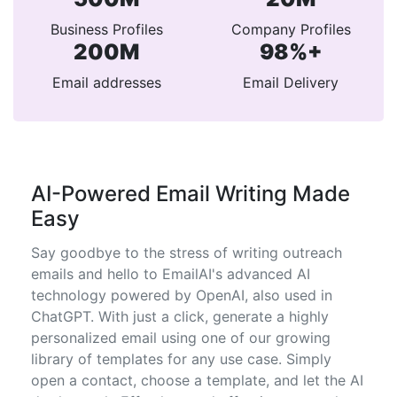
Business Profiles
Company Profiles
200M
98%+
Email addresses
Email Delivery
AI-Powered Email Writing Made
Easy
Say goodbye to the stress of writing outreach
emails and hello to EmailAI's advanced AI
technology powered by OpenAI, also used in
ChatGPT. With just a click, generate a highly
personalized email using one of our growing
library of templates for any use case. Simply
open a contact, choose a template, and let the AI