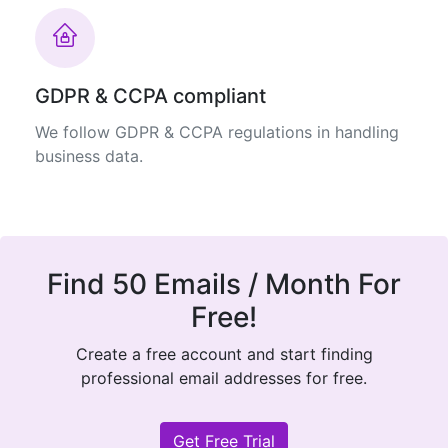
GDPR & CCPA compliant
We follow GDPR & CCPA regulations in handling
business data.
Find 50 Emails / Month For
Free!
Create a free account and start finding
professional email addresses for free.
Get Free Trial