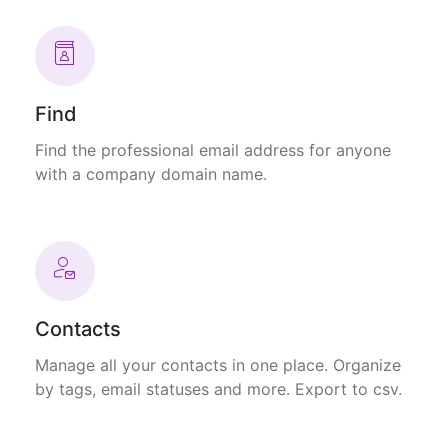
Find
Find the professional email address for anyone
with a company domain name.
Contacts
Manage all your contacts in one place. Organize
by tags, email statuses and more. Export to csv.