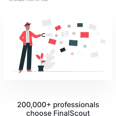
200,000+ professionals
choose FinalScout