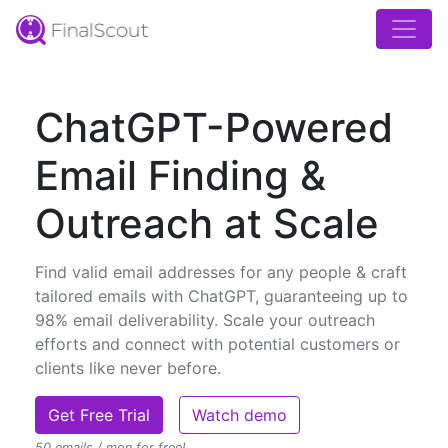
ChatGPT-Powered
Email Finding &
Outreach at Scale
Find valid email addresses for any people & craft
tailored emails with ChatGPT, guaranteeing up to
98% email deliverability. Scale your outreach
efforts and connect with potential customers or
clients like never before.
Get Free Trial
Watch demo
50 emails / mon for free!