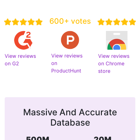
600+ votes
View reviews
View reviews
View reviews
on
on G2
on Chrome
ProductHunt
store
Massive And Accurate
Database
500M
20M