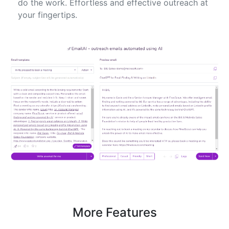
do the work. Effortless and effective outreach at
your fingertips.
More Features