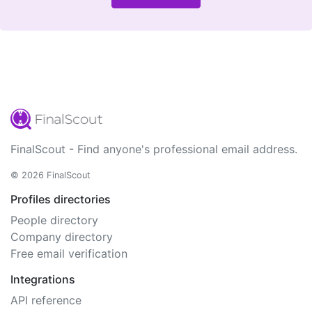
FinalScout - Find anyone's professional email address.
© 2026 FinalScout
Profiles directories
People directory
Company directory
Free email verification
Integrations
API reference