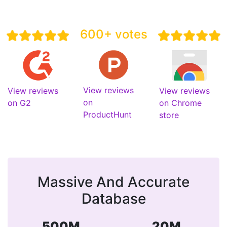
600+ votes
View reviews
View reviews
View reviews
on
on G2
on Chrome
ProductHunt
store
Massive And Accurate
Database
500M
20M