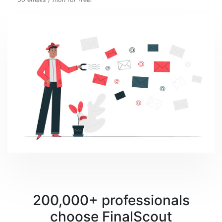
200,000+ professionals
choose FinalScout