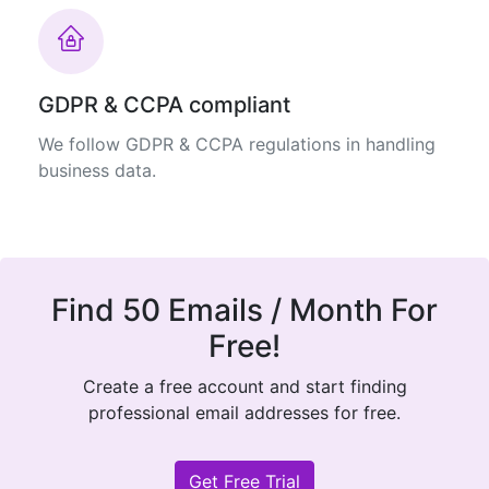
GDPR & CCPA compliant
We follow GDPR & CCPA regulations in handling
business data.
Find 50 Emails / Month For
Free!
Create a free account and start finding
professional email addresses for free.
Get Free Trial