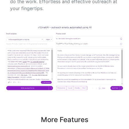
do the work. Effortless and effective outreach at
your fingertips.
More Features