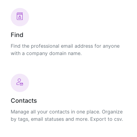
Find
Find the professional email address for anyone
with a company domain name.
Contacts
Manage all your contacts in one place. Organize
by tags, email statuses and more. Export to csv.