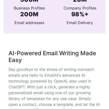
Business Profiles
Company Profiles
200M
98%+
Email addresses
Email Delivery
AI-Powered Email Writing Made
Easy
Say goodbye to the stress of writing outreach
emails and hello to EmailAI's advanced AI
technology powered by OpenAI, also used in
ChatGPT. With just a click, generate a highly
personalized email using one of our growing
library of templates for any use case. Simply
open a contact, choose a template, and let the AI