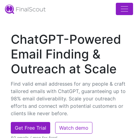
ChatGPT-Powered
Email Finding &
Outreach at Scale
Find valid email addresses for any people & craft
tailored emails with ChatGPT, guaranteeing up to
98% email deliverability. Scale your outreach
efforts and connect with potential customers or
clients like never before.
Get Free Trial
Watch demo
50 emails / mon for free!