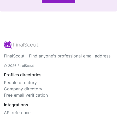
FinalScout - Find anyone's professional email address.
© 2026 FinalScout
Profiles directories
People directory
Company directory
Free email verification
Integrations
API reference