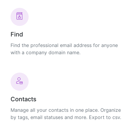
Find
Find the professional email address for anyone
with a company domain name.
Contacts
Manage all your contacts in one place. Organize
by tags, email statuses and more. Export to csv.