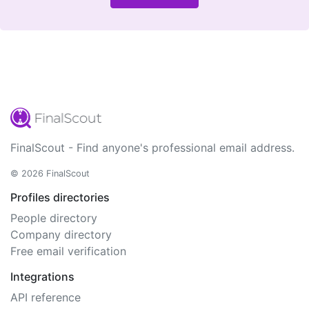
FinalScout - Find anyone's professional email address.
© 2026 FinalScout
Profiles directories
People directory
Company directory
Free email verification
Integrations
API reference