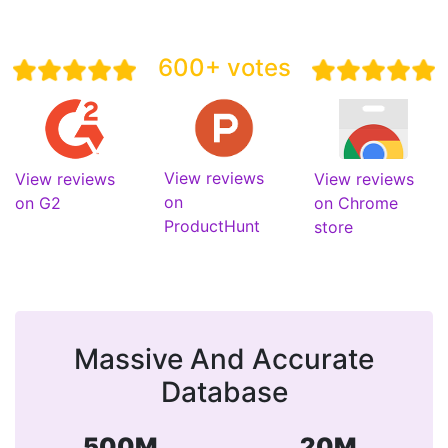
600+ votes
View reviews
View reviews
View reviews
on
on G2
on Chrome
ProductHunt
store
Massive And Accurate
Database
500M
20M