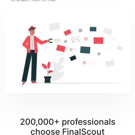
200,000+ professionals
choose FinalScout