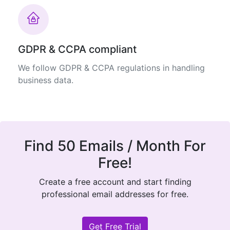
GDPR & CCPA compliant
We follow GDPR & CCPA regulations in handling
business data.
Find 50 Emails / Month For
Free!
Create a free account and start finding
professional email addresses for free.
Get Free Trial