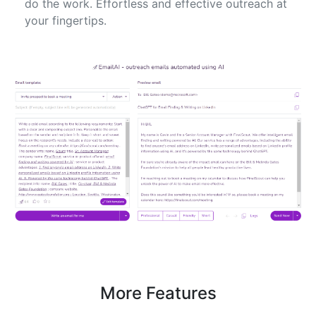
do the work. Effortless and effective outreach at
your fingertips.
More Features