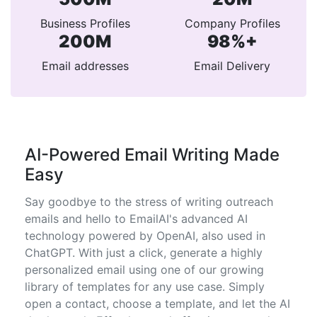
Business Profiles
Company Profiles
200M
98%+
Email addresses
Email Delivery
AI-Powered Email Writing Made
Easy
Say goodbye to the stress of writing outreach
emails and hello to EmailAI's advanced AI
technology powered by OpenAI, also used in
ChatGPT. With just a click, generate a highly
personalized email using one of our growing
library of templates for any use case. Simply
open a contact, choose a template, and let the AI