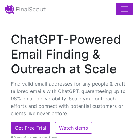
ChatGPT-Powered
Email Finding &
Outreach at Scale
Find valid email addresses for any people & craft
tailored emails with ChatGPT, guaranteeing up to
98% email deliverability. Scale your outreach
efforts and connect with potential customers or
clients like never before.
Get Free Trial
Watch demo
50 emails / mon for free!