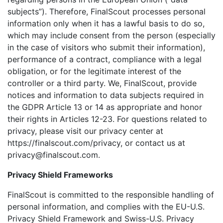
subjects”). Therefore, FinalScout processes personal
information only when it has a lawful basis to do so,
which may include consent from the person (especially
in the case of visitors who submit their information),
performance of a contract, compliance with a legal
obligation, or for the legitimate interest of the
controller or a third party. We, FinalScout, provide
notices and information to data subjects required in
the GDPR Article 13 or 14 as appropriate and honor
their rights in Articles 12-23. For questions related to
privacy, please visit our privacy center at
https://finalscout.com/privacy, or contact us at
privacy@finalscout.com.
Privacy Shield Frameworks
FinalScout is committed to the responsible handling of
personal information, and complies with the EU-U.S.
Privacy Shield Framework and Swiss-U.S. Privacy