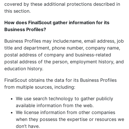
covered by these additional protections described in
this section.
How does FinalScout gather information for its
Business Profiles?
Business Profiles may include:name, email address, job
title and department, phone number, company name,
postal address of company and business-related
postal address of the person, employment history, and
education history.
FinalScout obtains the data for its Business Profiles
from multiple sources, including:
We use search technology to gather publicly
available information from the web.
We license information from other companies
when they possess the expertise or resources we
don’t have.