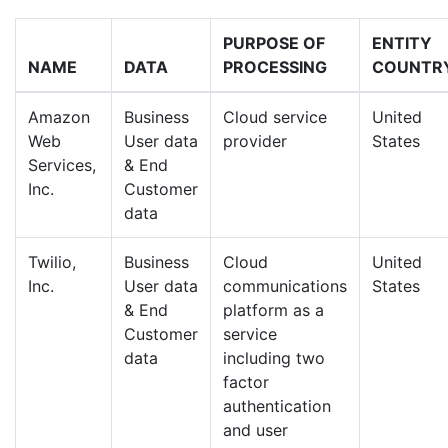
PURPOSE OF
ENTITY
NAME
DATA
PROCESSING
COUNTR
Amazon
Business
Cloud service
United
Web
User data
provider
States
Services,
& End
Inc.
Customer
data
Twilio,
Business
Cloud
United
Inc.
User data
communications
States
& End
platform as a
Customer
service
data
including two
factor
authentication
and user