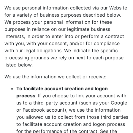
We use personal information collected via our Website
for a variety of business purposes described below.
We process your personal information for these
purposes in reliance on our legitimate business
interests, in order to enter into or perform a contract
with you, with your consent, and/or for compliance
with our legal obligations. We indicate the specific
processing grounds we rely on next to each purpose
listed below.
We use the information we collect or receive:
To facilitate account creation and logon
process
. If you choose to link your account with
us to a third-party account (such as your Google
or Facebook account), we use the information
you allowed us to collect from those third parties
to facilitate account creation and logon process
for the performance of the contract. See the