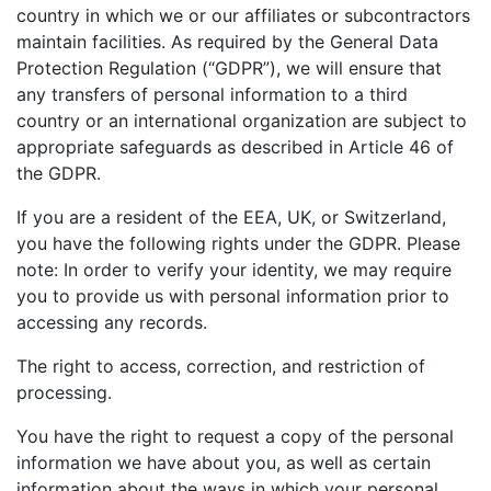
country in which we or our affiliates or subcontractors
maintain facilities. As required by the General Data
Protection Regulation (“GDPR”), we will ensure that
any transfers of personal information to a third
country or an international organization are subject to
appropriate safeguards as described in Article 46 of
the GDPR.
If you are a resident of the EEA, UK, or Switzerland,
you have the following rights under the GDPR. Please
note: In order to verify your identity, we may require
you to provide us with personal information prior to
accessing any records.
The right to access, correction, and restriction of
processing.
You have the right to request a copy of the personal
information we have about you, as well as certain
information about the ways in which your personal