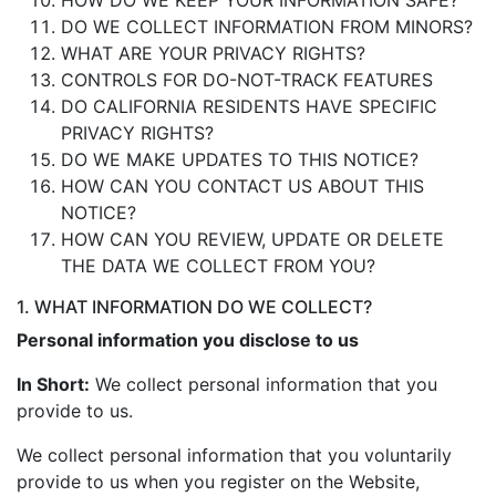
HOW DO WE KEEP YOUR INFORMATION SAFE?
DO WE COLLECT INFORMATION FROM MINORS?
WHAT ARE YOUR PRIVACY RIGHTS?
CONTROLS FOR DO-NOT-TRACK FEATURES
DO CALIFORNIA RESIDENTS HAVE SPECIFIC
PRIVACY RIGHTS?
DO WE MAKE UPDATES TO THIS NOTICE?
HOW CAN YOU CONTACT US ABOUT THIS
NOTICE?
HOW CAN YOU REVIEW, UPDATE OR DELETE
THE DATA WE COLLECT FROM YOU?
1. WHAT INFORMATION DO WE COLLECT?
Personal information you disclose to us
In Short:
We collect personal information that you
provide to us.
We collect personal information that you voluntarily
provide to us when you register on the Website,