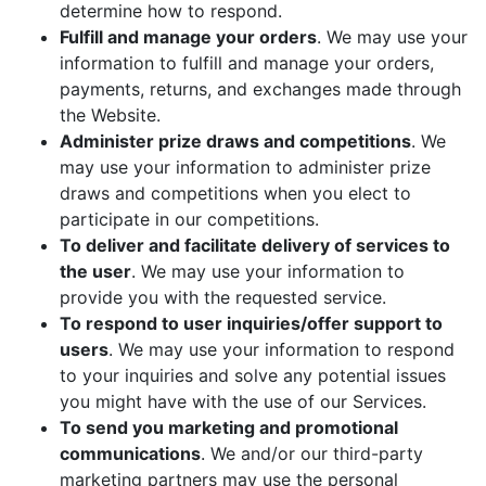
determine how to respond.
Fulfill and manage your orders
. We may use your
information to fulfill and manage your orders,
payments, returns, and exchanges made through
the Website.
Administer prize draws and competitions
. We
may use your information to administer prize
draws and competitions when you elect to
participate in our competitions.
To deliver and facilitate delivery of services to
the user
. We may use your information to
provide you with the requested service.
To respond to user inquiries/offer support to
users
. We may use your information to respond
to your inquiries and solve any potential issues
you might have with the use of our Services.
To send you marketing and promotional
communications
. We and/or our third-party
marketing partners may use the personal