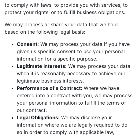
to comply with laws, to provide you with services, to
protect your rights, or to fulfill business obligations.
We may process or share your data that we hold
based on the following legal basis:
Consent:
We may process your data if you have
given us specific consent to use your personal
information for a specific purpose.
Legitimate Interests:
We may process your data
when it is reasonably necessary to achieve our
legitimate business interests.
Performance of a Contract:
Where we have
entered into a contract with you, we may process
your personal information to fulfill the terms of
our contract.
Legal Obligations:
We may disclose your
information where we are legally required to do
so in order to comply with applicable law,