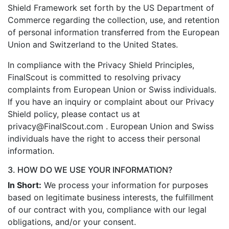
Shield Framework set forth by the US Department of
Commerce regarding the collection, use, and retention
of personal information transferred from the European
Union and Switzerland to the United States.
In compliance with the Privacy Shield Principles,
FinalScout is committed to resolving privacy
complaints from European Union or Swiss individuals.
If you have an inquiry or complaint about our Privacy
Shield policy, please contact us at
privacy@FinalScout.com . European Union and Swiss
individuals have the right to access their personal
information.
3. HOW DO WE USE YOUR INFORMATION?
In Short:
We process your information for purposes
based on legitimate business interests, the fulfillment
of our contract with you, compliance with our legal
obligations, and/or your consent.