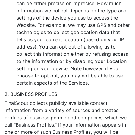
can be either precise or imprecise. How much
information we collect depends on the type and
settings of the device you use to access the
Website. For example, we may use GPS and other
technologies to collect geolocation data that
tells us your current location (based on your IP
address). You can opt out of allowing us to
collect this information either by refusing access
to the information or by disabling your Location
setting on your device. Note however, if you
choose to opt out, you may not be able to use
certain aspects of the Services.
2. BUSINESS PROFILES
FinalScout collects publicly available contact
information from a variety of sources and creates
profiles of business people and companies, which we
call “Business Profiles.” If your information appears in
one or more of such Business Profiles, you will be