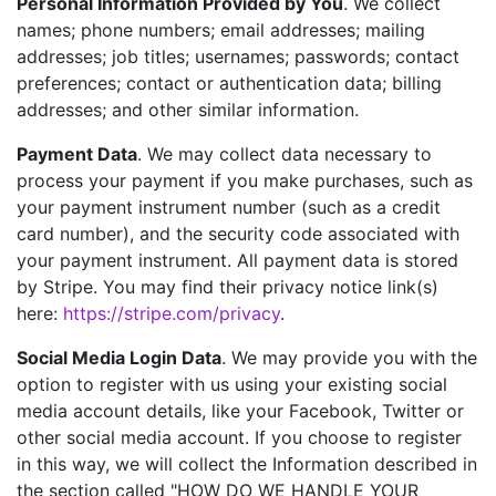
Personal Information Provided by You
. We collect
names; phone numbers; email addresses; mailing
addresses; job titles; usernames; passwords; contact
preferences; contact or authentication data; billing
addresses; and other similar information.
Payment Data
. We may collect data necessary to
process your payment if you make purchases, such as
your payment instrument number (such as a credit
card number), and the security code associated with
your payment instrument. All payment data is stored
by Stripe. You may find their privacy notice link(s)
here:
https://stripe.com/privacy
.
Social Media Login Data
. We may provide you with the
option to register with us using your existing social
media account details, like your Facebook, Twitter or
other social media account. If you choose to register
in this way, we will collect the Information described in
the section called "HOW DO WE HANDLE YOUR