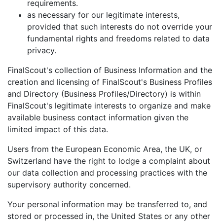
requirements.
as necessary for our legitimate interests,
provided that such interests do not override your
fundamental rights and freedoms related to data
privacy.
FinalScout's collection of Business Information and the
creation and licensing of FinalScout's Business Profiles
and Directory (Business Profiles/Directory) is within
FinalScout's legitimate interests to organize and make
available business contact information given the
limited impact of this data.
Users from the European Economic Area, the UK, or
Switzerland have the right to lodge a complaint about
our data collection and processing practices with the
supervisory authority concerned.
Your personal information may be transferred to, and
stored or processed in, the United States or any other