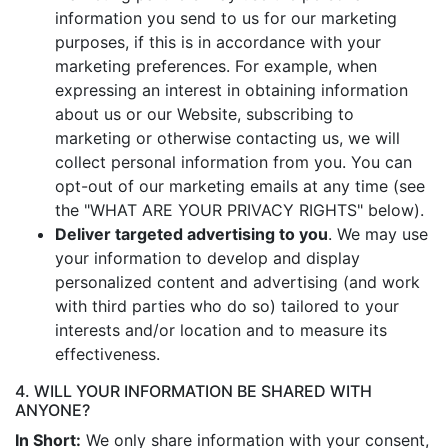
information you send to us for our marketing
purposes, if this is in accordance with your
marketing preferences. For example, when
expressing an interest in obtaining information
about us or our Website, subscribing to
marketing or otherwise contacting us, we will
collect personal information from you. You can
opt-out of our marketing emails at any time (see
the "WHAT ARE YOUR PRIVACY RIGHTS" below).
Deliver targeted advertising to you
. We may use
your information to develop and display
personalized content and advertising (and work
with third parties who do so) tailored to your
interests and/or location and to measure its
effectiveness.
4. WILL YOUR INFORMATION BE SHARED WITH
ANYONE?
In Short:
We only share information with your consent,