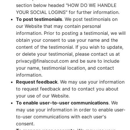
section below headed "HOW DO WE HANDLE
YOUR SOCIAL LOGINS" for further information.
To post testimonials
. We post testimonials on
our Website that may contain personal
information. Prior to posting a testimonial, we will
obtain your consent to use your name and the
content of the testimonial. If you wish to update,
or delete your testimonial, please contact us at
privacy@finalscout.com and be sure to include
your name, testimonial location, and contact
information.
Request feedback
. We may use your information
to request feedback and to contact you about
your use of our Website.
To enable user-to-user communications
. We
may use your information in order to enable user-
to-user communications with each user's
consent.