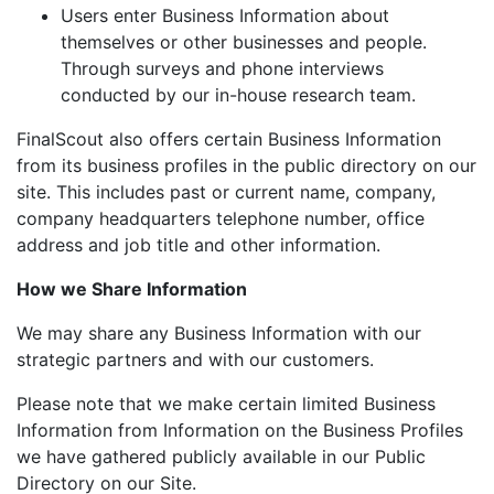
Users enter Business Information about
themselves or other businesses and people.
Through surveys and phone interviews
conducted by our in-house research team.
FinalScout also offers certain Business Information
from its business profiles in the public directory on our
site. This includes past or current name, company,
company headquarters telephone number, office
address and job title and other information.
How we Share Information
We may share any Business Information with our
strategic partners and with our customers.
Please note that we make certain limited Business
Information from Information on the Business Profiles
we have gathered publicly available in our Public
Directory on our Site.