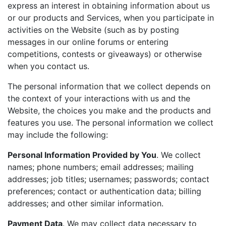
express an interest in obtaining information about us
or our products and Services, when you participate in
activities on the Website (such as by posting
messages in our online forums or entering
competitions, contests or giveaways) or otherwise
when you contact us.
The personal information that we collect depends on
the context of your interactions with us and the
Website, the choices you make and the products and
features you use. The personal information we collect
may include the following:
Personal Information Provided by You
. We collect
names; phone numbers; email addresses; mailing
addresses; job titles; usernames; passwords; contact
preferences; contact or authentication data; billing
addresses; and other similar information.
Payment Data
. We may collect data necessary to