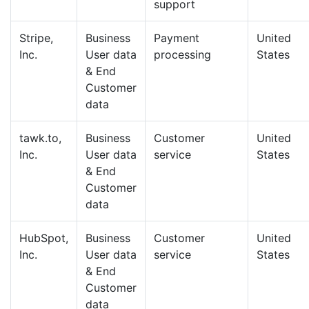
support
Stripe,
Business
Payment
United
Inc.
User data
processing
States
& End
Customer
data
tawk.to,
Business
Customer
United
Inc.
User data
service
States
& End
Customer
data
HubSpot,
Business
Customer
United
Inc.
User data
service
States
& End
Customer
data