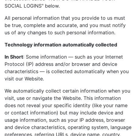
SOCIAL LOGINS" below.
All personal information that you provide to us must
be true, complete and accurate, and you must notify
us of any changes to such personal information.
Technology information automatically collected
In Short
: Some information — such as your Internet
Protocol (IP) address and/or browser and device
characteristics — is collected automatically when you
visit our Website.
We automatically collect certain information when you
visit, use or navigate the Website. This information
does not reveal your specific identity (like your name
or contact information) but may include device and
usage information, such as your IP address, browser
and device characteristics, operating system, language
preferences, referring URLs, device name, country,