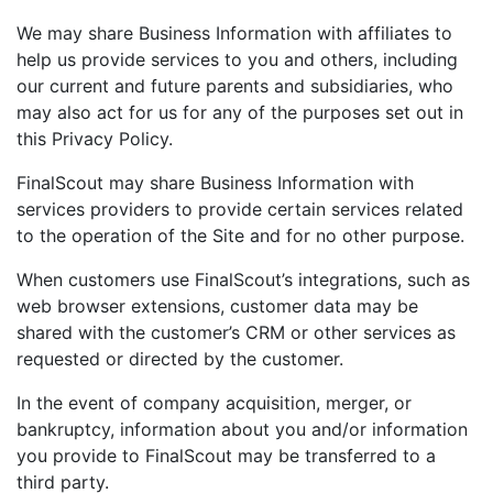
We may share Business Information with affiliates to
help us provide services to you and others, including
our current and future parents and subsidiaries, who
may also act for us for any of the purposes set out in
this Privacy Policy.
FinalScout may share Business Information with
services providers to provide certain services related
to the operation of the Site and for no other purpose.
When customers use FinalScout’s integrations, such as
web browser extensions, customer data may be
shared with the customer’s CRM or other services as
requested or directed by the customer.
In the event of company acquisition, merger, or
bankruptcy, information about you and/or information
you provide to FinalScout may be transferred to a
third party.