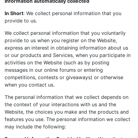
Information automatically collected
In Short
: We collect personal information that you
provide to us.
We collect personal information that you voluntarily
provide to us when you register on the Website,
express an interest in obtaining information about us
or our products and Services, when you participate in
activities on the Website (such as by posting
messages in our online forums or entering
competitions, contests or giveaways) or otherwise
when you contact us.
The personal information that we collect depends on
the context of your interactions with us and the
Website, the choices you make and the products and
features you use. The personal information we collect
may include the following: