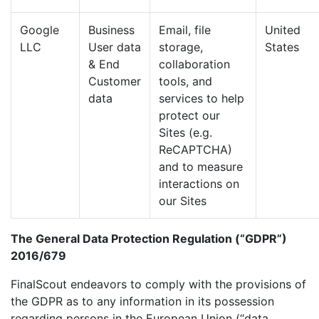
Google
Business
Email, file
United
LLC
User data
storage,
States
& End
collaboration
Customer
tools, and
data
services to help
protect our
Sites (e.g.
ReCAPTCHA)
and to measure
interactions on
our Sites
The General Data Protection Regulation (“GDPR”)
2016/679
FinalScout endeavors to comply with the provisions of
the GDPR as to any information in its possession
regarding persons in the European Union (“data