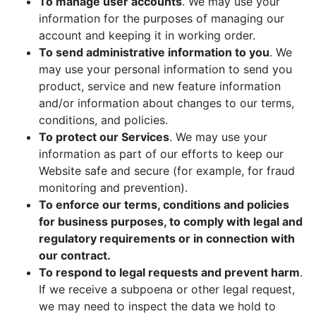
To manage user accounts
. We may use your
information for the purposes of managing our
account and keeping it in working order.
To send administrative information to you
. We
may use your personal information to send you
product, service and new feature information
and/or information about changes to our terms,
conditions, and policies.
To protect our Services
. We may use your
information as part of our efforts to keep our
Website safe and secure (for example, for fraud
monitoring and prevention).
To enforce our terms, conditions and policies
for business purposes, to comply with legal and
regulatory requirements or in connection with
our contract.
To respond to legal requests and prevent harm
.
If we receive a subpoena or other legal request,
we may need to inspect the data we hold to