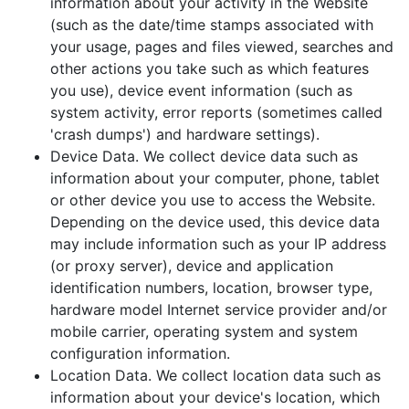
information about your activity in the Website
(such as the date/time stamps associated with
your usage, pages and files viewed, searches and
other actions you take such as which features
you use), device event information (such as
system activity, error reports (sometimes called
'crash dumps') and hardware settings).
Device Data. We collect device data such as
information about your computer, phone, tablet
or other device you use to access the Website.
Depending on the device used, this device data
may include information such as your IP address
(or proxy server), device and application
identification numbers, location, browser type,
hardware model Internet service provider and/or
mobile carrier, operating system and system
configuration information.
Location Data. We collect location data such as
information about your device's location, which