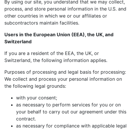
By using our site, you understand that we may collect,
process, and store personal information in the U.S. and
other countries in which we or our affiliates or
subcontractors maintain facilities.
Users in the European Union (EEA), the UK, and
Switzerland
If you are a resident of the EEA, the UK, or
Switzerland, the following information applies.
Purposes of processing and legal basis for processing:
We collect and process your personal information on
the following legal grounds:
with your consent;
as necessary to perform services for you or on
your behalf to carry out our agreement under this
contract.
as necessary for compliance with applicable legal