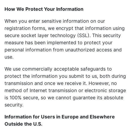
How We Protect Your Information
When you enter sensitive information on our
registration forms, we encrypt that information using
secure socket layer technology (SSL). This security
measure has been implemented to protect your
personal information from unauthorized access and
use.
We use commercially acceptable safeguards to
protect the information you submit to us, both during
transmission and once we receive it. However, no
method of Internet transmission or electronic storage
is 100% secure, so we cannot guarantee its absolute
security.
Information for Users in Europe and Elsewhere
Outside the U.S.