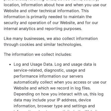
location, information about how and when you use our
Website and other technical information. This
information is primarily needed to maintain the
security and operation of our Website, and for our
internal analytics and reporting purposes.
Like many businesses, we also collect information
through cookies and similar technologies.
The information we collect includes:
Log and Usage Data. Log and usage data is
service-related, diagnostic, usage and
performance information our servers
automatically collect when you access or use our
Website and which we record in log files.
Depending on how you interact with us, this log
data may include your IP address, device
information, browser type and settings and