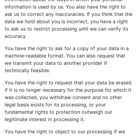
information is used by us. You also have the right to
ask us to correct any inaccuracies. If you think that the
data we hold about you is incorrect, you have a right
to ask us to restrict processing until we can verify its
accuracy.
You have the right to ask for a copy of your data in a
machine-readable format. You can also request that
we transmit your data to another provider if
technically feasible.
You have the right to request that your data be erased
if it is no longer necessary for the purpose for which it
was collected, you withdraw consent and no other
legal basis exists for its processing, or your
fundamental rights to protection outweigh our
legitimate interest in processing it.
You have the right to object to our processing if we