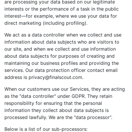
are processing your data based on our legitimate
interests or the performance of a task in the public
interest—for example, where we use your data for
direct marketing (including profiling).
We act as a data controller when we collect and use
information about data subjects who are visitors to
our site, and when we collect and use information
about data subjects for purposes of creating and
maintaining our business profiles and providing the
services. Our data protection officer contact email
address is privacy@finalscout.com.
When our customers use our Services, they are acting
as the "data controller" under GDPR. They retain
responsibility for ensuring that the personal
information they collect about data subjects is
processed lawfully. We are the "data processor".
Below is a list of our sub-processors: