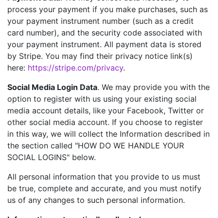
process your payment if you make purchases, such as
your payment instrument number (such as a credit
card number), and the security code associated with
your payment instrument. All payment data is stored
by Stripe. You may find their privacy notice link(s)
here:
https://stripe.com/privacy
.
Social Media Login Data
. We may provide you with the
option to register with us using your existing social
media account details, like your Facebook, Twitter or
other social media account. If you choose to register
in this way, we will collect the Information described in
the section called "HOW DO WE HANDLE YOUR
SOCIAL LOGINS" below.
All personal information that you provide to us must
be true, complete and accurate, and you must notify
us of any changes to such personal information.