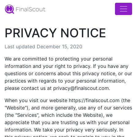
PRIVACY NOTICE
Last updated December 15, 2020
We are committed to protecting your personal
information and your right to privacy. If you have any
questions or concerns about this privacy notice, or our
practices with regards to your personal information,
please contact us at privacy@finalscout.com.
When you visit our website https://finalscout.com (the
"Website"), and more generally, use any of our services
(the "Services", which include the Website), we
appreciate that you are trusting us with your personal
information. We take your privacy very seriously. In