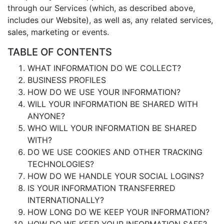
through our Services (which, as described above,
includes our Website), as well as, any related services,
sales, marketing or events.
TABLE OF CONTENTS
WHAT INFORMATION DO WE COLLECT?
BUSINESS PROFILES
HOW DO WE USE YOUR INFORMATION?
WILL YOUR INFORMATION BE SHARED WITH
ANYONE?
WHO WILL YOUR INFORMATION BE SHARED
WITH?
DO WE USE COOKIES AND OTHER TRACKING
TECHNOLOGIES?
HOW DO WE HANDLE YOUR SOCIAL LOGINS?
IS YOUR INFORMATION TRANSFERRED
INTERNATIONALLY?
HOW LONG DO WE KEEP YOUR INFORMATION?