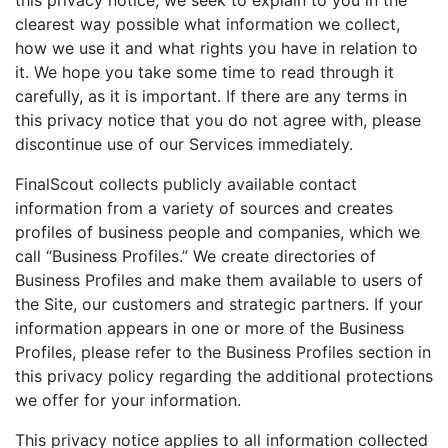
this privacy notice, we seek to explain to you in the
clearest way possible what information we collect,
how we use it and what rights you have in relation to
it. We hope you take some time to read through it
carefully, as it is important. If there are any terms in
this privacy notice that you do not agree with, please
discontinue use of our Services immediately.
FinalScout collects publicly available contact
information from a variety of sources and creates
profiles of business people and companies, which we
call “Business Profiles.” We create directories of
Business Profiles and make them available to users of
the Site, our customers and strategic partners. If your
information appears in one or more of the Business
Profiles, please refer to the Business Profiles section in
this privacy policy regarding the additional protections
we offer for your information.
This privacy notice applies to all information collected