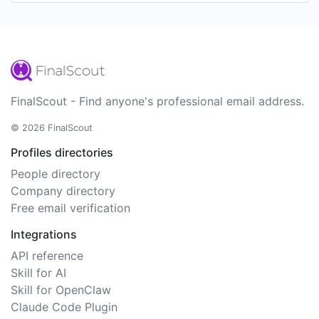
FinalScout - Find anyone's professional email address.
© 2026 FinalScout
Profiles directories
People directory
Company directory
Free email verification
Integrations
API reference
Skill for AI
Skill for OpenClaw
Claude Code Plugin