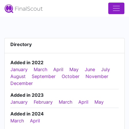
Directory
Added in 2022
January
March
April
May
June
July
August
September
October
November
December
Added in 2023
January
February
March
April
May
Added in 2024
March
April