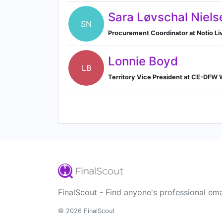
Sara Løvschal Niels
SN
Procurement Coordinator at Notio Li
Lonnie Boyd
LB
Territory Vice President at CE-DFW
FinalScout - Find anyone's professional ema
© 2026 FinalScout