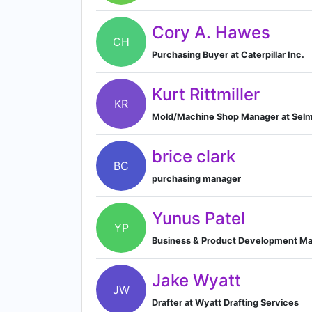
Cory A. Hawes
CH
Purchasing Buyer at Caterpillar Inc.
Kurt Rittmiller
KR
Mold/Machine Shop Manager at Sel
brice clark
BC
purchasing manager
Yunus Patel
YP
Business & Product Development Man
Jake Wyatt
JW
Drafter at Wyatt Drafting Services