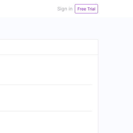
Sign in
Free Trial