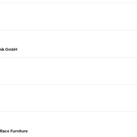
onik GmbH
Race Furniture