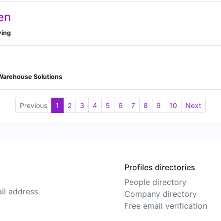
en
ving
 Warehouse Solutions
Previous
1
2
3
4
5
6
7
8
9
10
Next
Profiles directories
People directory
il address.
Company directory
Free email verification