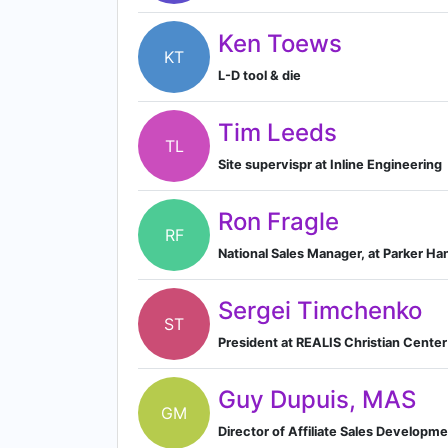
Ken Toews
KT
L-D tool & die
Tim Leeds
TL
Site supervispr at Inline Engineering
Ron Fragle
RF
National Sales Manager, at Parker Han
Sergei Timchenko
ST
President at REALIS Christian Center
Guy Dupuis, MAS
GM
Director of Affiliate Sales Develop