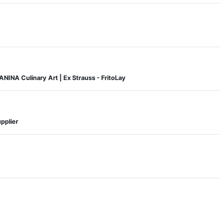
NINA Culinary Art | Ex Strauss - FritoLay
pplier