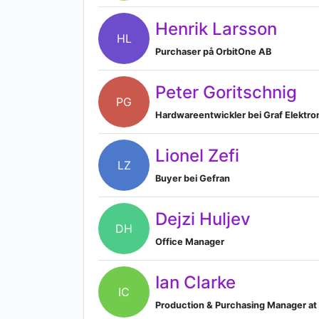
Henrik Larsson
HL
Purchaser på OrbitOne AB
Peter Goritschnig
PG
Hardwareentwickler bei Graf Elektr
Lionel Zefi
LZ
Buyer bei Gefran
Dejzi Huljev
DH
Office Manager
Ian Clarke
IC
Production & Purchasing Manager at 