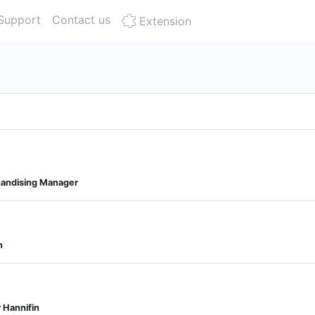
Support
Contact us
Extension
andising Manager
n
 Hannifin