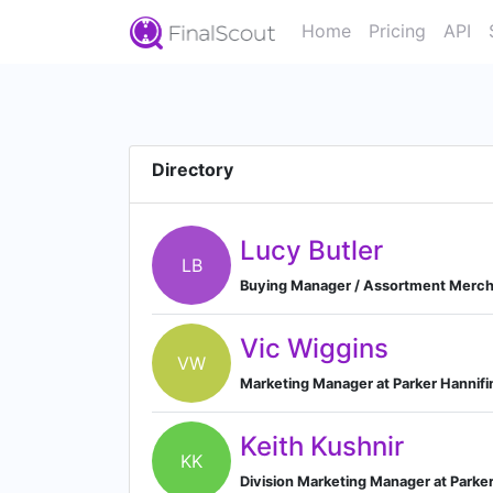
Home
Pricing
API
Directory
Lucy Butler
LB
Buying Manager / Assortment Merch
Vic Wiggins
VW
Marketing Manager at Parker Hannifi
Keith Kushnir
KK
Division Marketing Manager at Parker