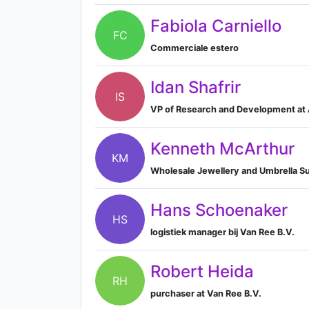
Fabiola Carniello
FC
Commerciale estero
Idan Shafrir
IS
VP of Research and Development at A
Kenneth McArthur
KM
Wholesale Jewellery and Umbrella Su
Hans Schoenaker
HS
logistiek manager bij Van Ree B.V.
Robert Heida
RH
purchaser at Van Ree B.V.