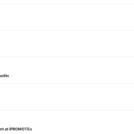
nifin
ment at iPROMOTEu