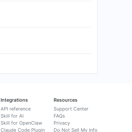
Integrations
Resources
API reference
Support Center
Skill for AI
FAQs
Skill for OpenClaw
Privacy
Claude Code Plugin
Do Not Sell My Info