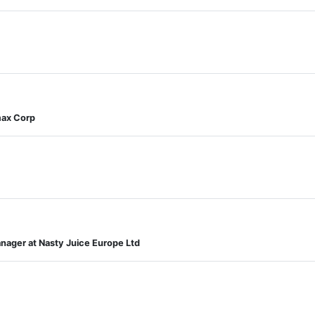
max Corp
ager at Nasty Juice Europe Ltd