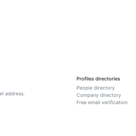
Profiles directories
People directory
il address.
Company directory
Free email verification