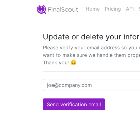
Home
Pricing
API
Update or delete your info
Please verify your email address so you 
want to make sure we handle them properl
Thank you! 😊
Send verification email