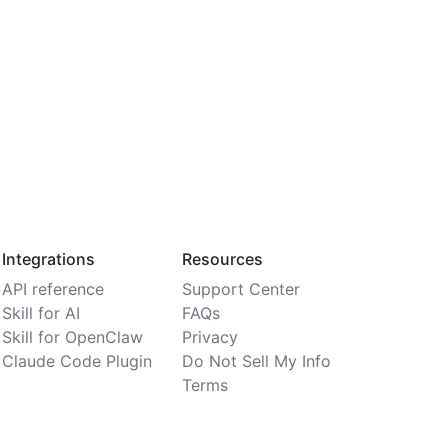
Integrations
Resources
API reference
Support Center
Skill for AI
FAQs
Skill for OpenClaw
Privacy
Claude Code Plugin
Do Not Sell My Info
Terms