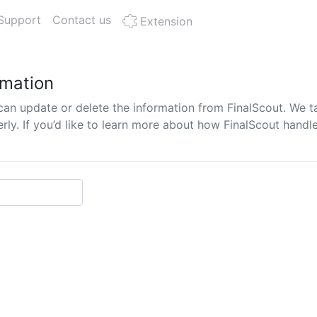
Support
Contact us
Extension
rmation
can update or delete the information from FinalScout. We t
y. If you’d like to learn more about how FinalScout handle