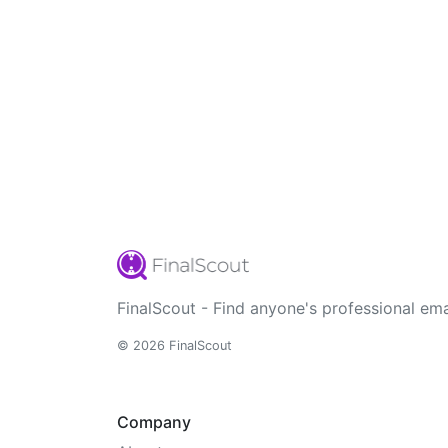
FinalScout - Find anyone's professional ema
© 2026 FinalScout
Company