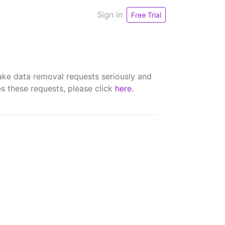
Sign in
Free Trial
ake data removal requests seriously and
s these requests, please click
here
.