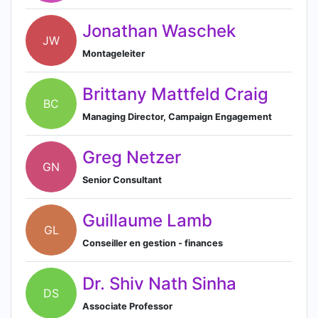
Jonathan Waschek
JW
Montageleiter
Brittany Mattfeld Craig
BC
Managing Director, Campaign Engagement
Greg Netzer
GN
Senior Consultant
Guillaume Lamb
GL
Conseiller en gestion - finances
Dr. Shiv Nath Sinha
DS
Associate Professor