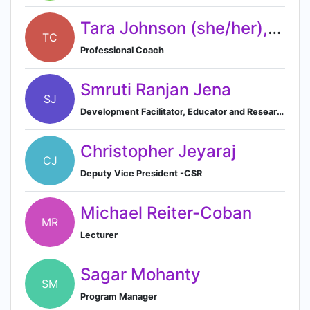
Tara Johnson (she/her), CPC
TC
Professional Coach
Smruti Ranjan Jena
SJ
Development Facilitator, Educator and Researcher (Freelancer)
Christopher Jeyaraj
CJ
Deputy Vice President -CSR
Michael Reiter-Coban
MR
Lecturer
Sagar Mohanty
SM
Program Manager