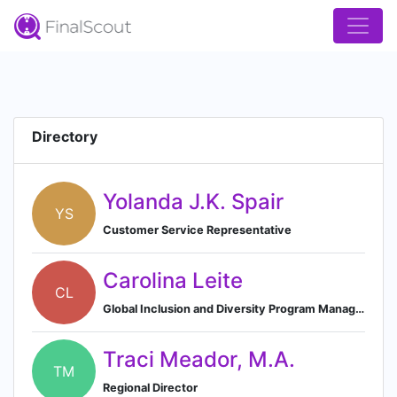
Directory
Yolanda J.K. Spair
YS
Customer Service Representative
Carolina Leite
CL
Global Inclusion and Diversity Program Manager
Traci Meador, M.A.
TM
Regional Director