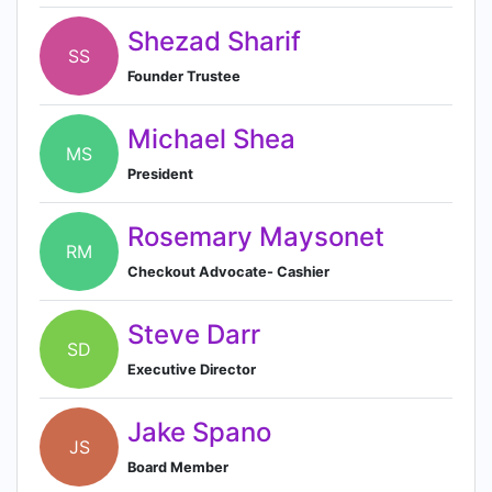
Shezad Sharif
SS
Founder Trustee
Michael Shea
MS
President
Rosemary Maysonet
RM
Checkout Advocate- Cashier
Steve Darr
SD
Executive Director
Jake Spano
JS
Board Member