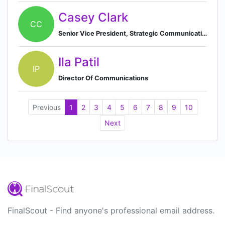
Casey Clark
CC
Senior Vice President, Strategic Communications
Ila Patil
IP
Director Of Communications
Previous
1
2
3
4
5
6
7
8
9
10
Next
FinalScout - Find anyone's professional email address.