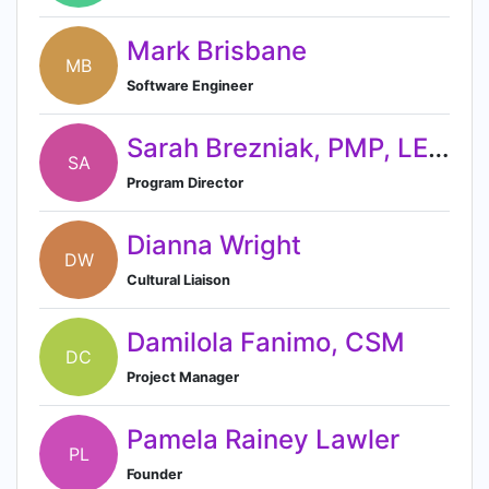
Mark Brisbane
MB
Software Engineer
Sarah Brezniak, PMP, LEED AP
SA
Program Director
Dianna Wright
DW
Cultural Liaison
Damilola Fanimo, CSM
DC
Project Manager
Pamela Rainey Lawler
PL
Founder