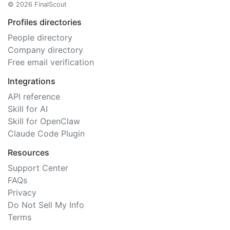
© 2026 FinalScout
Profiles directories
People directory
Company directory
Free email verification
Integrations
API reference
Skill for AI
Skill for OpenClaw
Claude Code Plugin
Resources
Support Center
FAQs
Privacy
Do Not Sell My Info
Terms