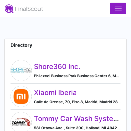
Directory
Shore360 Inc.
Philexcel Business Park Business Center 6, Ma Roxas Highway Clark Freeport Zone , Clark, Pampanga 2009, PH, Mabalacat, Central Luzon, Philippines
Xiaomi Iberia
Calle de Orense, 70, Piso 8, Madrid, Madrid 28020, ES, Madrid, Community of Madrid, Spain
Tommy Car Wash Systems
581 Ottawa Ave., Suite 300, Holland, MI 49423, US, Holland, Michigan, United States