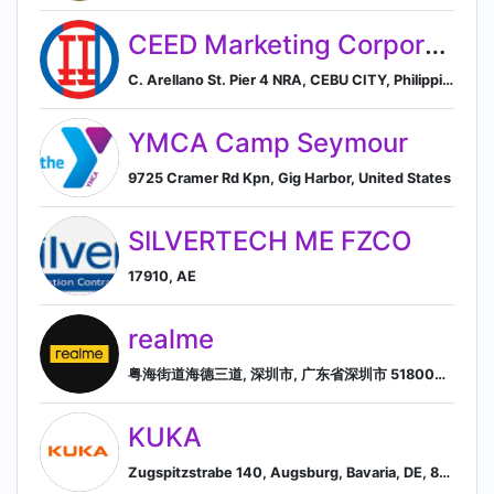
CEED Marketing Corporation
C. Arellano St. Pier 4 NRA, CEBU CITY, Philippines
YMCA Camp Seymour
9725 Cramer Rd Kpn, Gig Harbor, United States
SILVERTECH ME FZCO
17910, AE
realme
粤海街道海德三道, 深圳市, 广东省深圳市 518000, CN, Shenzhen Shi, Guangdong Sheng, China
KUKA
Zugspitzstrabe 140, Augsburg, Bavaria, DE, 86165, Augsburg, Bavaria, Germany