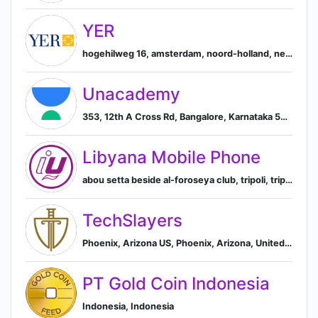
YER
hogehilweg 16, amsterdam, noord-holland, netherlands, Amsterdam, North Holland, Netherlands
Unacademy
353, 12th A Cross Rd, Bangalore, Karnataka 560038, IN, Bengaluru, Karnataka, India
Libyana Mobile Phone
abou setta beside al-foroseya club, tripoli, tripoli district, libya, Tripoli, Tripoli District, Libya
TechSlayers
Phoenix, Arizona US, Phoenix, Arizona, United States
PT Gold Coin Indonesia
Indonesia, Indonesia