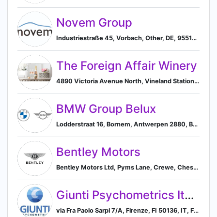
Novem Group
Industriestraße 45, Vorbach, Other, DE, 95519, Vorbach, Bavaria, Germany
The Foreign Affair Winery
4890 Victoria Avenue North, Vineland Station, ON L0R2E0, CA, Lincoln, Ontario, Canada
BMW Group Belux
Lodderstraat 16, Bornem, Antwerpen 2880, BE, Bornem, Flanders, Belgium
Bentley Motors
Bentley Motors Ltd, Pyms Lane, Crewe, Cheshire CW1 3PL, GB, England, United Kingdom
Giunti Psychometrics Italy
via Fra Paolo Sarpi 7/A, Firenze, FI 50136, IT, Florence, Tuscany, Italy