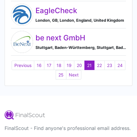
EagleCheck
London, GB, London, England, United Kingdom
be next GmbH
Stuttgart, Baden-Württemberg, Stuttgart, Baden-Württemberg, Germany
Previous
16
17
18
19
20
21
22
23
24
25
Next
FinalScout - Find anyone's professional email address.