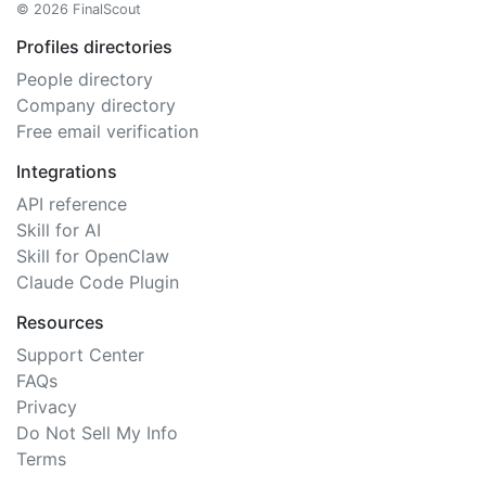
© 2026 FinalScout
Profiles directories
People directory
Company directory
Free email verification
Integrations
API reference
Skill for AI
Skill for OpenClaw
Claude Code Plugin
Resources
Support Center
FAQs
Privacy
Do Not Sell My Info
Terms