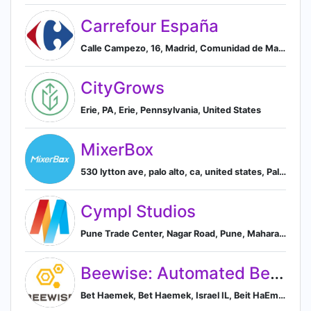
Carrefour España
Calle Campezo, 16, Madrid, Comunidad de Madrid 28022, ES, Madrid, Community of Madrid, Spain
CityGrows
Erie, PA, Erie, Pennsylvania, United States
MixerBox
530 lytton ave, palo alto, ca, united states, Palo Alto, California, United States
Cympl Studios
Pune Trade Center, Nagar Road, Pune, Maharashtra 412207, India, Pune, Maharashtra, India
Beewise: Automated Beekeeping
Bet Haemek, Bet Haemek, Israel IL, Beit HaEmek, North District, Israel