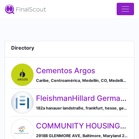
Directory
Cementos Argos
Caribe, Centroamérica, Medellín, CO, Medellín, Antioquia, Colombia
FleishmanHillard Germany GmbH
182a hanauer landstraße, frankfurt, hesse, germany, 60314, Frankfurt, Hesse, Germany
COMMUNITY HOUSING ASSOCIATES INC
2918B GLENMORE AVE, Baltimore, Maryland 21214, US, Baltimore, Maryland, United States