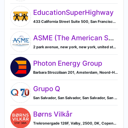
EducationSuperHighway
433 California Street Suite 500, San Francisco, California, USA, 94104, San Francisco, California, United States
ASME (The American Society of Mechanical Engineers)
2 park avenue, new york, new york, united states, New York, New York, United States
Photon Energy Group
Barbara Strozzilaan 201, Amsterdam, Noord-Holland, NL, 1083 HN, Amsterdam, North Holland, Netherlands
Grupo Q
San Salvador, San Salvador, San Salvador, San Salvador, El Salvador
Børns Vilkår
Trekronergade 126F, Valby, 2500, DK, Copenhagen, Capital Region of Denmark, Denmark