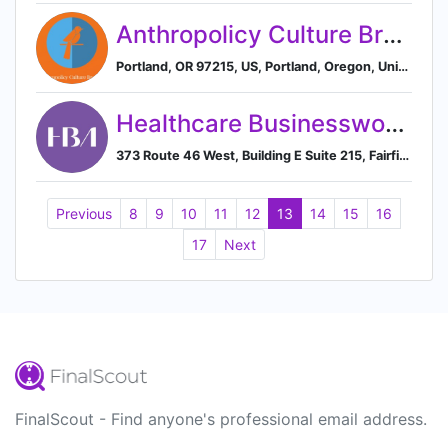
Anthropolicy Culture Brokers
Portland, OR 97215, US, Portland, Oregon, United States
Healthcare Businesswomen’s Association
373 Route 46 West, Building E Suite 215, Fairfield, New Jersey 07004, US, Fairfield, New Jersey, United States
Previous
8
9
10
11
12
13
14
15
16
17
Next
FinalScout - Find anyone's professional email address.