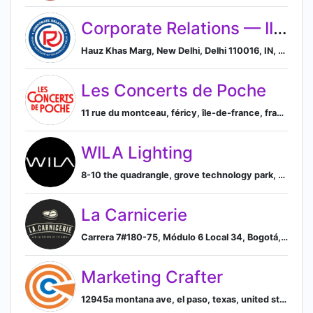
Corporate Relations — IIT Delhi
Hauz Khas Marg, New Delhi, Delhi 110016, IN, New Delhi, Delhi, India
Les Concerts de Poche
11 rue du montceau, féricy, île-de-france, france, Féricy, Île-de-France, France
WILA Lighting
8-10 the quadrangle, grove technology park, downsview rd, wantage, oxfordshire, united kingdom, Wantage, England, United Kingdom
La Carnicerie
Carrera 7#180-75, Módulo 6 Local 34, Bogotá, Bogotá, CO, Bogotá, Bogota, Colombia
Marketing Crafter
12945a montana ave, el paso, texas, united states, 79938-9634, El Paso, Texas, United States