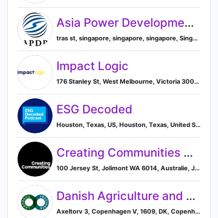
Asia Power Development Platform
tras st, singapore, singapore, singapore, Singapore, Singapore
Impact Logic
176 Stanley St, West Melbourne, Victoria 3003, AU, Melbourne, Victoria, Australia
ESG Decoded
Houston, Texas, US, Houston, Texas, United States
Creating Communities Australia
100 Jersey St, Jolimont WA 6014, Australie, Jolimont, Western Australia, Australia
Danish Agriculture and Food Council
Axeltorv 3, Copenhagen V, 1609, DK, Copenhagen, Capital Region of Denmark, Denmark