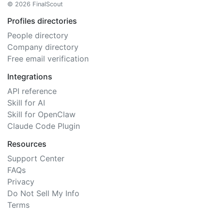
© 2026 FinalScout
Profiles directories
People directory
Company directory
Free email verification
Integrations
API reference
Skill for AI
Skill for OpenClaw
Claude Code Plugin
Resources
Support Center
FAQs
Privacy
Do Not Sell My Info
Terms