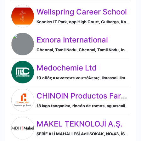
Wellspring Career School
Keonics IT Park, opp High Court, Gulbarga, Karnataka 585103, IN, Kalaburgi, Karnataka, India
Exnora International
Chennai, Tamil Nadu, Chennai, Tamil Nadu, India
Medochemie Ltd
10 οδός κωνσταντινουπόλεως, limassol, limassol, cyprus, Limassol, Limassol, Cyprus
CHINOIN Productos Farmacéuticos S.A. de C.V.
18 lago tanganica, rincón de romos, aguascalientes, mexico, Rincón de Romos, Aguascalientes, Mexico
MAKEL TEKNOLOJİ A.Ş.
ŞERİF ALİ MAHALLESİ Adil SOKAK, NO:43, İSTANBUL, ÜMRANİYE 34775, TR, İstanbul, İstanbul, Turkey