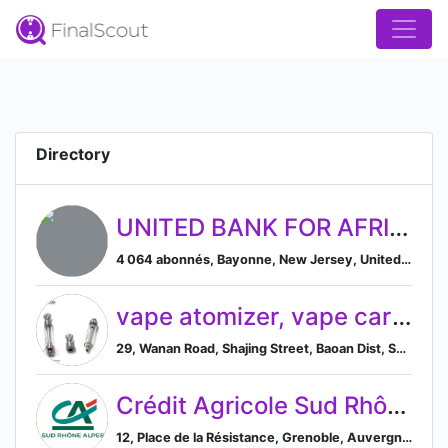
Directory
UNITED BANK FOR AFRICA
4 064 abonnés, Bayonne, New Jersey, United States
vape atomizer, vape cartridge, cbd atomizer, vape pen
29, Wanan Road, Shajing Street, Baoan Dist, Shenzhen, Guangdong 518104, CN, Shenzhen Shi, Guangdong Sheng, China
Crédit Agricole Sud Rhône Alpes
12, Place de la Résistance, Grenoble, Auvergne-Rhône-Alpes 38000, FR, Grenoble, Auvergne-Rhône-Alpes, France