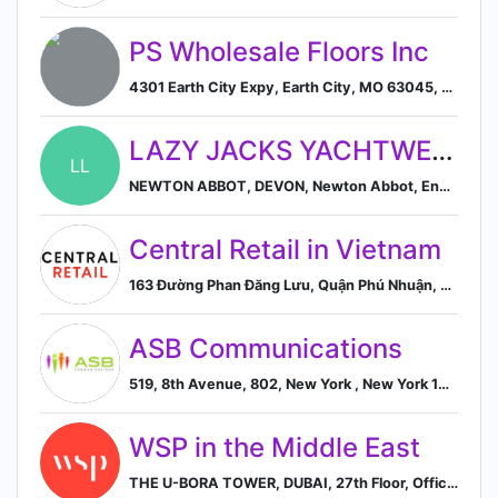
PS Wholesale Floors Inc
4301 Earth City Expy, Earth City, MO 63045, US, Earth City, Missouri, United States
LAZY JACKS YACHTWEAR LIMITED
LL
NEWTON ABBOT, DEVON, Newton Abbot, England, United Kingdom
Central Retail in Vietnam
163 Đường Phan Đăng Lưu, Quận Phú Nhuận, Ho Chi Minh City, VN, Ho Chi Minh City, Vietnam
ASB Communications
519, 8th Avenue, 802, New York , New York 10018, US, New York, United States
WSP in the Middle East
THE U-BORA TOWER, DUBAI, 27th Floor, Office Suite 2703A & 2703B , Dubai, Dubai PO Box 7497, AE, Dubai, Dubai, United Arab Emirates