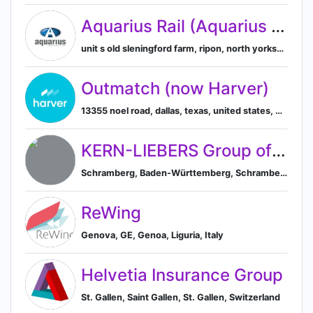
Aquarius Rail (Aquarius Railroad Technologies Ltd)
unit s old sleningford farm, ripon, north yorkshire, united kingdom, Ripon, England, United Kingdom
Outmatch (now Harver)
13355 noel road, dallas, texas, united states, Dallas, Texas, United States
KERN-LIEBERS Group of Companies
Schramberg, Baden-Württemberg, Schramberg, Baden-Württemberg, Germany
ReWing
Genova, GE, Genoa, Liguria, Italy
Helvetia Insurance Group
St. Gallen, Saint Gallen, St. Gallen, Switzerland