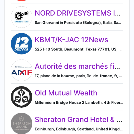
NORD DRIVESYSTEMS ITALIA
San Giovanni in Persiceto (Bologna), Italia, San Giovanni in Persiceto, Emilia-Romagna, Italy
KBMT/K-JAC 12News
525 I-10 South, Beaumont, Texas 77701, US, Beaumont, Texas, United States
Autorité des marchés financiers (AMF) – France
17, place de la bourse, paris, île-de-france, fr, 75082, Paris, Île-de-France, France
Old Mutual Wealth
Millennium Bridge House 2 Lambeth, 4th Floor, London, England, United Kingdom, EC4V 4GG, England, United Kingdom
Sheraton Grand Hotel & Spa Edinburgh
Edinburgh, Edinburgh, Scotland, United Kingdom