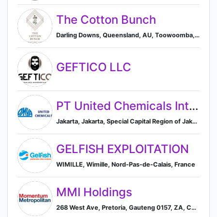
The Cotton Bunch
Darling Downs, Queensland, AU, Toowoomba, Queensland, Australia
GEFTICO LLC
PT United Chemicals Inter Aneka (member of OMYA Group)
Jakarta, Jakarta, Special Capital Region of Jakarta, Republic of Indonesia
GELFISH EXPLOITATION
WIMILLE, Wimille, Nord-Pas-de-Calais, France
MMI Holdings
268 West Ave, Pretoria, Gauteng 0157, ZA, Centurion, Gauteng, South Africa