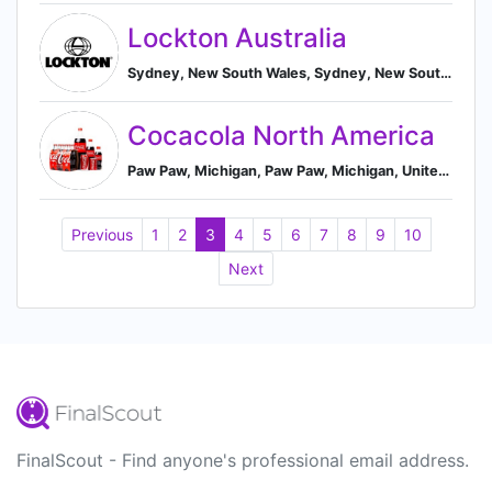
Lockton Australia
Sydney, New South Wales, Sydney, New South Wales, Australia
Cocacola North America
Paw Paw, Michigan, Paw Paw, Michigan, United States
Previous
1
2
3
4
5
6
7
8
9
10
Next
FinalScout - Find anyone's professional email address.