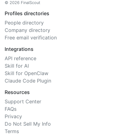
© 2026 FinalScout
Profiles directories
People directory
Company directory
Free email verification
Integrations
API reference
Skill for AI
Skill for OpenClaw
Claude Code Plugin
Resources
Support Center
FAQs
Privacy
Do Not Sell My Info
Terms