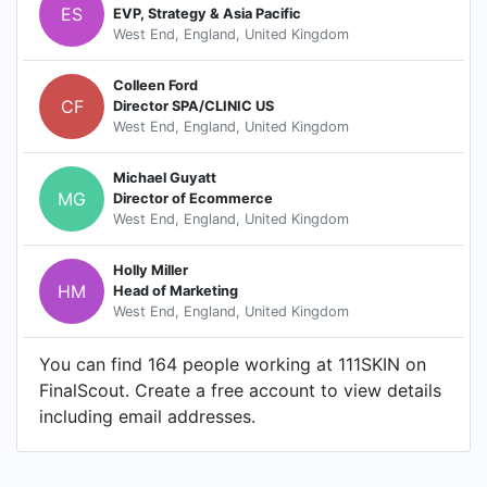
ES
EVP, Strategy & Asia Pacific
West End, England, United Kingdom
Colleen Ford
CF
Director SPA/CLINIC US
West End, England, United Kingdom
Michael Guyatt
MG
Director of Ecommerce
West End, England, United Kingdom
Holly Miller
HM
Head of Marketing
West End, England, United Kingdom
You can find 164 people working at 111SKIN on
FinalScout. Create a free account to view details
including email addresses.