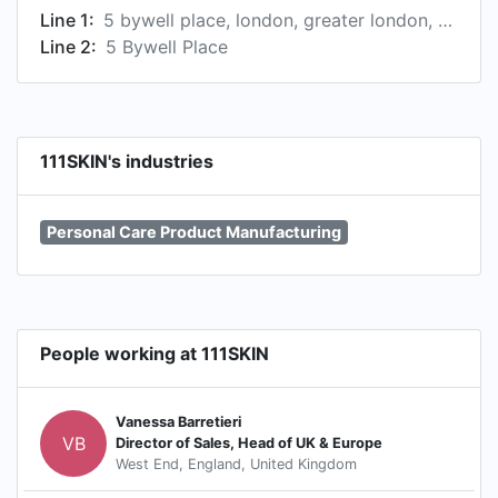
Line 1:
5 bywell place, london, greater london, united kingdom
Line 2:
5 Bywell Place
111SKIN's industries
Personal Care Product Manufacturing
People working at 111SKIN
Vanessa Barretieri
VB
Director of Sales, Head of UK & Europe
West End, England, United Kingdom