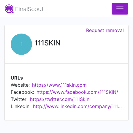
Request removal
111SKIN
1
URLs
Website:
https://www.111skin.com
Facebook:
https://www.facebook.com/111SKIN/
Twitter:
https://twitter.com/111Skin
Linkedin:
http://www.linkedin.com/company/111skin-ltd