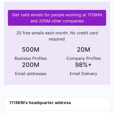
Get valid emails for people working at 111SKIN
and 200M other companies
20 free emails each month. No credit card
required.
500M
20M
Business Profiles
Company Profiles
200M
98%+
Email addresses
Email Delivery
111SKIN's headquarter address