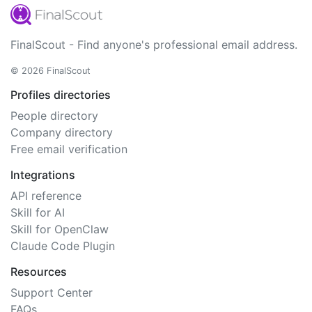
FinalScout - Find anyone's professional email address.
© 2026 FinalScout
Profiles directories
People directory
Company directory
Free email verification
Integrations
API reference
Skill for AI
Skill for OpenClaw
Claude Code Plugin
Resources
Support Center
FAQs