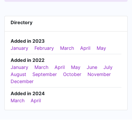
Directory
Added in 2023
January
February
March
April
May
Added in 2022
January
March
April
May
June
July
August
September
October
November
December
Added in 2024
March
April