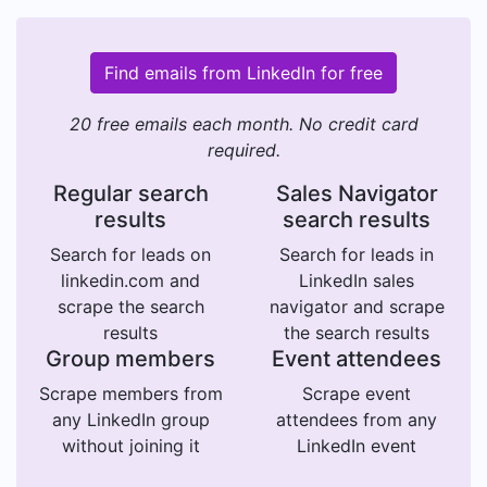
Find emails from LinkedIn for free
20 free emails each month. No credit card
required.
Regular search
Sales Navigator
results
search results
Search for leads on
Search for leads in
linkedin.com and
LinkedIn sales
scrape the search
navigator and scrape
results
the search results
Group members
Event attendees
Scrape members from
Scrape event
any LinkedIn group
attendees from any
without joining it
LinkedIn event