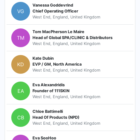
Vanessa Goddevrind
VG
Chief Operating Officer
West End, England, United Kingdom
Tom MacPherson Le Maire
TM
Head of Global SPA/CLINIC & Distributors
West End, England, United Kingdom
Kate Dubin
KD
EVP / GM, North America
West End, England, United Kingdom
Eva Alexandridis
EA
Founder of 111SKIN
West End, England, United Kingdom
Chloe Battimelli
CB
Head Of Products (NPD)
West End, England, United Kingdom
Eva SooHoo