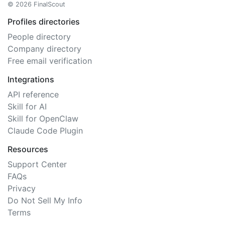
© 2026 FinalScout
Profiles directories
People directory
Company directory
Free email verification
Integrations
API reference
Skill for AI
Skill for OpenClaw
Claude Code Plugin
Resources
Support Center
FAQs
Privacy
Do Not Sell My Info
Terms