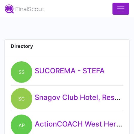
Directory
SUCOREMA - STEFA
SS
Snagov Club Hotel, Resort & Conference Center
SC
ActionCOACH West Herts - Hertfordshire's Complete Business Coaching Practice
AP