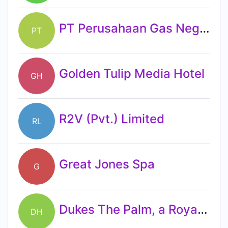
PT Perusahaan Gas Negara Tbk
PT
Golden Tulip Media Hotel
GH
R2V (Pvt.) Limited
RL
Great Jones Spa
G
Dukes The Palm, a Royal Hideaway Hotel
DH