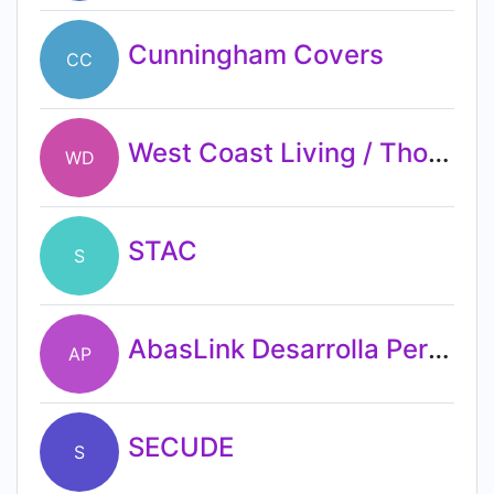
Cunningham Covers
CC
West Coast Living / Thomasville Furniture and Design
WD
STAC
S
AbasLink Desarrolla Personas
AP
SECUDE
S