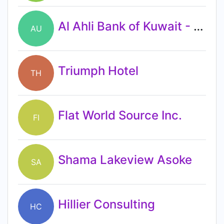
Al Ahli Bank of Kuwait - UAE
AU
Triumph Hotel
TH
Flat World Source Inc.
FI
Shama Lakeview Asoke
SA
Hillier Consulting
HC