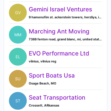
Gemini Israel Ventures
GV
9 hamenofim st. ackerstein towers, herzliya, israel
Marching Ant Moving
MM
7388 fenton road, grand blanc, mi, united states
EVO Performance Ltd
EL
vilnius, vilnius reg
Sport Boats Usa
SU
Osage Beach, MO
Seat Transportation
ST
Crossett, ARkansas