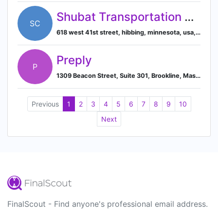
Shubat Transportation Company
SC
618 west 41st street, hibbing, minnesota, usa, 55746
Preply
P
1309 Beacon Street, Suite 301, Brookline, Massachusetts, USA, 02446
Previous
1
2
3
4
5
6
7
8
9
10
Next
FinalScout - Find anyone's professional email address.