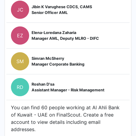
Jibin K Varughese CDCS, CAMS
JC
Senior Officer AML
Elena-Loredana Zaharia
EZ
Manager AML, Deputy MLRO - DIFC
Simran McSherry
SM
Manager Corporate Banking
Roshan D'sa
RD
Assistant Manager - Risk Management
You can find 60 people working at Al Ahli Bank
of Kuwait - UAE on FinalScout. Create a free
account to view details including email
addresses.