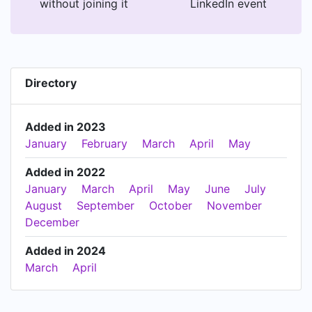
without joining it
LinkedIn event
Directory
Added in 2023
January
February
March
April
May
Added in 2022
January
March
April
May
June
July
August
September
October
November
December
Added in 2024
March
April