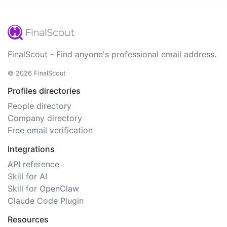
FinalScout - Find anyone's professional email address.
© 2026 FinalScout
Profiles directories
People directory
Company directory
Free email verification
Integrations
API reference
Skill for AI
Skill for OpenClaw
Claude Code Plugin
Resources