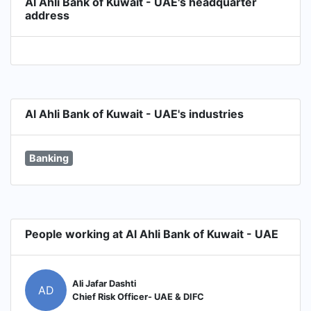
Al Ahli Bank of Kuwait - UAE's headquarter
address
Al Ahli Bank of Kuwait - UAE's industries
Banking
People working at Al Ahli Bank of Kuwait - UAE
Ali Jafar Dashti
AD
Chief Risk Officer- UAE & DIFC