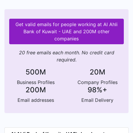
EGYPT. The latest addition to the UAE branches
was in 2018 when the DIFC opened for business
as an extension to the international network.
Get valid emails for people working at Al Ahli
Bank of Kuwait - UAE and 200M other
companies
20 free emails each month. No credit card
required.
500M
20M
Business Profiles
Company Profiles
200M
98%+
Email addresses
Email Delivery