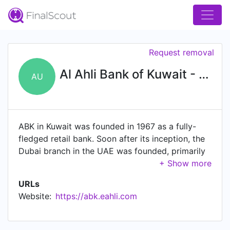
Request removal
Al Ahli Bank of Kuwait - UAE
AU
ABK in Kuwait was founded in 1967 as a fully-
fledged retail bank. Soon after its inception, the
Dubai branch in the UAE was founded, primarily
as a corporate bank to serve our Kuwaiti and
UAE customers. Following this, the Abu Dhabi
URLs
branch was opened to enhance our service
Website:
https://abk.eahli.com
offering to customers. In May 2015, ABK signed
an agreement to purchase Piraeus Bank in Egypt.
ABK has now rebranded 40 branches to ABK-