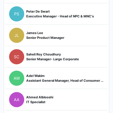
Peter De Swart
PS
Executive Manager - Head of NPC & MNC's
James Lee
JL
Senior Product Manager
Saheli Roy Choudhury
SC
Senior Manager- Large Corporate
Adel Wakim
AW
Assistant General Manager, Head of Consumer Banking and Elite
Ahmed Alblooshi
AA
IT Specialist