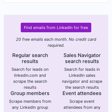
Find emails from LinkedIn for free
20 free emails each month. No credit card
required.
Regular search
Sales Navigator
results
search results
Search for leads on
Search for leads in
linkedin.com and
LinkedIn sales
scrape the search
navigator and scrape
results
the search results
Group members
Event attendees
Scrape members from
Scrape event
any LinkedIn group
attendees from any