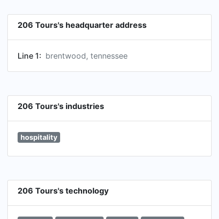
206 Tours's headquarter address
Line 1:
brentwood, tennessee
206 Tours's industries
hospitality
206 Tours's technology