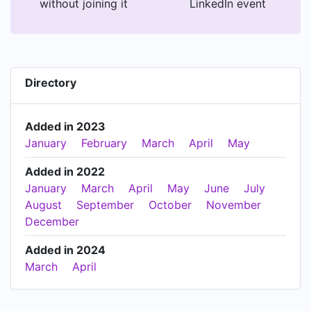
without joining it
LinkedIn event
Directory
Added in 2023
January
February
March
April
May
Added in 2022
January
March
April
May
June
July
August
September
October
November
December
Added in 2024
March
April