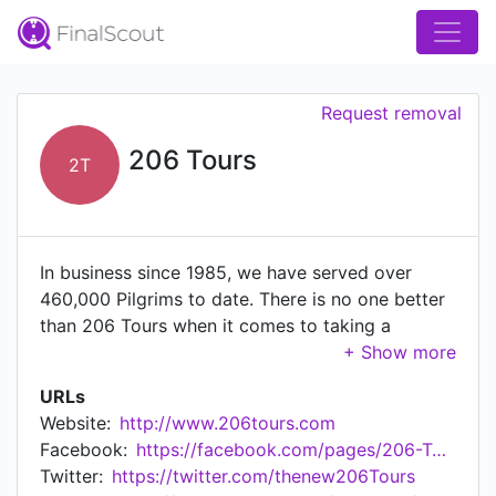
Request removal
206 Tours
2T
In business since 1985, we have served over
460,000 Pilgrims to date. There is no one better
than 206 Tours when it comes to taking a
spiritual journey to the Holy Land, Italy, Fatima,
Spain, France, Ireland, Poland, Medjugorje, and
URLs
many more places around the globe. The
Website:
http://www.206tours.com
memories of your trip with 206 Tours will last a
Facebook:
https://facebook.com/pages/206-Tours/139209248391
lifetime. Your fellow pilgrims, that became like
Twitter:
https://twitter.com/thenew206Tours
family. 206 Tours includes just about everything