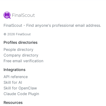
FinalScout - Find anyone's professional email address.
© 2026 FinalScout
Profiles directories
People directory
Company directory
Free email verification
Integrations
API reference
Skill for AI
Skill for OpenClaw
Claude Code Plugin
Resources