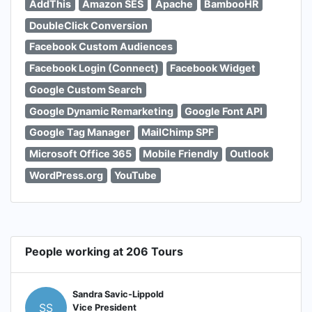
AddThis
Amazon SES
Apache
BambooHR
DoubleClick Conversion
Facebook Custom Audiences
Facebook Login (Connect)
Facebook Widget
Google Custom Search
Google Dynamic Remarketing
Google Font API
Google Tag Manager
MailChimp SPF
Microsoft Office 365
Mobile Friendly
Outlook
WordPress.org
YouTube
People working at 206 Tours
Sandra Savic-Lippold
SS
Vice President