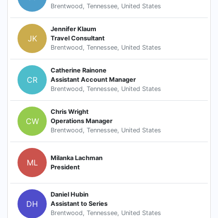
Brentwood, Tennessee, United States
Jennifer Klaum
JK
Travel Consultant
Brentwood, Tennessee, United States
Catherine Rainone
CR
Assistant Account Manager
Brentwood, Tennessee, United States
Chris Wright
CW
Operations Manager
Brentwood, Tennessee, United States
Milanka Lachman
ML
President
Daniel Hubin
DH
Assistant to Series
Brentwood, Tennessee, United States