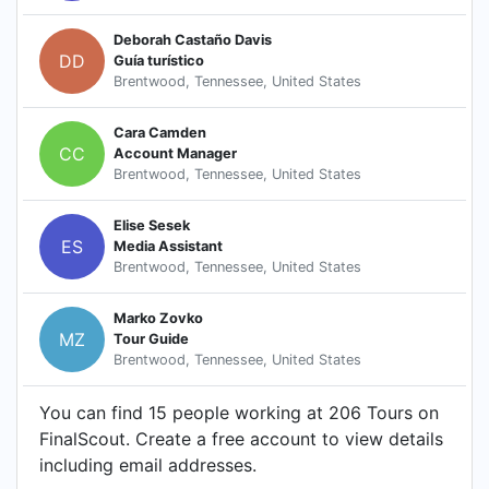
Deborah Castaño Davis
DD
Guía turístico
Brentwood, Tennessee, United States
Cara Camden
CC
Account Manager
Brentwood, Tennessee, United States
Elise Sesek
ES
Media Assistant
Brentwood, Tennessee, United States
Marko Zovko
MZ
Tour Guide
Brentwood, Tennessee, United States
You can find 15 people working at 206 Tours on
FinalScout. Create a free account to view details
including email addresses.