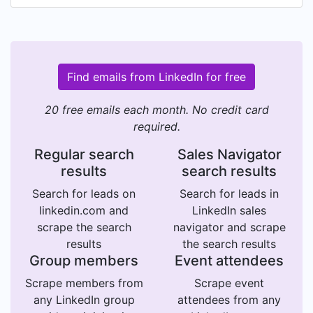
Find emails from LinkedIn for free
20 free emails each month. No credit card
required.
Regular search
Sales Navigator
results
search results
Search for leads on
Search for leads in
linkedin.com and
LinkedIn sales
scrape the search
navigator and scrape
results
the search results
Group members
Event attendees
Scrape members from
Scrape event
any LinkedIn group
attendees from any