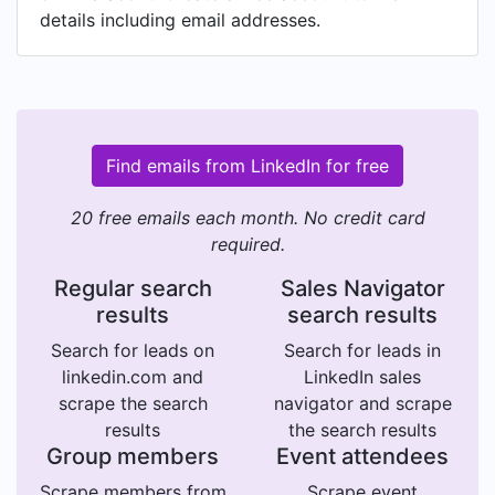
details including email addresses.
Find emails from LinkedIn for free
20 free emails each month. No credit card
required.
Regular search
Sales Navigator
results
search results
Search for leads on
Search for leads in
linkedin.com and
LinkedIn sales
scrape the search
navigator and scrape
results
the search results
Group members
Event attendees
Scrape members from
Scrape event