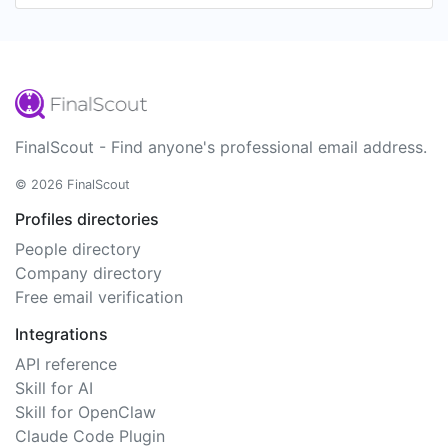
FinalScout - Find anyone's professional email address.
© 2026 FinalScout
Profiles directories
People directory
Company directory
Free email verification
Integrations
API reference
Skill for AI
Skill for OpenClaw
Claude Code Plugin