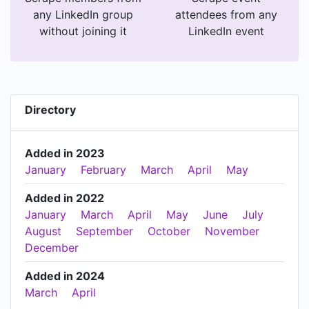
any LinkedIn group
attendees from any
without joining it
LinkedIn event
Directory
Added in 2023
January
February
March
April
May
Added in 2022
January
March
April
May
June
July
August
September
October
November
December
Added in 2024
March
April