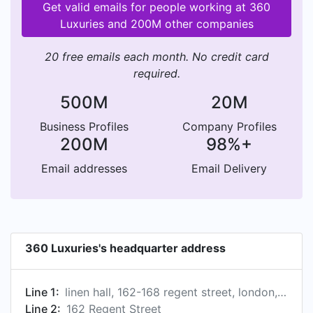
Get valid emails for people working at 360
Luxuries and 200M other companies
20 free emails each month. No credit card
required.
500M
20M
Business Profiles
Company Profiles
200M
98%+
Email addresses
Email Delivery
360 Luxuries's headquarter address
Line 1:
linen hall, 162-168 regent street, london, london w1b 5tg, gb
Line 2:
162 Regent Street