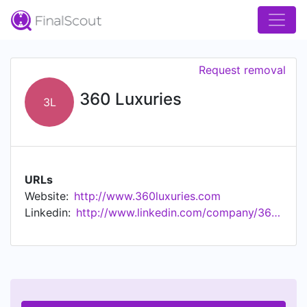
Request removal
360 Luxuries
3L
URLs
Website:
http://www.360luxuries.com
Linkedin:
http://www.linkedin.com/company/360-luxuries