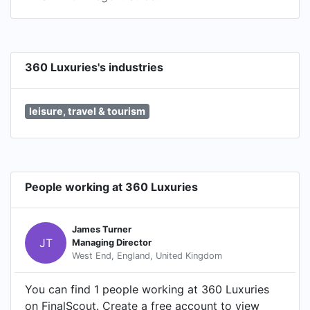
360 Luxuries's industries
leisure, travel & tourism
People working at 360 Luxuries
James Turner
JT
Managing Director
West End, England, United Kingdom
You can find 1 people working at 360 Luxuries
on FinalScout. Create a free account to view