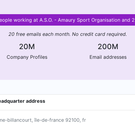
 people working at A.S.O. - Amaury Sport Organisation and
20 free emails each month. No credit card required.
20M
200M
Company Profiles
Email addresses
headquarter address
ne-billancourt, île-de-france 92100, fr