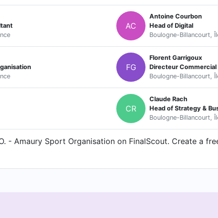
Antoine Courbon
AC
tant
Head of Digital
ance
Boulogne-Billancourt, Î
Florent Garrigoux
FG
ganisation
Directeur Commercial e
ance
Boulogne-Billancourt, Î
Claude Rach
CR
Head of Strategy & B
Boulogne-Billancourt, Î
. - Amaury Sport Organisation on FinalScout. Create a free