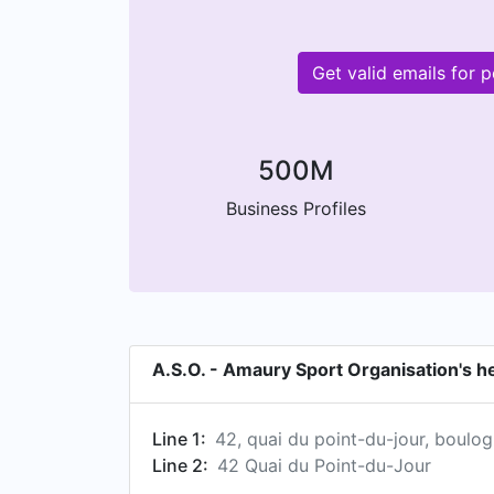
Get valid emails for
500M
Business Profiles
A.S.O. - Amaury Sport Organisation's 
Line 1:
42, quai du point-du-jour, boulog
Line 2:
42 Quai du Point-du-Jour