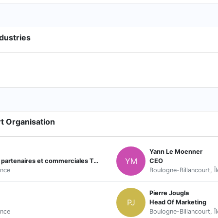
dustries
t Organisation
Yann Le Moenner
YM
Responsable Développement relations partenaires et commerciales Tour de France/Golf
CEO
ance
Boulogne-Billancourt, Î
Pierre Jougla
PJ
Head Of Marketing
ance
Boulogne-Billancourt, Î