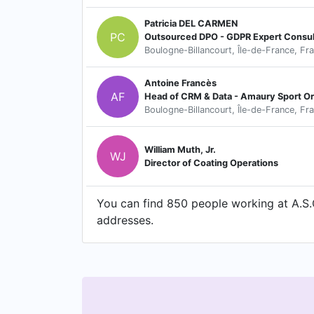
Patricia DEL CARMEN
PC
Outsourced DPO - GDPR Expert Consul
Boulogne-Billancourt, Île-de-France, Fr
Antoine Francès
AF
Head of CRM & Data - Amaury Sport Or
Boulogne-Billancourt, Île-de-France, Fr
William Muth, Jr.
WJ
Director of Coating Operations
You can find 850 people working at A.S.O
addresses.