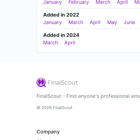
January
February
March
April
M
Added in 2022
January
March
April
May
June
Added in 2024
March
April
FinalScout - Find anyone's professional ema
© 2026 FinalScout
Company