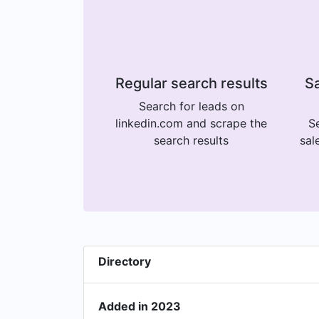
Regular search results
Sa
Search for leads on
linkedin.com and scrape the
Se
search results
sal
Directory
Added in 2023