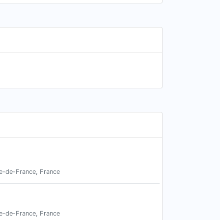
le-de-France, France
le-de-France, France