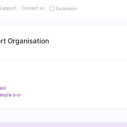
Support
Contact us
Extension
rt Organisation
so/
any/a-s-o-