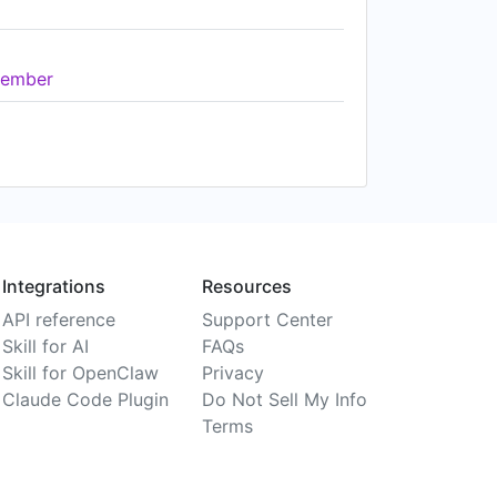
ember
Integrations
Resources
API reference
Support Center
Skill for AI
FAQs
Skill for OpenClaw
Privacy
Claude Code Plugin
Do Not Sell My Info
Terms