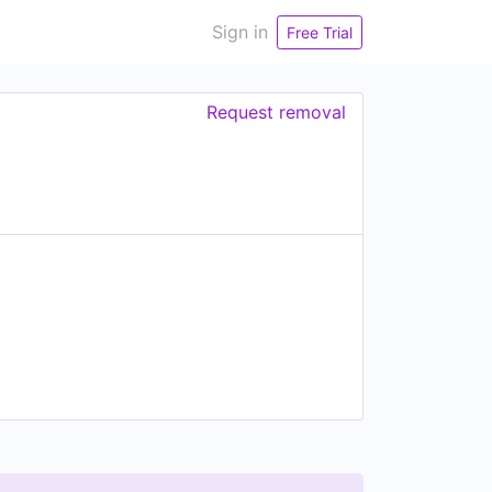
Sign in
Free Trial
Request removal