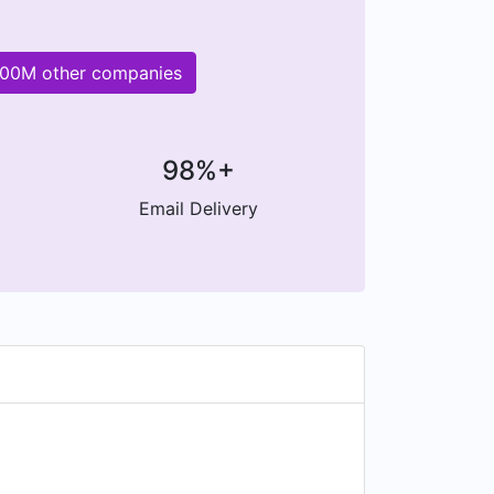
 200M other companies
98%+
Email Delivery