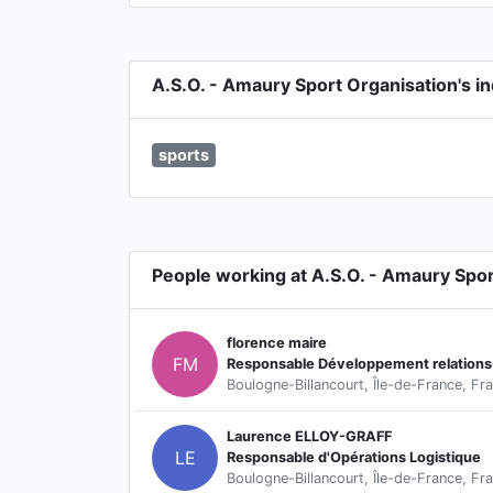
A.S.O. - Amaury Sport Organisation's in
sports
People working at A.S.O. - Amaury Spor
florence maire
FM
Boulogne-Billancourt, Île-de-France, Fr
Laurence ELLOY-GRAFF
LE
Responsable d'Opérations Logistique
Boulogne-Billancourt, Île-de-France, Fr