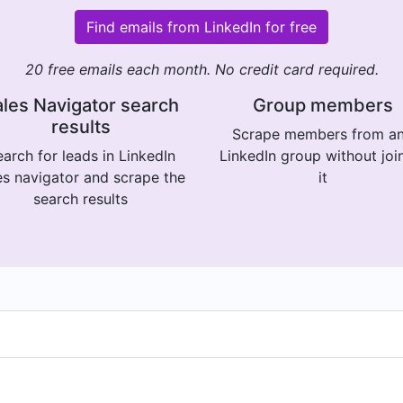
Find emails from LinkedIn for free
20 free emails each month. No credit card required.
les Navigator search
Group members
results
Scrape members from a
arch for leads in LinkedIn
LinkedIn group without joi
es navigator and scrape the
it
search results