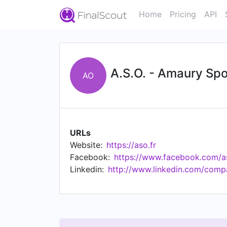
Home
Pricing
API
A.S.O. - Amaury Spo
AO
URLs
Website:
https://aso.fr
Facebook:
https://www.facebook.com/a
Linkedin:
http://www.linkedin.com/comp