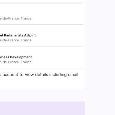
le-de-France, France
t Partenariats Adjoint
le-de-France, France
usiness Development
le-de-France, France
 account to view details including email