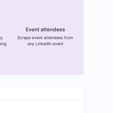
Event attendees
ny
Scrape event attendees from
ning
any LinkedIn event