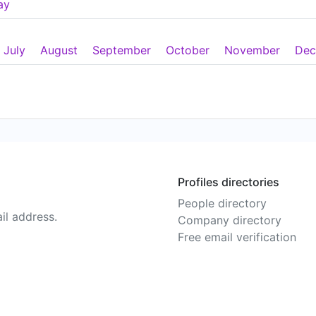
ay
July
August
September
October
November
Dec
Profiles directories
People directory
il address.
Company directory
Free email verification