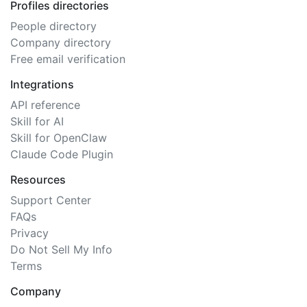
Profiles directories
People directory
Company directory
Free email verification
Integrations
API reference
Skill for AI
Skill for OpenClaw
Claude Code Plugin
Resources
Support Center
FAQs
Privacy
Do Not Sell My Info
Terms
Company