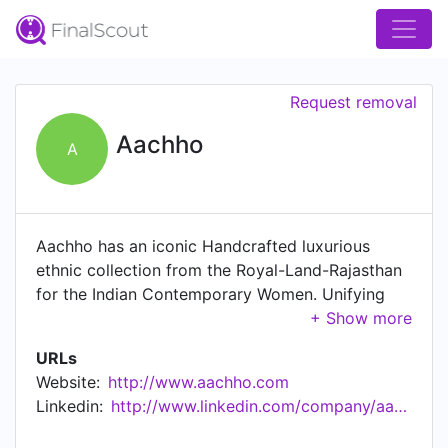
Request removal
Aachho
A
Aachho has an iconic Handcrafted luxurious
ethnic collection from the Royal-Land-Rajasthan
for the Indian Contemporary Women. Unifying
the rich diversity in the Indian tradition and
culture of clothing. Aachho is the humble attempt
URLs
to capture the rich cultural diversity of traditional
Website:
http://www.aachho.com
colors & hand block prints on a single platform
Linkedin:
http://www.linkedin.com/company/aachho
by bringing beautiful Indian ethnic and
handcrafted products. Aachho has developed the