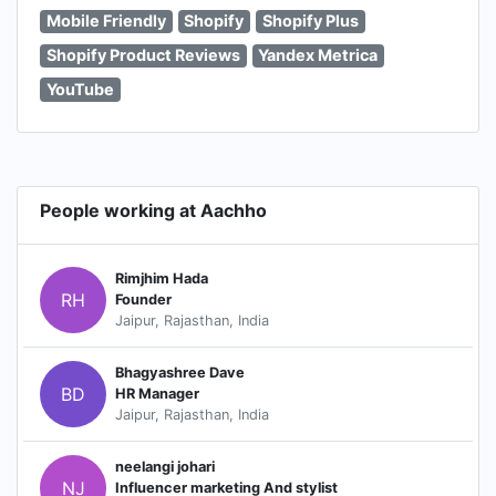
Mobile Friendly
Shopify
Shopify Plus
Shopify Product Reviews
Yandex Metrica
YouTube
People working at Aachho
Rimjhim Hada
RH
Founder
Jaipur, Rajasthan, India
Bhagyashree Dave
BD
HR Manager
Jaipur, Rajasthan, India
neelangi johari
NJ
Influencer marketing And stylist