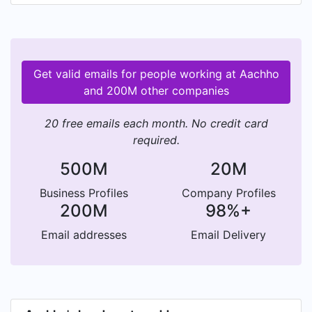
brand DNA by mixing culture and fashion for the
modern community. Inspired by different cities
and rooted in traditions, focusing on the fusion
of effortless art of eternal Rajasthan's rich prints
Get valid emails for people working at Aachho
and patterns into modern cloth.
and 200M other companies
20 free emails each month. No credit card
required.
500M
20M
Business Profiles
Company Profiles
200M
98%+
Email addresses
Email Delivery