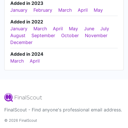
Added in 2023
January
February
March
April
May
Added in 2022
January
March
April
May
June
July
August
September
October
November
December
Added in 2024
March
April
FinalScout - Find anyone's professional email address.
© 2026 FinalScout