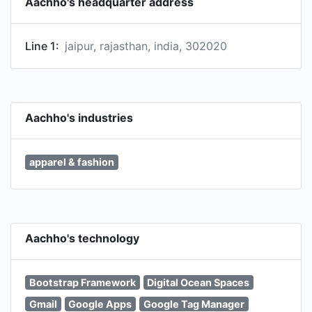
Aachho's headquarter address
Line 1:
jaipur, rajasthan, india, 302020
Aachho's industries
apparel & fashion
Aachho's technology
Bootstrap Framework
Digital Ocean Spaces
Gmail
Google Apps
Google Tag Manager