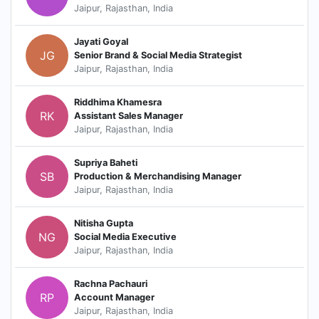
Jaipur, Rajasthan, India
Jayati Goyal
JG
Senior Brand & Social Media Strategist
Jaipur, Rajasthan, India
Riddhima Khamesra
RK
Assistant Sales Manager
Jaipur, Rajasthan, India
Supriya Baheti
SB
Production & Merchandising Manager
Jaipur, Rajasthan, India
Nitisha Gupta
NG
Social Media Executive
Jaipur, Rajasthan, India
Rachna Pachauri
RP
Account Manager
Jaipur, Rajasthan, India