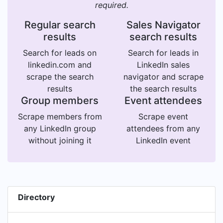
required.
Regular search
Sales Navigator
results
search results
Search for leads on
Search for leads in
linkedin.com and
LinkedIn sales
scrape the search
navigator and scrape
results
the search results
Group members
Event attendees
Scrape members from
Scrape event
any LinkedIn group
attendees from any
without joining it
LinkedIn event
Directory