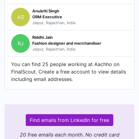
Anukriti Singh
AS
ORM Executive
Jaipur, Rajasthan, India
Riddhi Jain
RJ
Fashion designer and merchandiser
Jaipur, Rajasthan, India
You can find 25 people working at Aachho on
FinalScout. Create a free account to view details
including email addresses.
Find emails from LinkedIn for free
20 free emails each month. No credit card