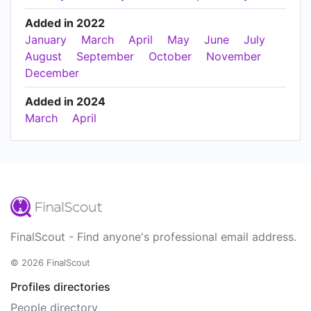
Added in 2022
January
March
April
May
June
July
August
September
October
November
December
Added in 2024
March
April
FinalScout - Find anyone's professional email address.
© 2026 FinalScout
Profiles directories
People directory