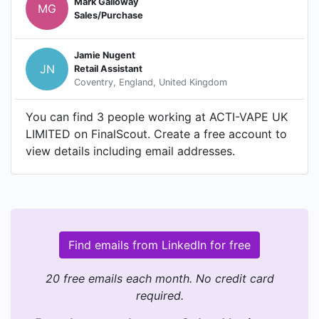
Mark Galloway
MG
Sales/Purchase
Jamie Nugent
JN
Retail Assistant
Coventry, England, United Kingdom
You can find 3 people working at ACTI-VAPE UK
LIMITED on FinalScout. Create a free account to
view details including email addresses.
Find emails from LinkedIn for free
20 free emails each month. No credit card
required.