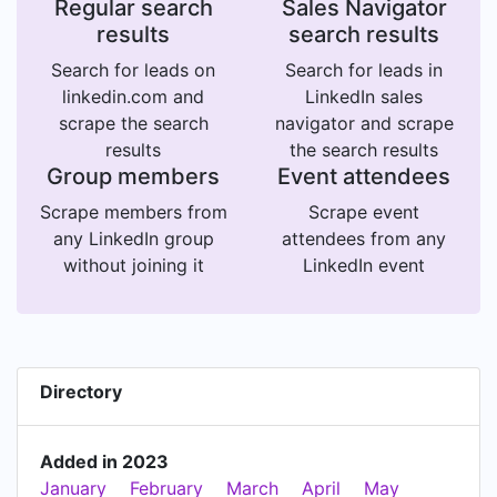
Regular search
Sales Navigator
results
search results
Search for leads on
Search for leads in
linkedin.com and
LinkedIn sales
scrape the search
navigator and scrape
results
the search results
Group members
Event attendees
Scrape members from
Scrape event
any LinkedIn group
attendees from any
without joining it
LinkedIn event
Directory
Added in 2023
January
February
March
April
May