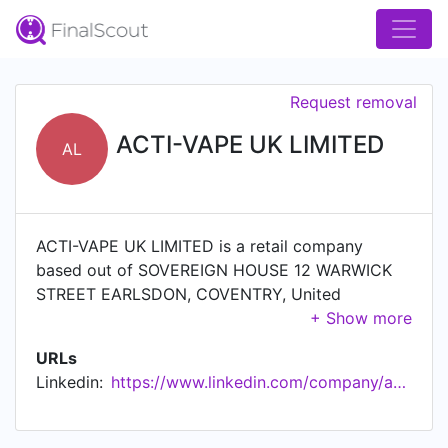
Request removal
ACTI-VAPE UK LIMITED
AL
ACTI-VAPE UK LIMITED is a retail company
based out of SOVEREIGN HOUSE 12 WARWICK
STREET EARLSDON, COVENTRY, United
Kingdom.
URLs
Linkedin:
https://www.linkedin.com/company/acti-vape-uk-limited