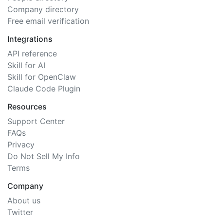
Company directory
Free email verification
Integrations
API reference
Skill for AI
Skill for OpenClaw
Claude Code Plugin
Resources
Support Center
FAQs
Privacy
Do Not Sell My Info
Terms
Company
About us
Twitter