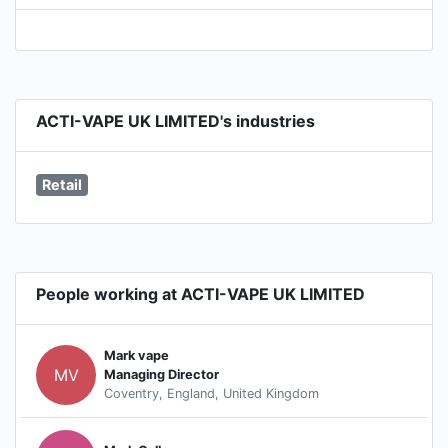
ACTI-VAPE UK LIMITED's industries
Retail
People working at ACTI-VAPE UK LIMITED
Mark vape
MV
Managing Director
Coventry, England, United Kingdom