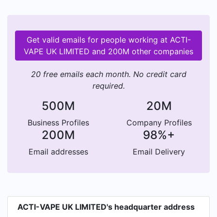
Get valid emails for people working at ACTI-
VAPE UK LIMITED and 200M other companies
20 free emails each month. No credit card
required.
500M
20M
Business Profiles
Company Profiles
200M
98%+
Email addresses
Email Delivery
ACTI-VAPE UK LIMITED's headquarter address