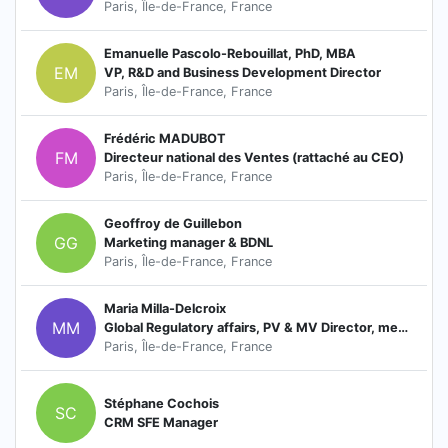
Paris, Île-de-France, France
Emanuelle Pascolo-Rebouillat, PhD, MBA
EM
VP, R&D and Business Development Director
Paris, Île-de-France, France
Frédéric MADUBOT
FM
Directeur national des Ventes (rattaché au CEO)
Paris, Île-de-France, France
Geoffroy de Guillebon
GG
Marketing manager & BDNL
Paris, Île-de-France, France
Maria Milla-Delcroix
MM
Global Regulatory affairs, PV & MV Director, member of the Board
Paris, Île-de-France, France
Stéphane Cochois
SC
CRM SFE Manager