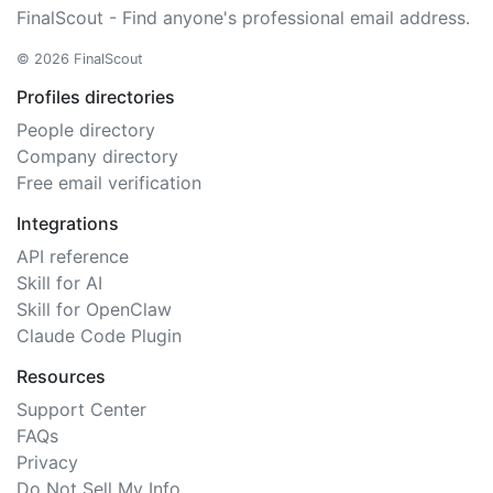
FinalScout - Find anyone's professional email address.
© 2026 FinalScout
Profiles directories
People directory
Company directory
Free email verification
Integrations
API reference
Skill for AI
Skill for OpenClaw
Claude Code Plugin
Resources
Support Center
FAQs
Privacy
Do Not Sell My Info