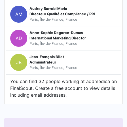
Audrey Berrebi Marie
AM
Directeur Qualité et Compliance / PRI
Paris, Île-de-France, France
Anne-Sophie Degorce-Dumas
AD
International Marketing Director
Paris, Île-de-France, France
Jean-François Billet
JB
Administrateur
Paris, Île-de-France, France
You can find 32 people working at addmedica on
FinalScout. Create a free account to view details
including email addresses.