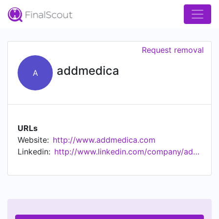
Request removal
addmedica
A
URLs
Website:
http://www.addmedica.com
Linkedin:
http://www.linkedin.com/company/addmedica