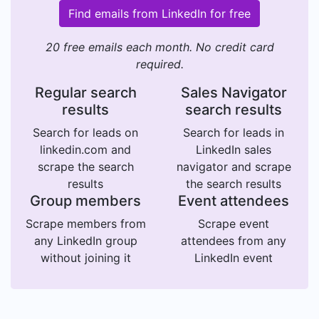
Find emails from LinkedIn for free
20 free emails each month. No credit card
required.
Regular search
Sales Navigator
results
search results
Search for leads on
Search for leads in
linkedin.com and
LinkedIn sales
scrape the search
navigator and scrape
results
the search results
Group members
Event attendees
Scrape members from
Scrape event
any LinkedIn group
attendees from any
without joining it
LinkedIn event