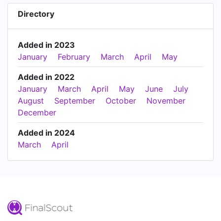
Directory
Added in 2023
January
February
March
April
May
Added in 2022
January
March
April
May
June
July
August
September
October
November
December
Added in 2024
March
April