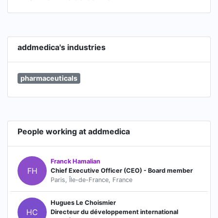
addmedica's industries
pharmaceuticals
People working at addmedica
Franck Hamalian
FH
Chief Executive Officer (CEO) - Board member
Paris, Île-de-France, France
Hugues Le Choismier
HC
Directeur du développement international