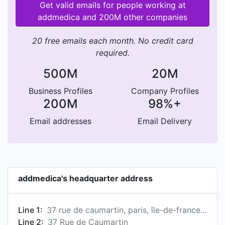
Get valid emails for people working at
addmedica and 200M other companies
20 free emails each month. No credit card
required.
500M
20M
Business Profiles
Company Profiles
200M
98%+
Email addresses
Email Delivery
addmedica's headquarter address
Line 1:
37 rue de caumartin, paris, île-de-france, fr, 75009
Line 2:
37 Rue de Caumartin