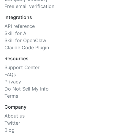
Free email verification
Integrations
API reference
Skill for AI
Skill for OpenClaw
Claude Code Plugin
Resources
Support Center
FAQs
Privacy
Do Not Sell My Info
Terms
Company
About us
Twitter
Blog