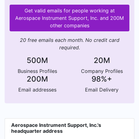
Get valid emails for people working at
Aerospace Instrument Support, Inc. and 200M
other companies
20 free emails each month. No credit card
required.
500M
20M
Business Profiles
Company Profiles
200M
98%+
Email addresses
Email Delivery
Aerospace Instrument Support, Inc.'s
headquarter address