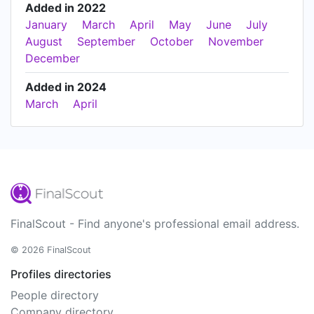
Added in 2022
January
March
April
May
June
July
August
September
October
November
December
Added in 2024
March
April
FinalScout - Find anyone's professional email address.
© 2026 FinalScout
Profiles directories
People directory
Company directory