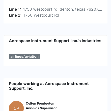
Line 1:
1750 westcourt rd, denton, texas 76207, us
Line 2:
1750 Westcourt Rd
Aerospace Instrument Support, Inc.'s industries
airlines/aviation
People working at Aerospace Instrument
Support, Inc.
Colten Pemberton
CP
Avionics Supervisor