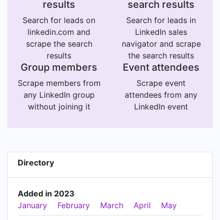
results
search results
Search for leads on
Search for leads in
linkedin.com and
LinkedIn sales
scrape the search
navigator and scrape
results
the search results
Group members
Event attendees
Scrape members from
Scrape event
any LinkedIn group
attendees from any
without joining it
LinkedIn event
Directory
Added in 2023
January
February
March
April
May