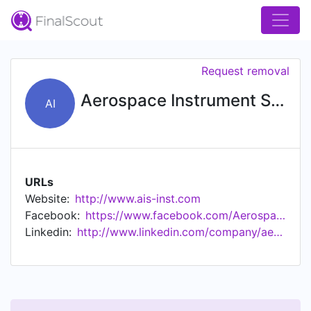
Request removal
Aerospace Instrument Support, Inc.
AI
URLs
Website:
http://www.ais-inst.com
Facebook:
https://www.facebook.com/AerospaceInst/
Linkedin:
http://www.linkedin.com/company/aerospace-instrument-support