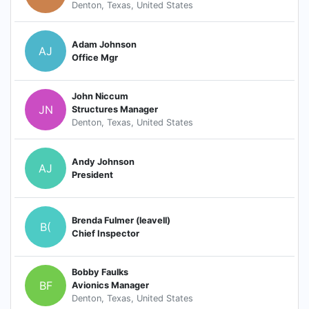
Denton, Texas, United States
Adam Johnson
AJ
Office Mgr
John Niccum
JN
Structures Manager
Denton, Texas, United States
Andy Johnson
AJ
President
Brenda Fulmer (leavell)
B(
Chief Inspector
Bobby Faulks
BF
Avionics Manager
Denton, Texas, United States