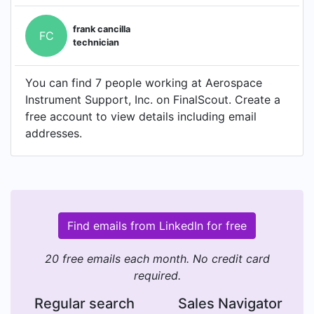
frank cancilla
FC
technician
You can find 7 people working at Aerospace
Instrument Support, Inc. on FinalScout. Create a
free account to view details including email
addresses.
Find emails from LinkedIn for free
20 free emails each month. No credit card
required.
Regular search
Sales Navigator