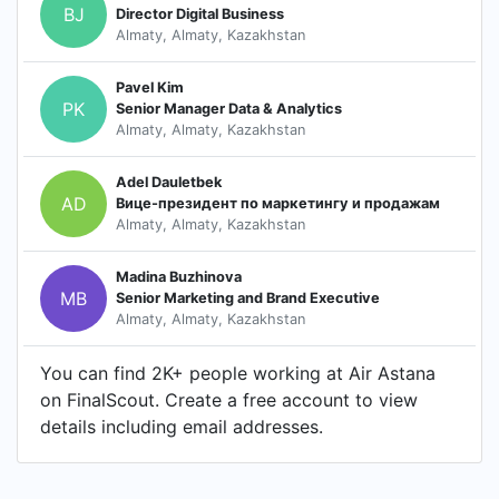
BJ
Director Digital Business
Almaty, Almaty, Kazakhstan
Pavel Kim
PK
Senior Manager Data & Analytics
Almaty, Almaty, Kazakhstan
Adel Dauletbek
AD
Вице-президент по маркетингу и продажам
Almaty, Almaty, Kazakhstan
Madina Buzhinova
MB
Senior Marketing and Brand Executive
Almaty, Almaty, Kazakhstan
You can find 2K+ people working at Air Astana
on FinalScout. Create a free account to view
details including email addresses.