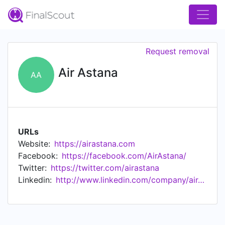
Request removal
Air Astana
AA
URLs
Website:
https://airastana.com
Facebook:
https://facebook.com/AirAstana/
Twitter:
https://twitter.com/airastana
Linkedin:
http://www.linkedin.com/company/air-astana