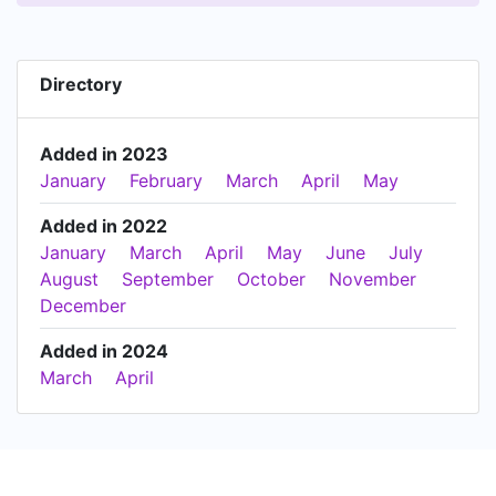
Directory
Added in 2023
January
February
March
April
May
Added in 2022
January
March
April
May
June
July
August
September
October
November
December
Added in 2024
March
April