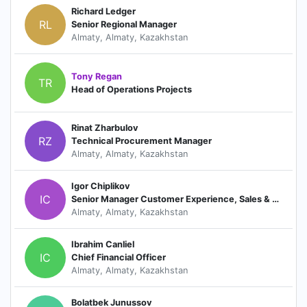
Richard Ledger
RL
Senior Regional Manager
Almaty, Almaty, Kazakhstan
Tony Regan
TR
Head of Operations Projects
Rinat Zharbulov
RZ
Technical Procurement Manager
Almaty, Almaty, Kazakhstan
Igor Chiplikov
IC
Senior Manager Customer Experience, Sales & Service Training
Almaty, Almaty, Kazakhstan
Ibrahim Canliel
IC
Chief Financial Officer
Almaty, Almaty, Kazakhstan
Bolatbek Junussov