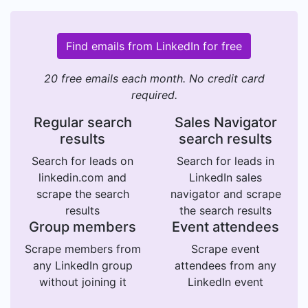
Find emails from LinkedIn for free
20 free emails each month. No credit card
required.
Regular search
Sales Navigator
results
search results
Search for leads on
Search for leads in
linkedin.com and
LinkedIn sales
scrape the search
navigator and scrape
results
the search results
Group members
Event attendees
Scrape members from
Scrape event
any LinkedIn group
attendees from any
without joining it
LinkedIn event