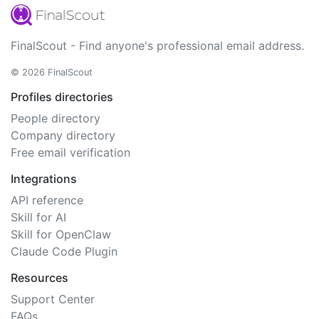
FinalScout - Find anyone's professional email address.
© 2026 FinalScout
Profiles directories
People directory
Company directory
Free email verification
Integrations
API reference
Skill for AI
Skill for OpenClaw
Claude Code Plugin
Resources
Support Center
FAQs