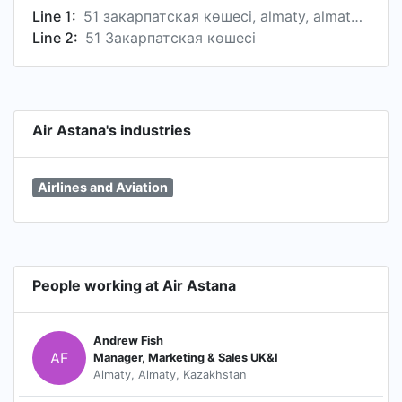
Line 1:
51 закарпатская көшесі, almaty, almaty province, kazakhstan
Line 2:
51 Закарпатская көшесі
Air Astana's industries
Airlines and Aviation
People working at Air Astana
Andrew Fish
AF
Manager, Marketing & Sales UK&I
Almaty, Almaty, Kazakhstan