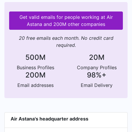
Get valid emails for people working at Air
Astana and 200M other companies
20 free emails each month. No credit card
required.
500M
20M
Business Profiles
Company Profiles
200M
98%+
Email addresses
Email Delivery
Air Astana's headquarter address