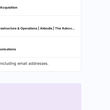
 Acquisition
Managing Director, Infrastructure & Operations | Akkodis | The Adecco Group company
unications
including email addresses.