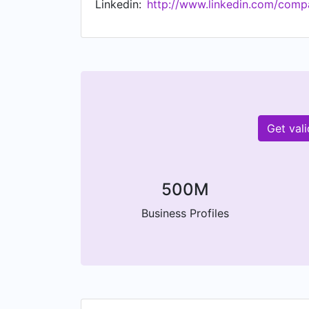
Linkedin:
http://www.linkedin.com/comp
to succeed and people to thrive. www.a
Get val
500M
Business Profiles