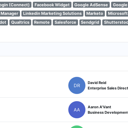
ogin (Connect)
Facebook Widget
Google AdSense
Google
 Manager
Linkedin Marketing Solutions
Marketo
Microsoft
dot
Qualtrics
Remote
Salesforce
Sendgrid
Shuttersto
David Reid
DR
Enterprise Sales Direc
Aaron A'Vant
AA
Business Developmen