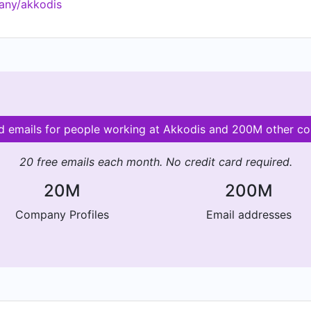
any/akkodis
kkodis.com
id emails for people working at Akkodis and 200M other c
20 free emails each month. No credit card required.
20M
200M
Company Profiles
Email addresses