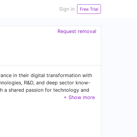
Sign in
Free Trial
Request removal
nce in their digital transformation with
chnologies, R&D, and deep sector know-
th a shared passion for technology and
across North America, EMEA and APAC.
mobility, software & technology
ineering expertise brings a unique end-to-
rt clients in rethinking their product
smarter and more sustainable tomorrow.
t and technology, enabling organizations