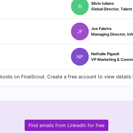
Silvio Iuliano
SI
Global Director, Talent
Joe Faletra
JF
Nathalie Pigault
NP
VP Marketing & Comm
odis on FinalScout. Create a free account to view details 
Find emails from LinkedIn for free