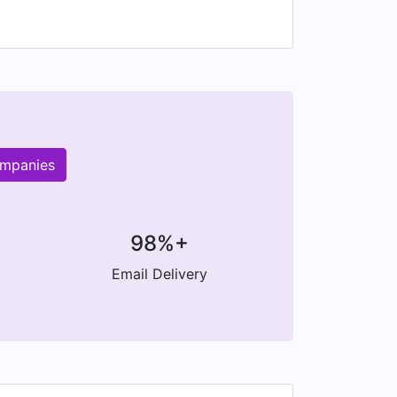
ompanies
98%+
Email Delivery