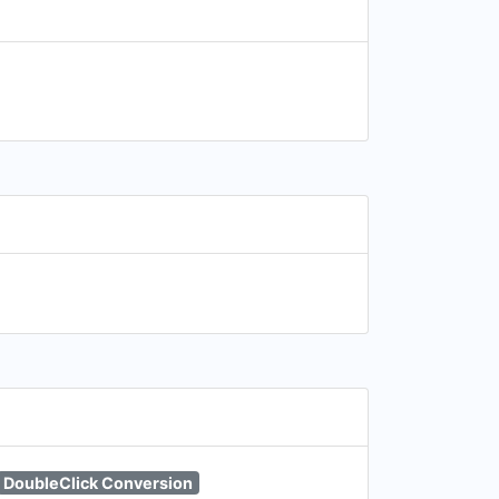
DoubleClick Conversion