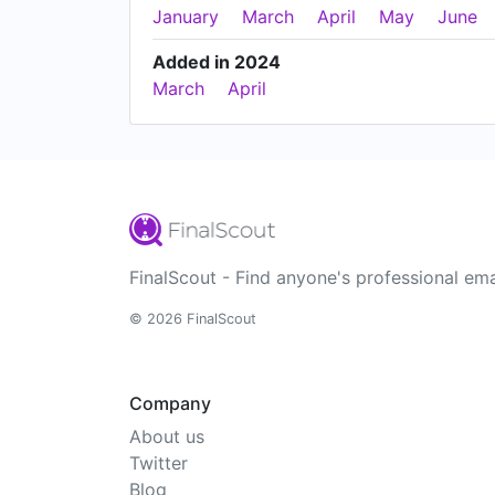
January
March
April
May
June
Added in 2024
March
April
FinalScout - Find anyone's professional ema
© 2026 FinalScout
Company
About us
Twitter
Blog