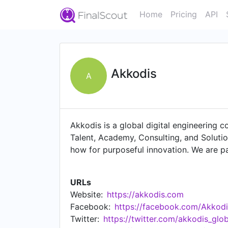
Home
Pricing
API
Akkodis
A
Akkodis is a global digital engineering 
Talent, Academy, Consulting, and Soluti
how for purposeful innovation. We are p
talent, 50,000 engineers and digital ex
Akkodis offers broad industry experienc
URLs
services, robotics, testing, simulations,
Website:
https://akkodis.com
end solution offering, with four service 
Facebook:
https://facebook.com/Akkodi
development and business processes, im
Twitter:
https://twitter.com/akkodis_glob
Akkodis is part of the Adecco Group. The