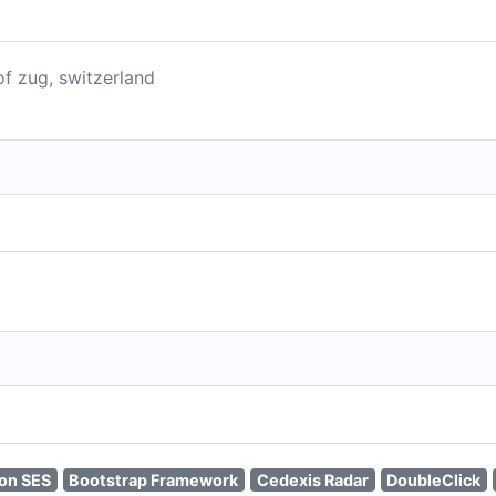
of zug, switzerland
on SES
Bootstrap Framework
Cedexis Radar
DoubleClick