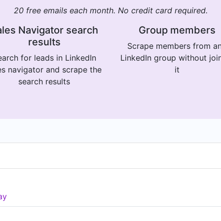
20 free emails each month. No credit card required.
les Navigator search
Group members
results
Scrape members from a
arch for leads in LinkedIn
LinkedIn group without joi
es navigator and scrape the
it
search results
ay