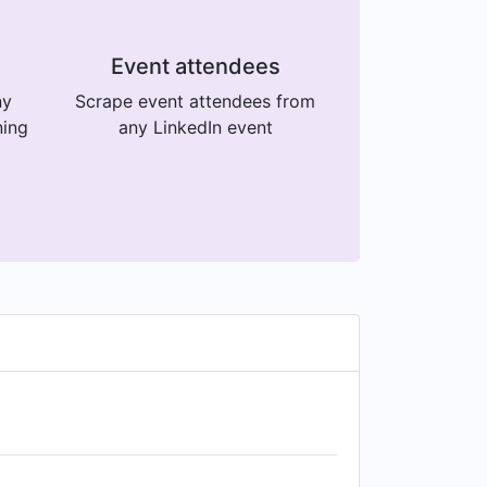
Event attendees
ny
Scrape event attendees from
ning
any LinkedIn event