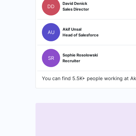
David Denick
DD
Sales Director
Akif Unsal
AU
Head of Salesforce
Sophie Rosolowski
SR
Recruiter
You can find 5.5K+ people working at Akk