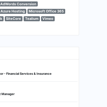
 AdWords Conversion
 Azure Hosting
Microsoft Office 365
ck
SiteCore
Tealium
Vimeo
tor - Financial Services & Insurance
t Manager