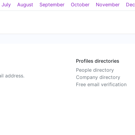
July
August
September
October
November
Dec
Profiles directories
People directory
il address.
Company directory
Free email verification