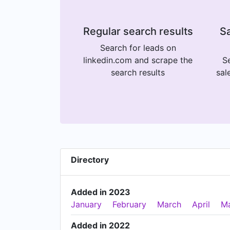
Regular search results
Sa
Search for leads on
linkedin.com and scrape the
Se
search results
sal
Directory
Added in 2023
January
February
March
April
M
Added in 2022