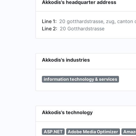
Akkodis's headquarter address
Line 1:
20 gotthardstrasse, zug, canton 
Line 2:
20 Gotthardstrasse
Akkodis's industries
information technology & services
Akkodis's technology
ASP.NET
Adobe Media Optimizer
Amaz