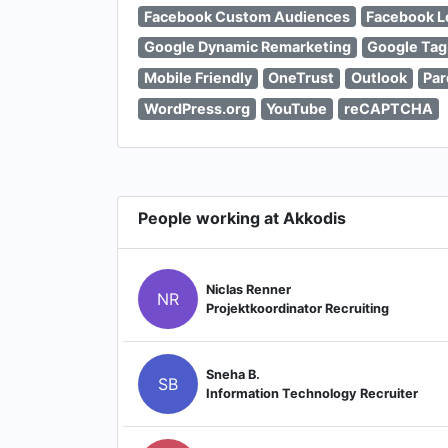
Facebook Custom Audiences
Facebook L
Google Dynamic Remarketing
Google Tag
Mobile Friendly
OneTrust
Outlook
Par
WordPress.org
YouTube
reCAPTCHA
People working at Akkodis
Niclas Renner
NR
Projektkoordinator Recruiting
Sneha B.
SB
Information Technology Recruiter