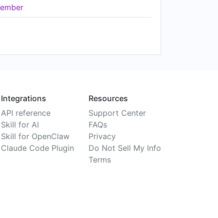
ember
Integrations
Resources
API reference
Support Center
Skill for AI
FAQs
Skill for OpenClaw
Privacy
Claude Code Plugin
Do Not Sell My Info
Terms