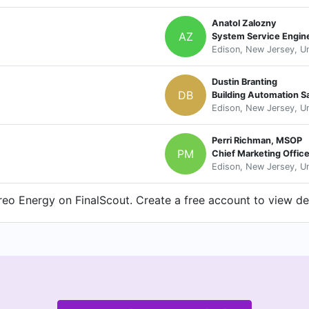
Anatol Zalozny
AZ
System Service Engin
Edison, New Jersey, Un
Dustin Branting
DB
Building Automation S
Edison, New Jersey, Un
Perri Richman, MSOP
PM
Chief Marketing Offic
Edison, New Jersey, Un
eo Energy on FinalScout. Create a free account to view det