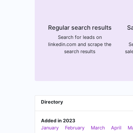
Regular search results
Sa
Search for leads on
linkedin.com and scrape the
Se
search results
sal
Directory
Added in 2023
January
February
March
April
M