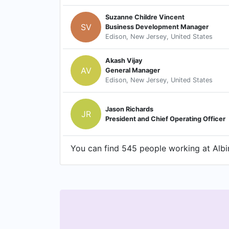
Suzanne Childre Vincent
SV
Business Development Manager
Edison, New Jersey, United States
Akash Vijay
AV
General Manager
Edison, New Jersey, United States
Jason Richards
JR
President and Chief Operating Officer
You can find 545 people working at Albir