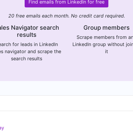
Find emails from LinkedIn for free
20 free emails each month. No credit card required.
les Navigator search
Group members
results
Scrape members from a
arch for leads in LinkedIn
LinkedIn group without joi
es navigator and scrape the
it
search results
ay