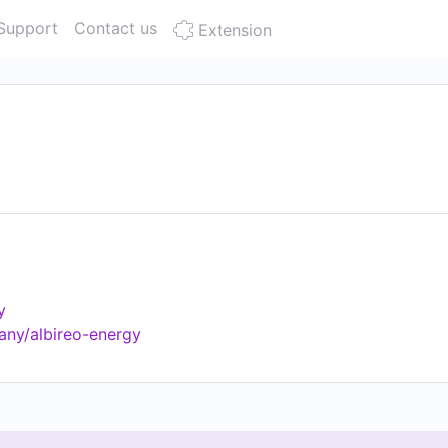
Support
Contact us
Extension
y
any/albireo-energy