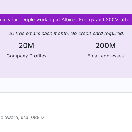
emails for people working at Albireo Energy and 200M othe
20 free emails each month. No credit card required.
20M
200M
Company Profiles
Email addresses
delaware, usa, 08817