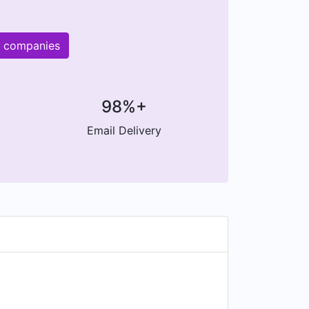
r companies
98%+
Email Delivery