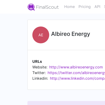
Home
Pricing
API
Albireo Energy
AE
URLs
Website:
http://www.albireoenergy.com
Twitter:
https://twitter.com/albireoenerg
Linkedin:
http://www.linkedin.com/comp