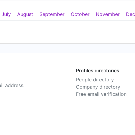
July
August
September
October
November
Dec
Profiles directories
People directory
il address.
Company directory
Free email verification