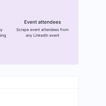
Event attendees
ny
Scrape event attendees from
ning
any LinkedIn event