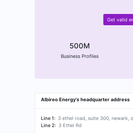
Get valid 
500M
Business Profiles
Albireo Energy's headquarter address
Line 1:
3 ethel road, suite 300, newark, 
Line 2:
3 Ethel Rd