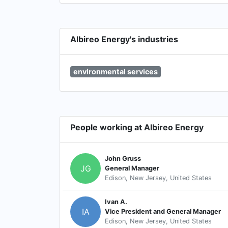
Albireo Energy's industries
environmental services
People working at Albireo Energy
John Gruss
JG
General Manager
Edison, New Jersey, United States
Ivan A.
IA
Vice President and General Manager
Edison, New Jersey, United States