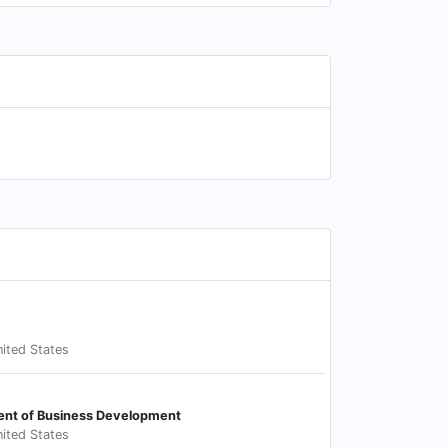
ited States
ent of Business Development
ited States