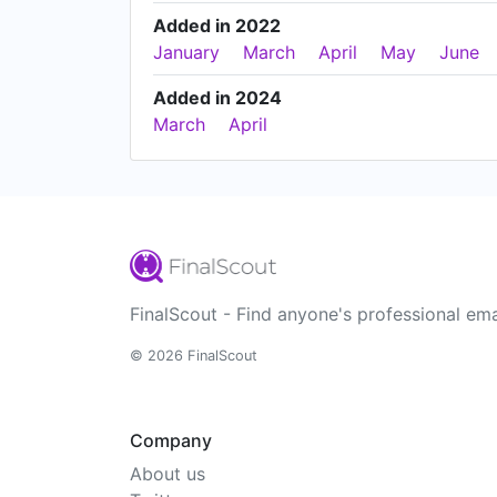
Added in 2022
January
March
April
May
June
Added in 2024
March
April
FinalScout - Find anyone's professional ema
© 2026 FinalScout
Company
About us