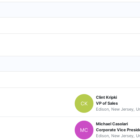
Clint Kripki
CK
VP of Sales
Edison, New Jersey, Un
Michael Casolari
MC
Corporate Vice Presid
Edison, New Jersey, Un