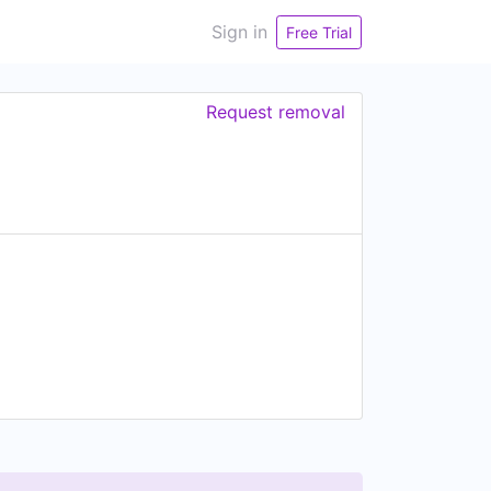
Sign in
Free Trial
Request removal