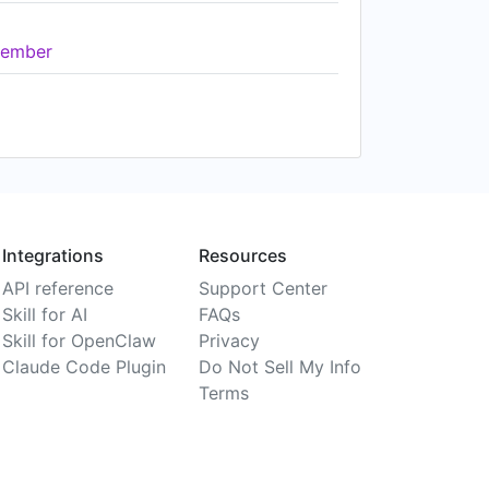
ember
Integrations
Resources
API reference
Support Center
Skill for AI
FAQs
Skill for OpenClaw
Privacy
Claude Code Plugin
Do Not Sell My Info
Terms