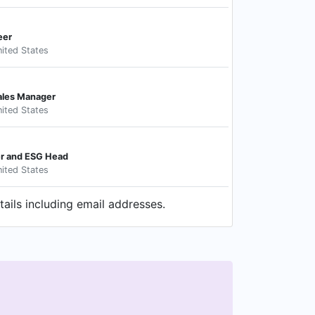
eer
ited States
ales Manager
ited States
er and ESG Head
ited States
ails including email addresses.