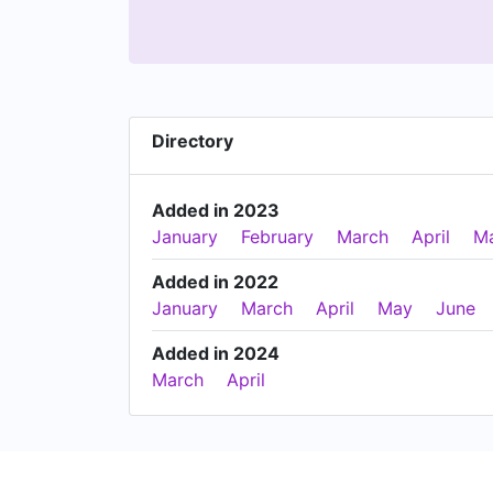
Directory
Added in 2023
January
February
March
April
M
Added in 2022
January
March
April
May
June
Added in 2024
March
April