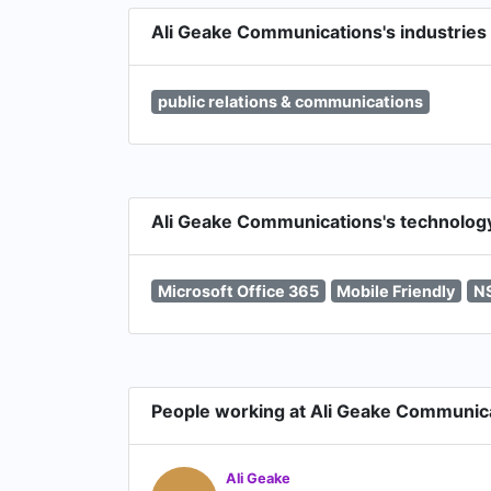
Ali Geake Communications's industries
public relations & communications
Ali Geake Communications's technolog
Microsoft Office 365
Mobile Friendly
N
People working at Ali Geake Communic
Ali Geake