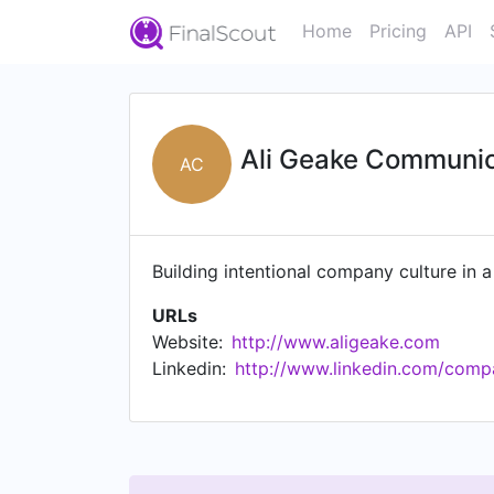
Home
Pricing
API
Ali Geake Communic
AC
Building intentional company culture in a
URLs
Website:
http://www.aligeake.com
Linkedin:
http://www.linkedin.com/compa