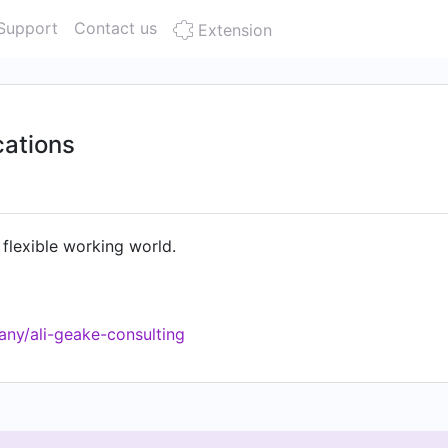
Support
Contact us
Extension
ations
 flexible working world.
ny/ali-geake-consulting