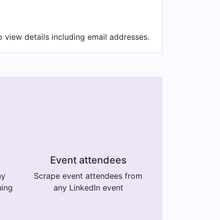
 view details including email addresses.
Event attendees
ny
Scrape event attendees from
ning
any LinkedIn event