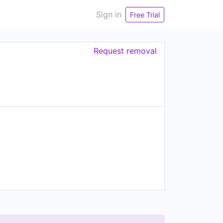
Sign in
Free Trial
Request removal