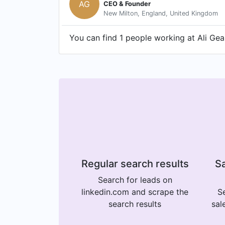
AG
CEO & Founder
New Milton, England, United Kingdom
You can find 1 people working at Ali Ge
Regular search results
Sa
Search for leads on
linkedin.com and scrape the
Se
search results
sal