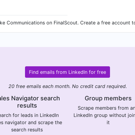
ake Communications on FinalScout. Create a free account to
Find emails from LinkedIn for free
20 free emails each month. No credit card required.
les Navigator search
Group members
results
Scrape members from a
arch for leads in LinkedIn
LinkedIn group without joi
es navigator and scrape the
it
search results