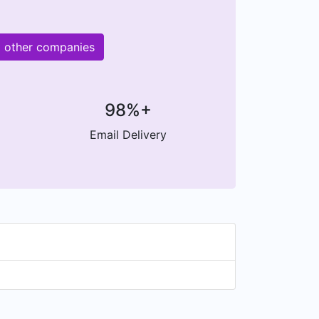
M other companies
98%+
Email Delivery