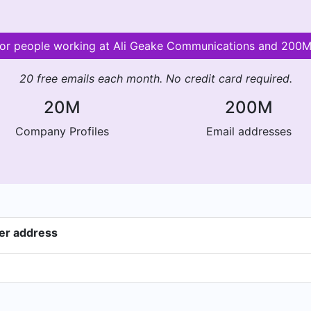
 for people working at Ali Geake Communications and 200
20 free emails each month. No credit card required.
20M
200M
Company Profiles
Email addresses
er address