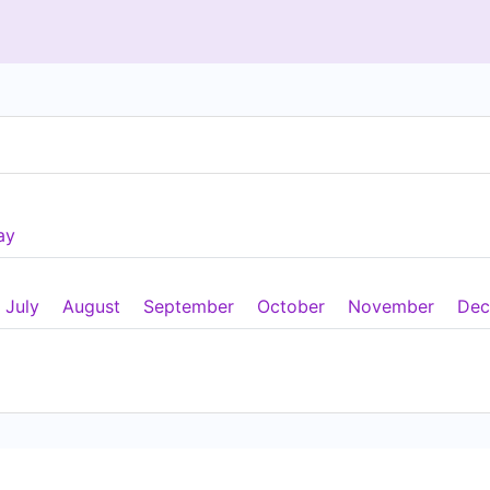
ay
July
August
September
October
November
Dec