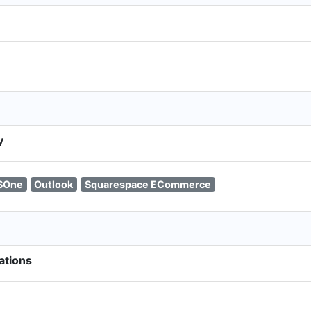
y
SOne
Outlook
Squarespace ECommerce
ations