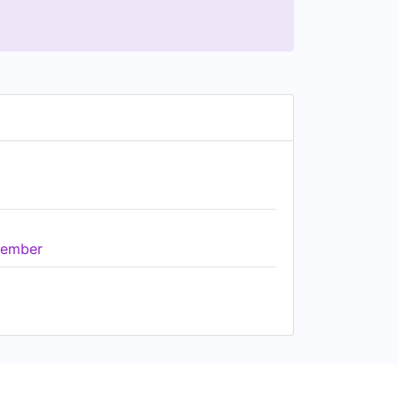
ember