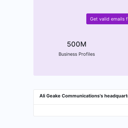
Get valid emails
500M
Business Profiles
Ali Geake Communications's headquart