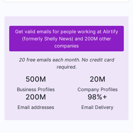
and respectful discourse on what's important to
you. It is an open platform that allows you and
the people you care about to openly share your
opinions with our community.
Get valid emails for people working at Alirtify
(formerly Shelly News) and 200M other
companies
20 free emails each month. No credit card
required.
500M
20M
Business Profiles
Company Profiles
200M
98%+
Email addresses
Email Delivery