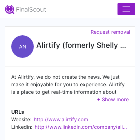
Request removal
Alirtify (formerly Shelly News)
AN
At Alirtify, we do not create the news. We just
make it enjoyable for you to experience. Alirtify
is a place to get real-time information about
what is important to you through news articles
and videos. It allows you to stay current on what
URLs
is happening in your network; get notifications,
Website:
http://www.alirtify.com
chat and engage with others; and more
Linkedin:
http://www.linkedin.com/company/alirtify
importantly, see events happening around people
you care about. It provides a forum for an honest