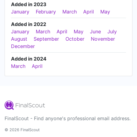
Added in 2023
January
February
March
April
May
Added in 2022
January
March
April
May
June
July
August
September
October
November
December
Added in 2024
March
April
FinalScout - Find anyone's professional email address.
© 2026 FinalScout