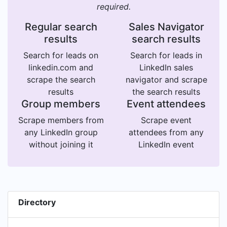
required.
Regular search
Sales Navigator
results
search results
Search for leads on
Search for leads in
linkedin.com and
LinkedIn sales
scrape the search
navigator and scrape
results
the search results
Group members
Event attendees
Scrape members from
Scrape event
any LinkedIn group
attendees from any
without joining it
LinkedIn event
Directory