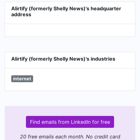
Alirtify (formerly Shelly News)'s headquarter
address
Alirtify (formerly Shelly News)'s industries
internet
Find emails from LinkedIn for free
20 free emails each month. No credit card