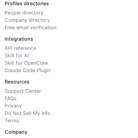
Profiles directories
People directory
Company directory
Free email verification
Integrations
API reference
Skill for AI
Skill for OpenClaw
Claude Code Plugin
Resources
Support Center
FAQs
Privacy
Do Not Sell My Info
Terms
Company