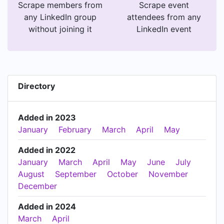
Scrape members from
Scrape event
any LinkedIn group
attendees from any
without joining it
LinkedIn event
Directory
Added in 2023
January
February
March
April
May
Added in 2022
January
March
April
May
June
July
August
September
October
November
December
Added in 2024
March
April