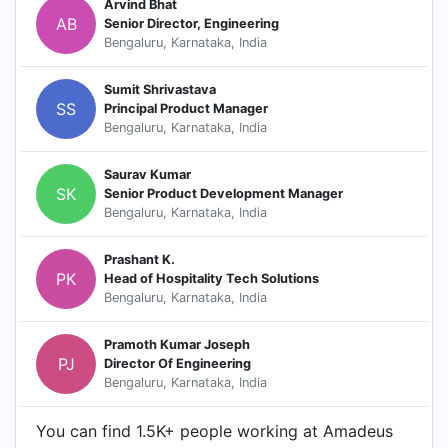
Arvind Bhat
AB
Senior Director, Engineering
Bengaluru, Karnataka, India
Sumit Shrivastava
SS
Principal Product Manager
Bengaluru, Karnataka, India
Saurav Kumar
SK
Senior Product Development Manager
Bengaluru, Karnataka, India
Prashant K.
PK
Head of Hospitality Tech Solutions
Bengaluru, Karnataka, India
Pramoth Kumar Joseph
PJ
Director Of Engineering
Bengaluru, Karnataka, India
You can find 1.5K+ people working at Amadeus