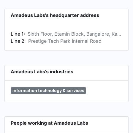
Amadeus Labs's headquarter address
Line 1:
Sixth Floor, Etamin Block, Bangalore, Karnataka 560103, IN
Line 2:
Prestige Tech Park Internal Road
Amadeus Labs's industries
information technology & services
People working at Amadeus Labs