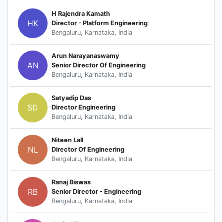
H Rajendra Kamath
HK
Director - Platform Engineering
Bengaluru, Karnataka, India
Arun Narayanaswamy
AN
Senior Director Of Engineering
Bengaluru, Karnataka, India
Satyadip Das
SD
Director Engineering
Bengaluru, Karnataka, India
Niteen Lall
NL
Director Of Engineering
Bengaluru, Karnataka, India
Ranaj Biswas
RB
Senior Director - Engineering
Bengaluru, Karnataka, India