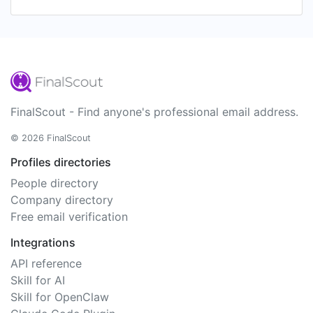
FinalScout - Find anyone's professional email address.
© 2026 FinalScout
Profiles directories
People directory
Company directory
Free email verification
Integrations
API reference
Skill for AI
Skill for OpenClaw