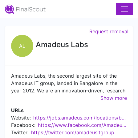
Request removal
Amadeus Labs
AL
Amadeus Labs, the second largest site of the
Amadeus IT group, landed in Bangalore in the
year 2012. We are an innovation-driven, research
lab with over 4500 of the brightest tech minds
coming together to shape the future of travel.
URLs
Today, with a fast growing team, Amadeus Labs
Website:
https://jobs.amadeus.com/locations/bengaluru-labs-india
is playing a critical role In Amadeus' products
Facebook:
https://www.facebook.com/AmadeusITGroup/
globally by being a centre of innovation and
Twitter:
https://twitter.com/amadeusitgroup
excellence. While we create world class