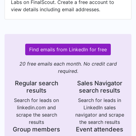
Labs on FinalScout. Create a free account to
view details including email addresses.
Find emails from LinkedIn for free
20 free emails each month. No credit card
required.
Regular search
Sales Navigator
results
search results
Search for leads on
Search for leads in
linkedin.com and
LinkedIn sales
scrape the search
navigator and scrape
results
the search results
Group members
Event attendees