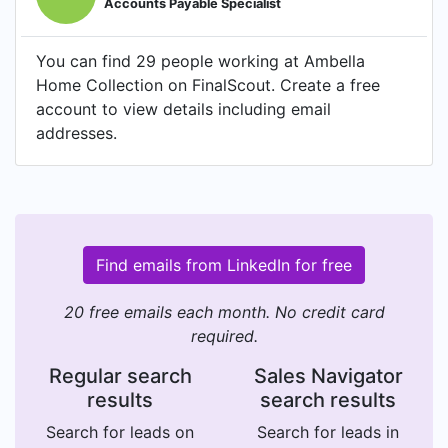
Accounts Payable Specialist
You can find 29 people working at Ambella
Home Collection on FinalScout. Create a free
account to view details including email
addresses.
Find emails from LinkedIn for free
20 free emails each month. No credit card
required.
Regular search
Sales Navigator
results
search results
Search for leads on
Search for leads in