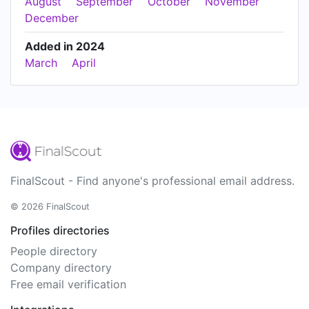
August
September
October
November
December
Added in 2024
March
April
FinalScout - Find anyone's professional email address.
© 2026 FinalScout
Profiles directories
People directory
Company directory
Free email verification