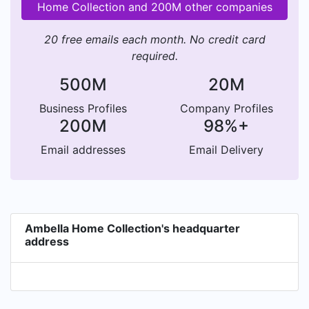
Home Collection and 200M other companies
20 free emails each month. No credit card
required.
500M
20M
Business Profiles
Company Profiles
200M
98%+
Email addresses
Email Delivery
Ambella Home Collection's headquarter
address