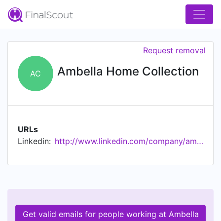
Request removal
Ambella Home Collection
AC
URLs
Linkedin:
http://www.linkedin.com/company/ambella-home-collection
Get valid emails for people working at Ambella