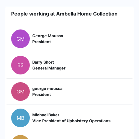
People working at Ambella Home Collection
George Moussa
GM
President
Barry Short
BS
General Manager
george moussa
GM
President
Michael Baker
MB
Vice President of Upholstery Operations