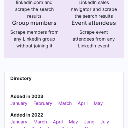
linkedin.com and
LinkedIn sales
scrape the search
navigator and scrape
results
the search results
Group members
Event attendees
Scrape members from
Scrape event
any LinkedIn group
attendees from any
without joining it
LinkedIn event
Directory
Added in 2023
January
February
March
April
May
Added in 2022
January
March
April
May
June
July