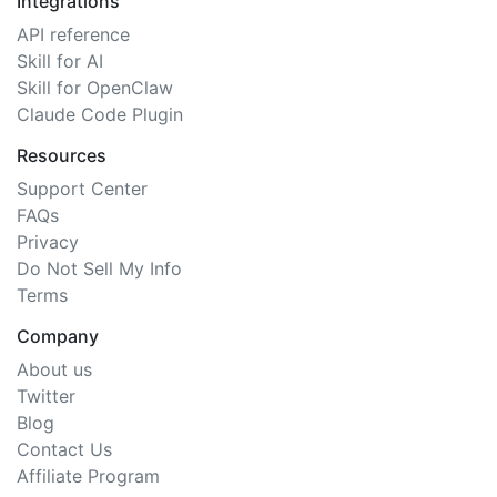
Integrations
API reference
Skill for AI
Skill for OpenClaw
Claude Code Plugin
Resources
Support Center
FAQs
Privacy
Do Not Sell My Info
Terms
Company
About us
Twitter
Blog
Contact Us
Affiliate Program