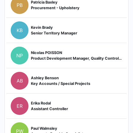
Patricia Baxley
PB
Procurement - Upholstery
Kevin Brady
KB
Senior Territory Manager
Nicolas POISSON
NP
Product Development Manager, Quality Control Manager
Ashley Benson
AB
Key Accounts / Special Projects
Erika Rodal
ER
Assistant Controller
Paul Walmsley
PW