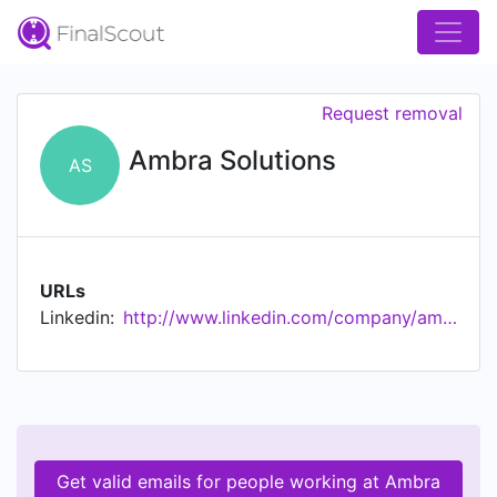
Request removal
Ambra Solutions
AS
URLs
Linkedin:
http://www.linkedin.com/company/ambra-solutions
Get valid emails for people working at Ambra