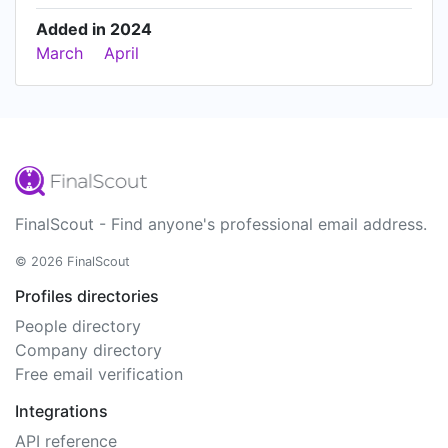
Added in 2024
March
April
FinalScout - Find anyone's professional email address.
© 2026 FinalScout
Profiles directories
People directory
Company directory
Free email verification
Integrations
API reference