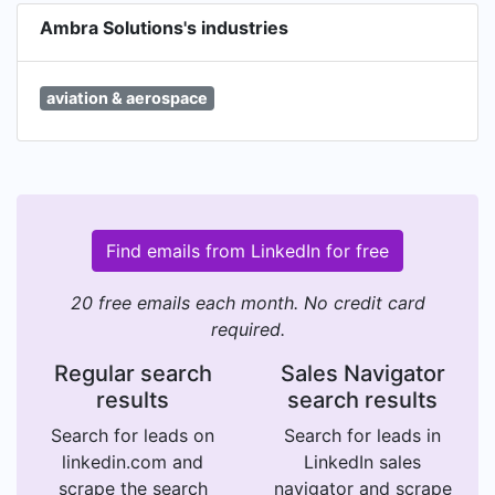
Ambra Solutions's industries
aviation & aerospace
Find emails from LinkedIn for free
20 free emails each month. No credit card
required.
Regular search
Sales Navigator
results
search results
Search for leads on
Search for leads in
linkedin.com and
LinkedIn sales
scrape the search
navigator and scrape