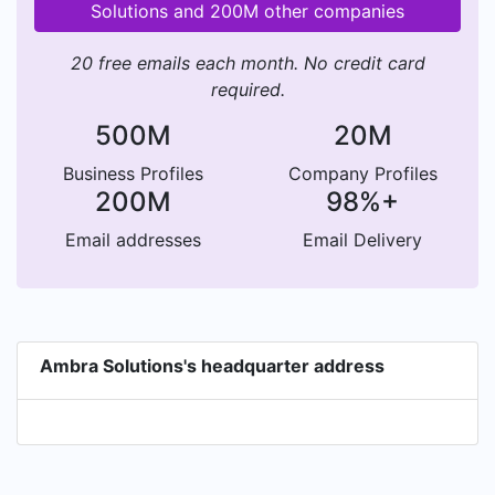
Solutions and 200M other companies
20 free emails each month. No credit card
required.
500M
20M
Business Profiles
Company Profiles
200M
98%+
Email addresses
Email Delivery
Ambra Solutions's headquarter address