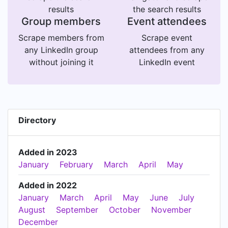
results
the search results
Group members
Event attendees
Scrape members from
Scrape event
any LinkedIn group
attendees from any
without joining it
LinkedIn event
Directory
Added in 2023
January
February
March
April
May
Added in 2022
January
March
April
May
June
July
August
September
October
November
December