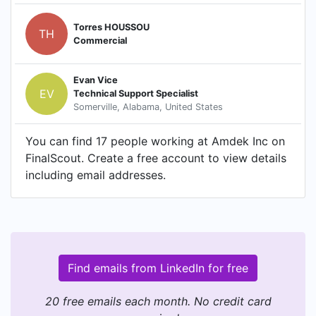
Torres HOUSSOU
TH
Commercial
Evan Vice
EV
Technical Support Specialist
Somerville, Alabama, United States
You can find 17 people working at Amdek Inc on
FinalScout. Create a free account to view details
including email addresses.
Find emails from LinkedIn for free
20 free emails each month. No credit card