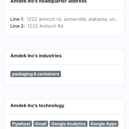
Amdek Inc's headquarter address
Line 1:
1222 antioch rd, somerville, alabama, united states, 35670-5224
Line 2:
1222 Antioch Rd
Amdek Inc's industries
packaging & containers
Amdek Inc's technology
Flywheel
Gmail
Google Analytics
Google Apps