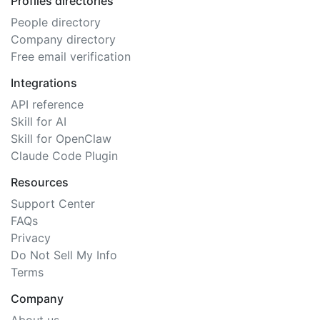
Profiles directories
People directory
Company directory
Free email verification
Integrations
API reference
Skill for AI
Skill for OpenClaw
Claude Code Plugin
Resources
Support Center
FAQs
Privacy
Do Not Sell My Info
Terms
Company