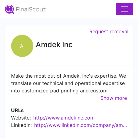
Request removal
Amdek Inc
AI
Make the most out of Amdek, Inc's expertise. We
translate our technical and operational expertise
into customized pad printing and custom
molding services, robust engineering and brilliant
design.
URLs
Website:
http://www.amdekinc.com
Linkedin:
http://www.linkedin.com/company/amdek-inc