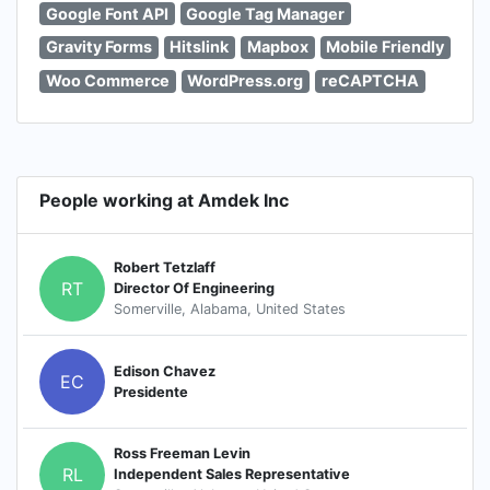
Google Font API
Google Tag Manager
Gravity Forms
Hitslink
Mapbox
Mobile Friendly
Woo Commerce
WordPress.org
reCAPTCHA
People working at Amdek Inc
Robert Tetzlaff
RT
Director Of Engineering
Somerville, Alabama, United States
Edison Chavez
EC
Presidente
Ross Freeman Levin
RL
Independent Sales Representative