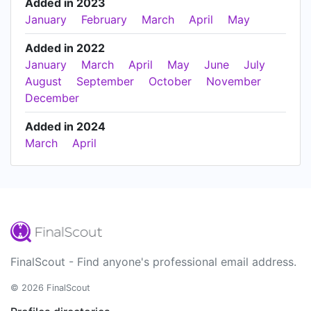
Added in 2023
January
February
March
April
May
Added in 2022
January
March
April
May
June
July
August
September
October
November
December
Added in 2024
March
April
FinalScout - Find anyone's professional email address.
© 2026 FinalScout