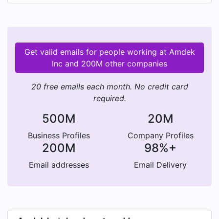
Get valid emails for people working at Amdek
Inc and 200M other companies
20 free emails each month. No credit card
required.
500M
20M
Business Profiles
Company Profiles
200M
98%+
Email addresses
Email Delivery