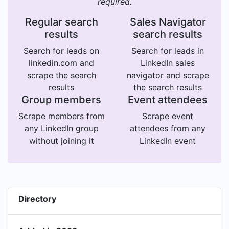
required.
Regular search
Sales Navigator
results
search results
Search for leads on
Search for leads in
linkedin.com and
LinkedIn sales
scrape the search
navigator and scrape
results
the search results
Group members
Event attendees
Scrape members from
Scrape event
any LinkedIn group
attendees from any
without joining it
LinkedIn event
Directory