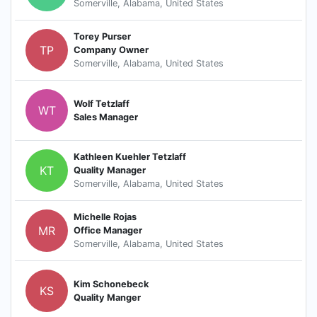
Somerville, Alabama, United States
Torey Purser
TP
Company Owner
Somerville, Alabama, United States
Wolf Tetzlaff
WT
Sales Manager
Kathleen Kuehler Tetzlaff
KT
Quality Manager
Somerville, Alabama, United States
Michelle Rojas
MR
Office Manager
Somerville, Alabama, United States
Kim Schonebeck
KS
Quality Manger