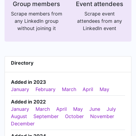
Group members
Event attendees
Scrape members from
Scrape event
any LinkedIn group
attendees from any
without joining it
LinkedIn event
Directory
Added in 2023
January
February
March
April
May
Added in 2022
January
March
April
May
June
July
August
September
October
November
December
Added in 2024