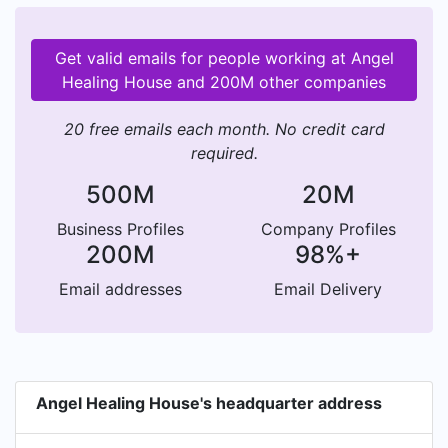
Get valid emails for people working at Angel
Healing House and 200M other companies
20 free emails each month. No credit card
required.
500M
20M
Business Profiles
Company Profiles
200M
98%+
Email addresses
Email Delivery
Angel Healing House's headquarter address