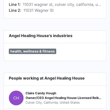
Line 1:
11031 wagner st, culver city, california, united states
Line 2:
11031 Wagner St
Angel Healing House's industries
health, wellness & fitness
People working at Angel Healing House
Claire Candy Hough
CH
Owner/CEO Angel Healing House Licensed Reiki MasterTeacher Author Radio Host Motivational Speaker
Culver City, California, United States