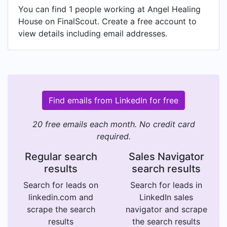
You can find 1 people working at Angel Healing
House on FinalScout. Create a free account to
view details including email addresses.
Find emails from LinkedIn for free
20 free emails each month. No credit card
required.
Regular search
Sales Navigator
results
search results
Search for leads on
Search for leads in
linkedin.com and
LinkedIn sales
scrape the search
navigator and scrape
results
the search results