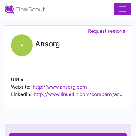
Request removal
Ansorg
A
URLs
Website:
http://www.ansorg.com
Linkedin:
http://www.linkedin.com/company/ansorg-gmbh