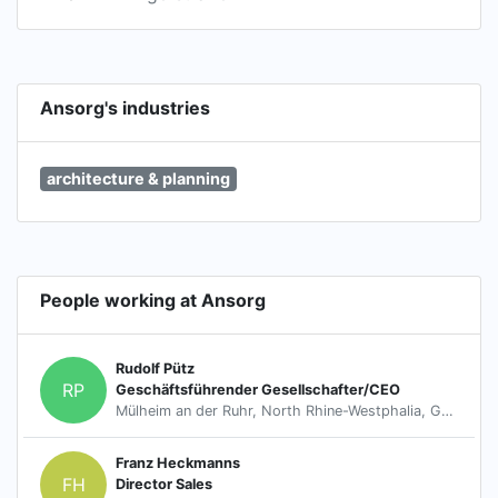
Ansorg's industries
architecture & planning
People working at Ansorg
Rudolf Pütz
RP
Geschäftsführender Gesellschafter/CEO
Mülheim an der Ruhr, North Rhine-Westphalia, Germany
Franz Heckmanns
FH
Director Sales