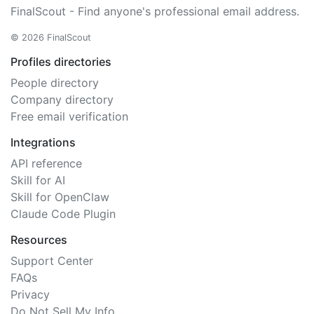
FinalScout - Find anyone's professional email address.
© 2026 FinalScout
Profiles directories
People directory
Company directory
Free email verification
Integrations
API reference
Skill for AI
Skill for OpenClaw
Claude Code Plugin
Resources
Support Center
FAQs
Privacy
Do Not Sell My Info