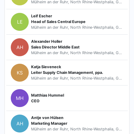
Mülheim an der Ruhr, North Rhine-Westphalia, Germany
Leif Escher
LE
Head of Sales Central Europe
Mülheim an der Ruhr, North Rhine-Westphalia, Germany
Alexander Holler
AH
Sales Director Middle East
Mülheim an der Ruhr, North Rhine-Westphalia, Germany
Katja Sieveneck
KS
Leiter Supply Chain Management, ppa.
Mülheim an der Ruhr, North Rhine-Westphalia, Germany
Matthias Hummel
MH
CEO
Antje von Hülsen
AH
Marketing Manager
Mülheim an der Ruhr, North Rhine-Westphalia, Germany