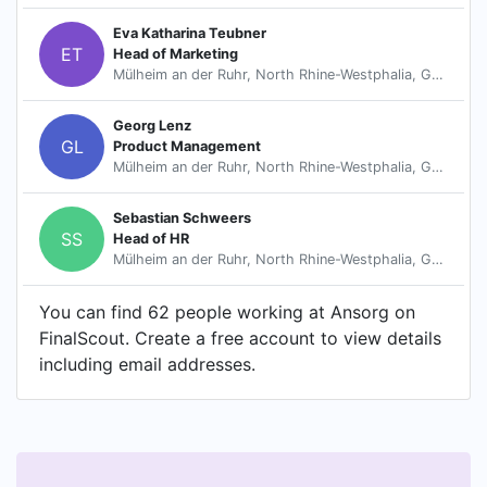
Eva Katharina Teubner
ET
Head of Marketing
Mülheim an der Ruhr, North Rhine-Westphalia, Germany
Georg Lenz
GL
Product Management
Mülheim an der Ruhr, North Rhine-Westphalia, Germany
Sebastian Schweers
SS
Head of HR
Mülheim an der Ruhr, North Rhine-Westphalia, Germany
You can find 62 people working at Ansorg on
FinalScout. Create a free account to view details
including email addresses.