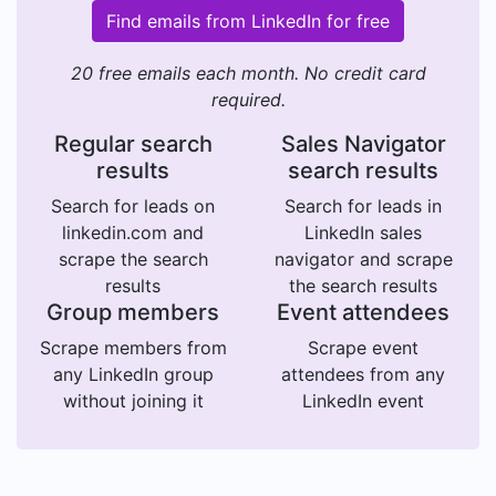
Find emails from LinkedIn for free
20 free emails each month. No credit card
required.
Regular search
Sales Navigator
results
search results
Search for leads on
Search for leads in
linkedin.com and
LinkedIn sales
scrape the search
navigator and scrape
results
the search results
Group members
Event attendees
Scrape members from
Scrape event
any LinkedIn group
attendees from any
without joining it
LinkedIn event