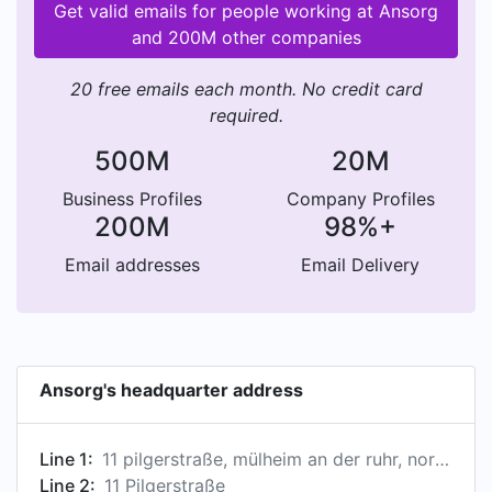
Get valid emails for people working at Ansorg
and 200M other companies
20 free emails each month. No credit card
required.
500M
20M
Business Profiles
Company Profiles
200M
98%+
Email addresses
Email Delivery
Ansorg's headquarter address
Line 1:
11 pilgerstraße, mülheim an der ruhr, nordrhein-westfalen, germany
Line 2:
11 Pilgerstraße