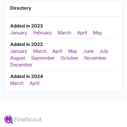
Directory
Added in 2023
January
February
March
April
May
Added in 2022
January
March
April
May
June
July
August
September
October
November
December
Added in 2024
March
April