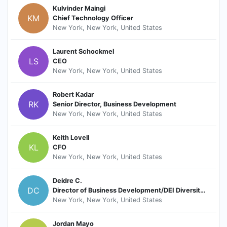
Kulvinder Maingi
KM
Chief Technology Officer
New York, New York, United States
Laurent Schockmel
LS
CEO
New York, New York, United States
Robert Kadar
RK
Senior Director, Business Development
New York, New York, United States
Keith Lovell
KL
CFO
New York, New York, United States
Deidre C.
DC
Director of Business Development/DEI Diversity Council
New York, New York, United States
Jordan Mayo