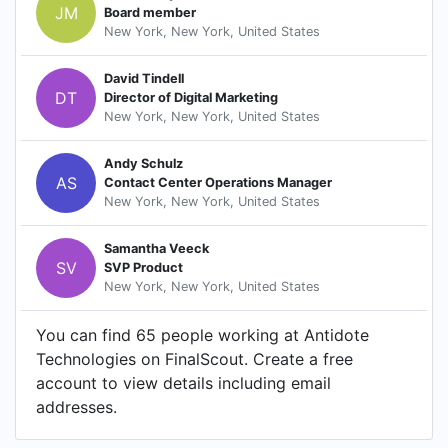
JM
Board member
New York, New York, United States
David Tindell
DT
Director of Digital Marketing
New York, New York, United States
Andy Schulz
AS
Contact Center Operations Manager
New York, New York, United States
Samantha Veeck
SV
SVP Product
New York, New York, United States
You can find 65 people working at Antidote
Technologies on FinalScout. Create a free
account to view details including email
addresses.