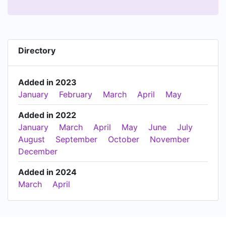
Directory
Added in 2023
January
February
March
April
May
Added in 2022
January
March
April
May
June
July
August
September
October
November
December
Added in 2024
March
April