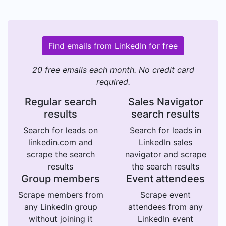
Find emails from LinkedIn for free
20 free emails each month. No credit card
required.
Regular search
Sales Navigator
results
search results
Search for leads on
Search for leads in
linkedin.com and
LinkedIn sales
scrape the search
navigator and scrape
results
the search results
Group members
Event attendees
Scrape members from
Scrape event
any LinkedIn group
attendees from any
without joining it
LinkedIn event