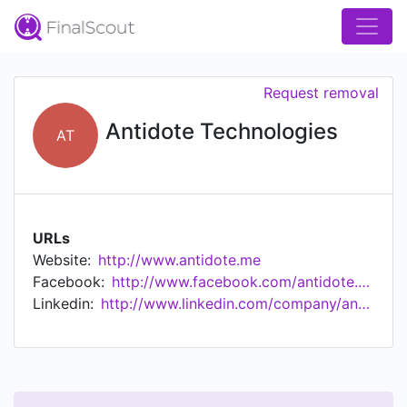
Request removal
Antidote Technologies
AT
URLs
Website:
http://www.antidote.me
Facebook:
http://www.facebook.com/antidote.me
Linkedin:
http://www.linkedin.com/company/antidote.me