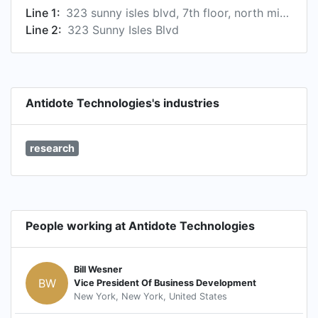
Line 1:
323 sunny isles blvd, 7th floor, north miami beach, florida 33160, us
Line 2:
323 Sunny Isles Blvd
Antidote Technologies's industries
research
People working at Antidote Technologies
Bill Wesner
BW
Vice President Of Business Development
New York, New York, United States