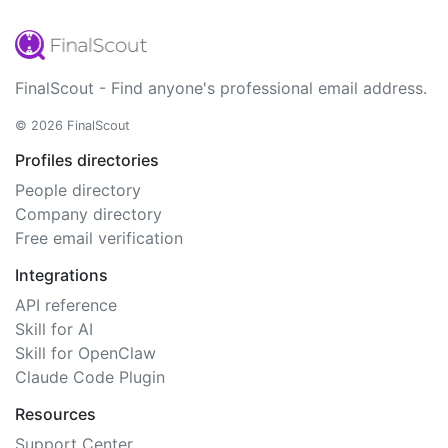
FinalScout - Find anyone's professional email address.
© 2026 FinalScout
Profiles directories
People directory
Company directory
Free email verification
Integrations
API reference
Skill for AI
Skill for OpenClaw
Claude Code Plugin
Resources
Support Center