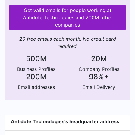
Get valid emails for people working at
Antidote Technologies and 200M other
companies
20 free emails each month. No credit card
required.
500M
20M
Business Profiles
Company Profiles
200M
98%+
Email addresses
Email Delivery
Antidote Technologies's headquarter address