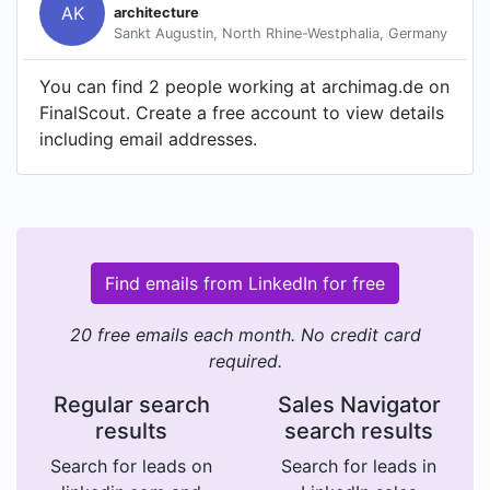
AK
architecture
Sankt Augustin, North Rhine-Westphalia, Germany
You can find 2 people working at archimag.de on
FinalScout. Create a free account to view details
including email addresses.
Find emails from LinkedIn for free
20 free emails each month. No credit card
required.
Regular search
Sales Navigator
results
search results
Search for leads on
Search for leads in