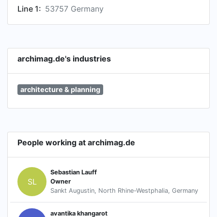
Line 1:
53757 Germany
archimag.de's industries
architecture & planning
People working at archimag.de
Sebastian Lauff
SL
Owner
Sankt Augustin, North Rhine-Westphalia, Germany
avantika khangarot