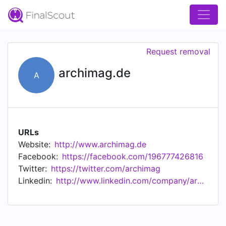
Request removal
archimag.de
A
URLs
Website:
http://www.archimag.de
Facebook:
https://facebook.com/196777426816
Twitter:
https://twitter.com/archimag
Linkedin:
http://www.linkedin.com/company/archimag.de