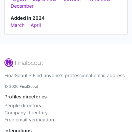
December
Added in 2024
March
April
FinalScout - Find anyone's professional email address.
© 2026 FinalScout
Profiles directories
People directory
Company directory
Free email verification
Integrations