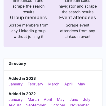
linkedin.com and
LinkedIn sales
scrape the search
navigator and scrape
results
the search results
Group members
Event attendees
Scrape members from
Scrape event
any LinkedIn group
attendees from any
without joining it
LinkedIn event
Directory
Added in 2023
January
February
March
April
May
Added in 2022
January
March
April
May
June
July
August
September
October
November