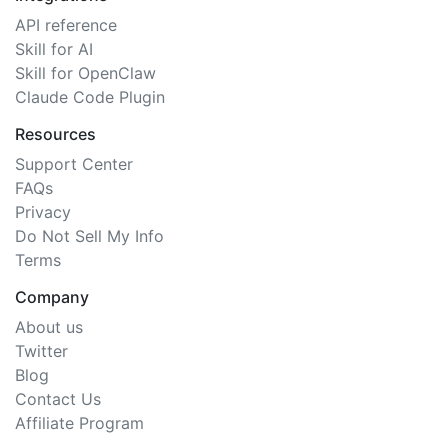
API reference
Skill for AI
Skill for OpenClaw
Claude Code Plugin
Resources
Support Center
FAQs
Privacy
Do Not Sell My Info
Terms
Company
About us
Twitter
Blog
Contact Us
Affiliate Program