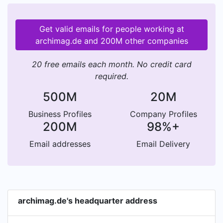
Get valid emails for people working at
archimag.de and 200M other companies
20 free emails each month. No credit card
required.
500M
20M
Business Profiles
Company Profiles
200M
98%+
Email addresses
Email Delivery
archimag.de's headquarter address