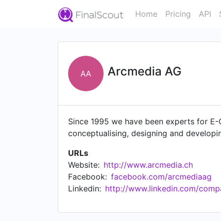
Home
Pricing
API
Arcmedia AG
AA
Since 1995 we have been experts for E-C
conceptualising, designing and developin
URLs
Website:
http://www.arcmedia.ch
Facebook:
facebook.com/arcmediaag
Linkedin:
http://www.linkedin.com/com