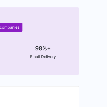
 companies
98%+
Email Delivery