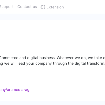
Support
Contact us
Extension
ommerce and digital business. Whatever we do, we take our 
g we will lead your company through the digital transform
pany/arcmedia-ag