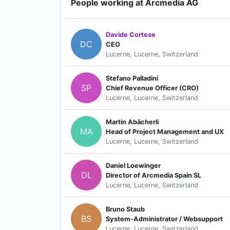
People working at Arcmedia AG
Davide Cortese
DC
CEO
Lucerne, Lucerne, Switzerland
Stefano Palladini
SP
Chief Revenue Officer (CRO)
Lucerne, Lucerne, Switzerland
Martin Abächerli
MA
Head of Project Management and UX
Lucerne, Lucerne, Switzerland
Daniel Loewinger
DL
Director of Arcmedia Spain SL
Lucerne, Lucerne, Switzerland
Bruno Staub
BS
System-Administrator / Websupport
Lucerne, Lucerne, Switzerland