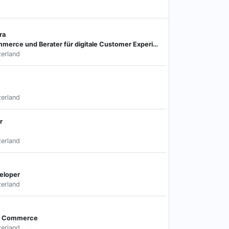
ra
Projektmanager E-Commerce und Berater für digitale Customer Experience
zerland
zerland
r
zerland
veloper
zerland
al Commerce
zerland