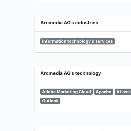
Arcmedia AG's industries
information technology & services
Arcmedia AG's technology
Adobe Marketing Cloud
Apache
Atlass
Outlook