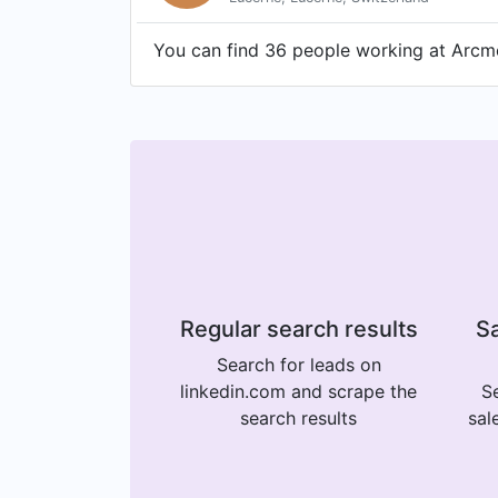
You can find 36 people working at Arcme
Regular search results
Sa
Search for leads on
linkedin.com and scrape the
Se
search results
sal