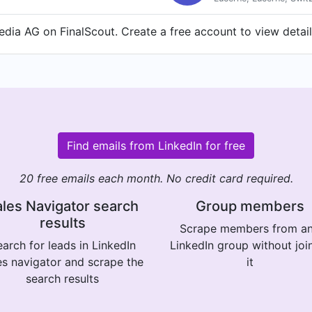
dia AG on FinalScout. Create a free account to view detail
Find emails from LinkedIn for free
20 free emails each month. No credit card required.
les Navigator search
Group members
results
Scrape members from a
arch for leads in LinkedIn
LinkedIn group without joi
es navigator and scrape the
it
search results