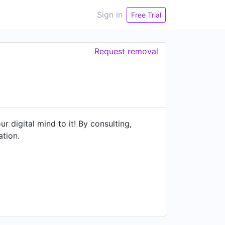
Sign in
Free Trial
Request removal
digital mind to it! By consulting,
ation.