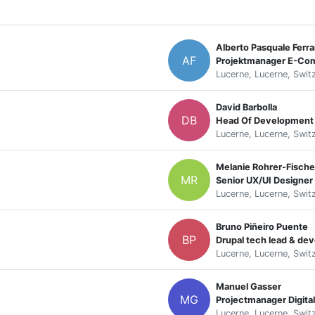
Alberto Pasquale Ferra
AF
Lucerne, Lucerne, Swit
David Barbolla
DB
Head Of Development
Lucerne, Lucerne, Swit
Melanie Rohrer-Fische
MR
Senior UX/UI Designer
Lucerne, Lucerne, Swit
Bruno Piñeiro Puente
BP
Drupal tech lead & de
Lucerne, Lucerne, Swit
Manuel Gasser
MG
Projectmanager Digit
Lucerne, Lucerne, Swit