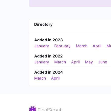
Directory
Added in 2023
January
February
March
April
M
Added in 2022
January
March
April
May
June
Added in 2024
March
April