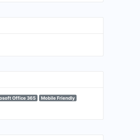
osoft Office 365
Mobile Friendly