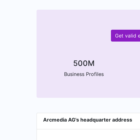
Get valid
500M
Business Profiles
Arcmedia AG's headquarter address