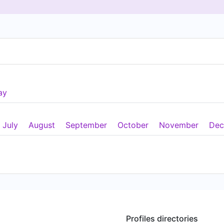
ay
July
August
September
October
November
Dec
Profiles directories