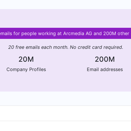
 emails for people working at Arcmedia AG and 200M other
20 free emails each month. No credit card required.
20M
200M
Company Profiles
Email addresses