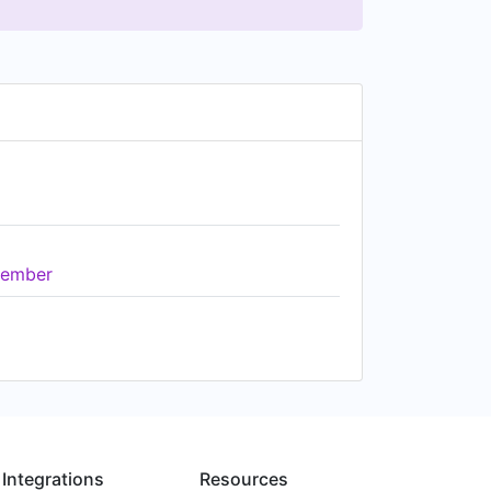
ember
Integrations
Resources