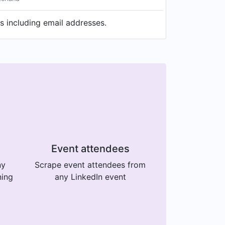
s including email addresses.
Event attendees
ny
Scrape event attendees from
ning
any LinkedIn event