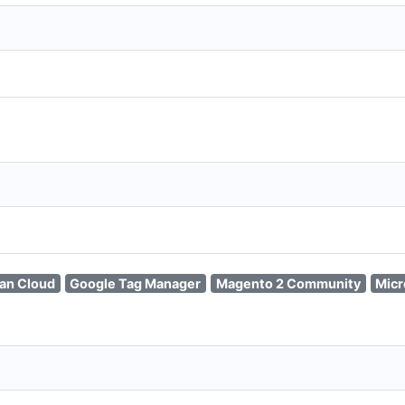
ian Cloud
Google Tag Manager
Magento 2 Community
Micr