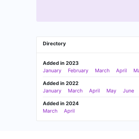
Directory
Added in 2023
January
February
March
April
M
Added in 2022
January
March
April
May
June
Added in 2024
March
April