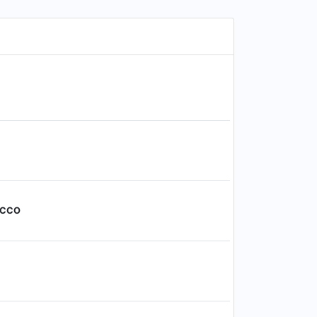
, CCO