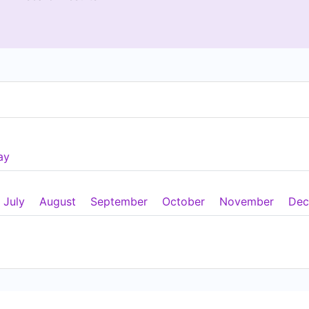
ay
July
August
September
October
November
Dec