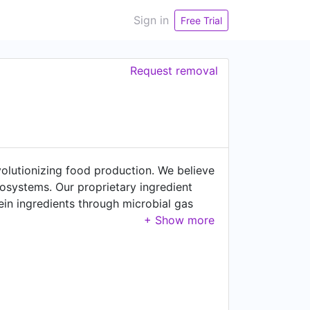
Sign in
Free Trial
Request removal
lutionizing food production. We believe
cosystems. Our proprietary ingredient
ein ingredients through microbial gas
ating carbon-negative, clean-label
y industry. In July 2023, we opened a
lity in 2024-2025. Join us in our mission
o work in Europe! 🏆 #1 Best Workplace