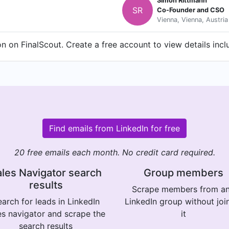
Simon Rittmann
SR
Co-Founder and CSO
Vienna, Vienna, Austria
 on FinalScout. Create a free account to view details incl
Find emails from LinkedIn for free
20 free emails each month. No credit card required.
les Navigator search
Group members
results
Scrape members from a
arch for leads in LinkedIn
LinkedIn group without joi
es navigator and scrape the
it
search results