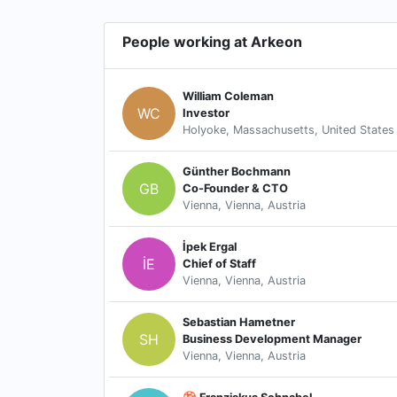
People working at Arkeon
William Coleman
WC
Investor
Holyoke, Massachusetts, United States
Günther Bochmann
GB
Co-Founder & CTO
Vienna, Vienna, Austria
İpek Ergal
İE
Chief of Staff
Vienna, Vienna, Austria
Sebastian Hametner
SH
Business Development Manager
Vienna, Vienna, Austria