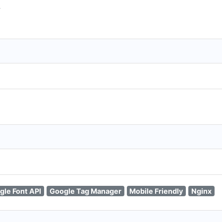
T
gle Font API
Google Tag Manager
Mobile Friendly
Nginx