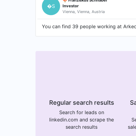
🍄 Franziskus Schnabel
�S
Investor
Vienna, Vienna, Austria
You can find 39 people working at Arkeon
Regular search results
Sa
Search for leads on
linkedin.com and scrape the
Se
search results
sal