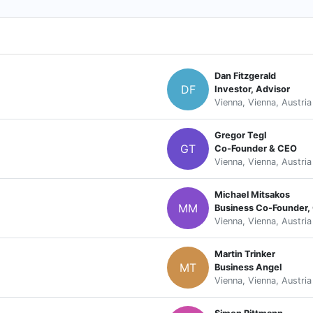
Dan Fitzgerald
DF
Investor, Advisor
Vienna, Vienna, Austria
Gregor Tegl
GT
Co-Founder & CEO
Vienna, Vienna, Austria
Michael Mitsakos
MM
Business Co-Founder
Vienna, Vienna, Austria
Martin Trinker
MT
Business Angel
Vienna, Vienna, Austria