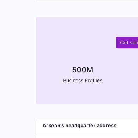
Get val
500M
Business Profiles
Arkeon's headquarter address