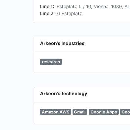
Line 1:
Esteplatz 6 / 10, Vienna, 1030, A
Line 2:
6 Esteplatz
Arkeon's industries
research
Arkeon's technology
Amazon AWS
Gmail
Google Apps
Goo