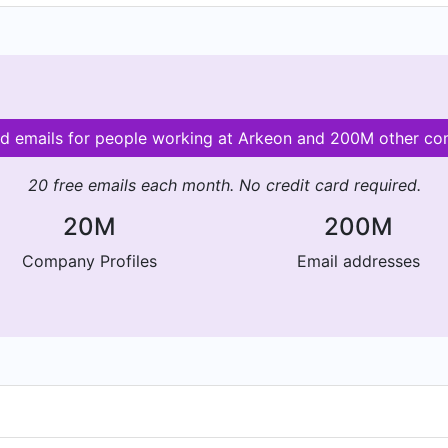
id emails for people working at Arkeon and 200M other c
20 free emails each month. No credit card required.
20M
200M
Company Profiles
Email addresses