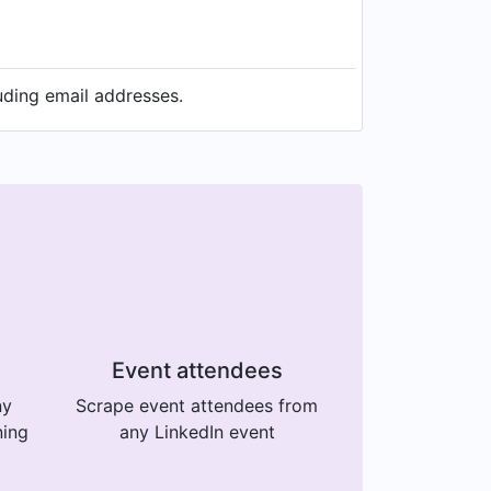
uding email addresses.
Event attendees
ny
Scrape event attendees from
ning
any LinkedIn event