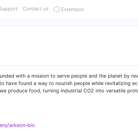
Support
Contact us
Extension
ded with a mission to serve people and the planet by revo
to have found a way to nourish people while revitalizing e
e produce food, turning industrial CO2 into versatile prot
ainable production of all 20 proteinogenic amino acids, cre
as vast potential for food security and decarbonizing heav
stria, and we are in the process of setting up our Demo Faci
ustainable future. Join our team, one of the best places t
any/arkeon-bio
ope 2023 🏆 #5 Best Workplace for Millennials 2023