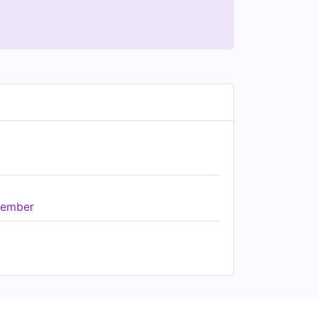
ember