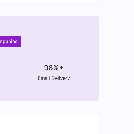
ompanies
98%+
Email Delivery