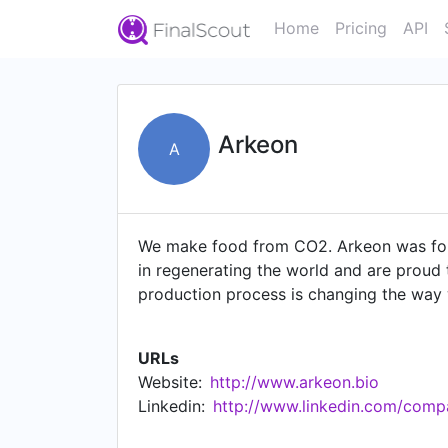
Home
Pricing
API
Arkeon
A
We make food from CO2. Arkeon was foun
in regenerating the world and are proud 
production process is changing the way w
fermentation. We're pioneers in the sust
functional ingredients. Our technology h
URLs
Pilot Production Facility in Seestadt, Au
Website:
http://www.arkeon.bio
to turn CO2 into food and build a more s
Linkedin:
http://www.linkedin.com/comp
Austria 2023 🏆 #12 Best Workplace Eur