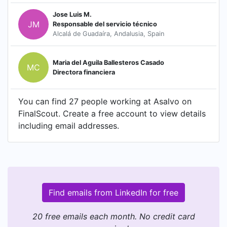
Jose Luis M.
JM
Responsable del servicio técnico
Alcalá de Guadaíra, Andalusia, Spain
Maria del Aguila Ballesteros Casado
MC
Directora financiera
You can find 27 people working at Asalvo on
FinalScout. Create a free account to view details
including email addresses.
Find emails from LinkedIn for free
20 free emails each month. No credit card