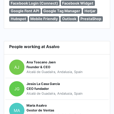
Facebook Login (Connect)
Facebook Widget
Google Font API
Google Tag Manager
Hotjar
Hubspot
Mobile Friendly
Outlook
PrestaShop
People working at Asalvo
Ana Toscano Jaen
AJ
Founder & CEO
Alcalá de Guadaíra, Andalusia, Spain
Jesús La Casa García
JG
CEO fundador
Alcalá de Guadaíra, Andalusia, Spain
Maria Asalvo
MA
Gestor de Ventas