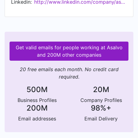
Linkedin:
http://www.linkedin.com/company/asalvo
seguridad que nos caracteriza.
Get valid emails for people working at Asalvo
and 200M other companies
20 free emails each month. No credit card
required.
500M
20M
Business Profiles
Company Profiles
200M
98%+
Email addresses
Email Delivery