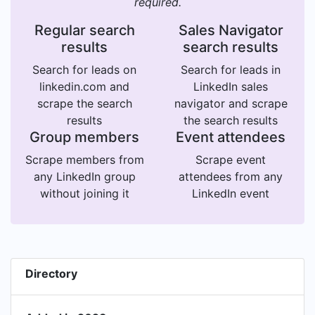
required.
Regular search
Sales Navigator
results
search results
Search for leads on
Search for leads in
linkedin.com and
LinkedIn sales
scrape the search
navigator and scrape
results
the search results
Group members
Event attendees
Scrape members from
Scrape event
any LinkedIn group
attendees from any
without joining it
LinkedIn event
Directory