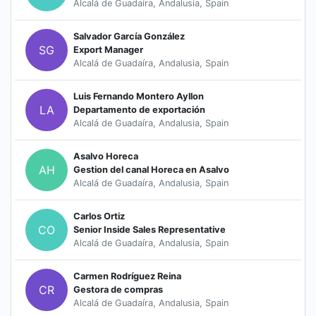
Alcalá de Guadaíra, Andalusia, Spain
Salvador García González
SG
Export Manager
Alcalá de Guadaíra, Andalusia, Spain
Luis Fernando Montero Ayllon
LA
Departamento de exportación
Alcalá de Guadaíra, Andalusia, Spain
Asalvo Horeca
AH
Gestion del canal Horeca en Asalvo
Alcalá de Guadaíra, Andalusia, Spain
Carlos Ortiz
CO
Senior Inside Sales Representative
Alcalá de Guadaíra, Andalusia, Spain
Carmen Rodríguez Reina
CR
Gestora de compras
Alcalá de Guadaíra, Andalusia, Spain