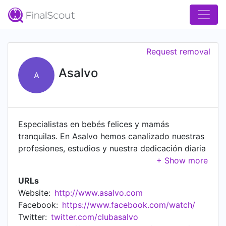
Request removal
Asalvo
A
Especialistas en bebés felices y mamás
tranquilas. En Asalvo hemos canalizado nuestras
profesiones, estudios y nuestra dedicación diaria
en conseguir mejorar los productos del mercado
que van destinados al niño en su primera
URLs
infancia. Para lograrlo utilizamos las mejores
Website:
http://www.asalvo.com
materias primas, la tecnología más avanzada y la
Facebook:
https://www.facebook.com/watch/
mano de obra más cualificada; sólo así
Twitter:
twitter.com/clubasalvo
obtenemos un producto con la calidad y