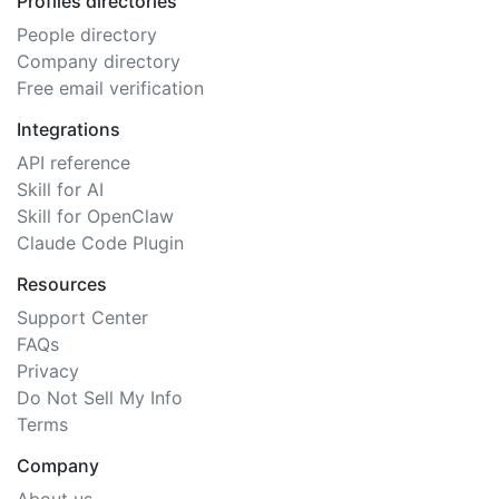
Profiles directories
People directory
Company directory
Free email verification
Integrations
API reference
Skill for AI
Skill for OpenClaw
Claude Code Plugin
Resources
Support Center
FAQs
Privacy
Do Not Sell My Info
Terms
Company