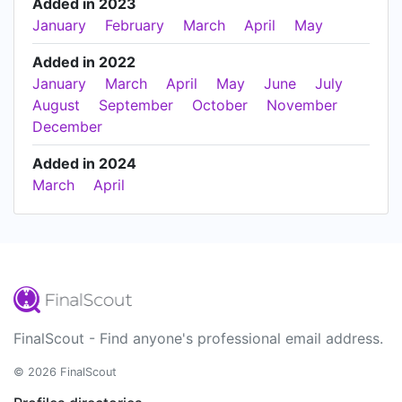
Added in 2023
January
February
March
April
May
Added in 2022
January
March
April
May
June
July
August
September
October
November
December
Added in 2024
March
April
FinalScout - Find anyone's professional email address.
© 2026 FinalScout