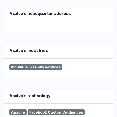
Asalvo's headquarter address
Asalvo's industries
individual & family services
Asalvo's technology
Apache
Facebook Custom Audiences