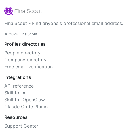
FinalScout - Find anyone's professional email address.
© 2026 FinalScout
Profiles directories
People directory
Company directory
Free email verification
Integrations
API reference
Skill for AI
Skill for OpenClaw
Claude Code Plugin
Resources
Support Center