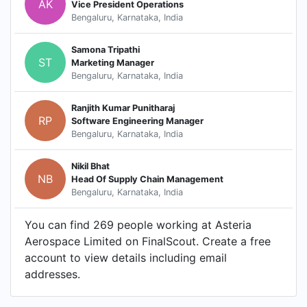
AK
Vice President Operations
Bengaluru, Karnataka, India
Samona Tripathi
ST
Marketing Manager
Bengaluru, Karnataka, India
Ranjith Kumar Punitharaj
RP
Software Engineering Manager
Bengaluru, Karnataka, India
Nikil Bhat
NB
Head Of Supply Chain Management
Bengaluru, Karnataka, India
You can find 269 people working at Asteria
Aerospace Limited on FinalScout. Create a free
account to view details including email
addresses.