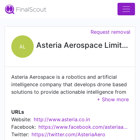
Request removal
Asteria Aerospace Limited
AL
Asteria Aerospace is a robotics and artificial
intelligence company that develops drone based
solutions to provide actionable intelligence from
aerial data. Our capabilities and intellectual
property across the entire drone technology
URLs
stack of hardware, software and analytics enable
Website:
http://www.asteria.co.in
us to build deeply customized aerial remote
Facebook:
https://www.facebook.com/asteriaaerospace
sensing tools. For security and surveillance
Twitter:
https://twitter.com/AsteriaAero
applications, Asteria provides specialized