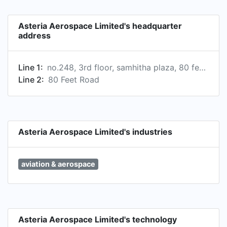
Asteria Aerospace Limited's headquarter
address
Line 1:
no.248, 3rd floor, samhitha plaza, 80 feet rd, defence colony, indiranagar, bengaluru, karnataka 560038, india
Line 2:
80 Feet Road
Asteria Aerospace Limited's industries
aviation & aerospace
Asteria Aerospace Limited's technology