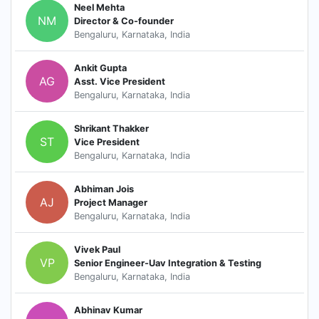
Neel Mehta
NM
Director & Co-founder
Bengaluru, Karnataka, India
Ankit Gupta
AG
Asst. Vice President
Bengaluru, Karnataka, India
Shrikant Thakker
ST
Vice President
Bengaluru, Karnataka, India
Abhiman Jois
AJ
Project Manager
Bengaluru, Karnataka, India
Vivek Paul
VP
Senior Engineer-Uav Integration & Testing
Bengaluru, Karnataka, India
Abhinav Kumar