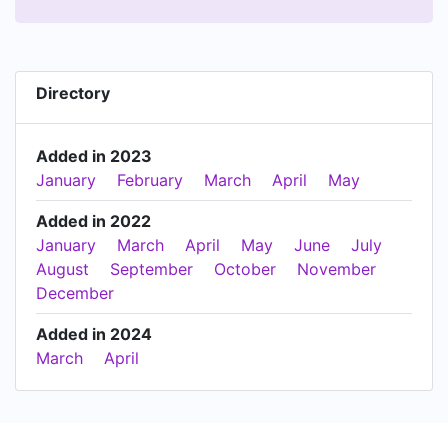
Directory
Added in 2023
January
February
March
April
May
Added in 2022
January
March
April
May
June
July
August
September
October
November
December
Added in 2024
March
April