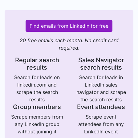
Find emails from LinkedIn for free
20 free emails each month. No credit card
required.
Regular search
Sales Navigator
results
search results
Search for leads on
Search for leads in
linkedin.com and
LinkedIn sales
scrape the search
navigator and scrape
results
the search results
Group members
Event attendees
Scrape members from
Scrape event
any LinkedIn group
attendees from any
without joining it
LinkedIn event