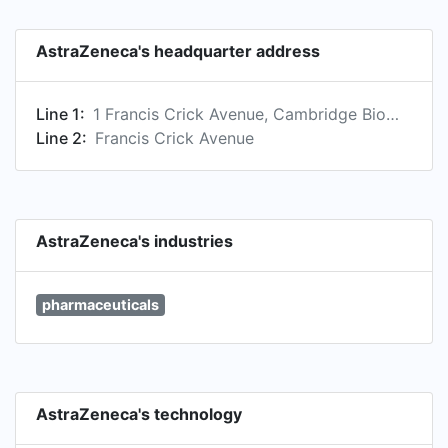
AstraZeneca's headquarter address
Line 1:
1 Francis Crick Avenue, Cambridge Biomedical Campus, Cambridge, Cambridgeshire CB2 0AA, GB
Line 2:
Francis Crick Avenue
AstraZeneca's industries
pharmaceuticals
AstraZeneca's technology