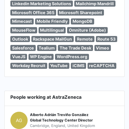
Linkedin Marketing Solutions
Mailchimp Mandrill
Microsoft Office 365
Microsoft Sharepoint
Mimecast
Mobile Friendly
MongoDB
MouseFlow
Multilingual
Omniture (Adobe)
Outlook
Rackspace MailGun
Remote
Route 53
Salesforce
Tealium
The Trade Desk
Vimeo
VueJS
WP Engine
WordPress.org
Workday Recruit
YouTube
iCIMS
reCAPTCHA
People working at AstraZeneca
Alberto Adrián Treviño González
AG
Global Technology Center Director
Cambridge, England, United Kingdom