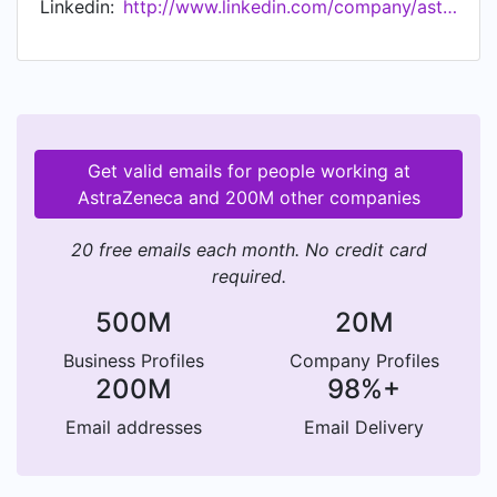
Linkedin:
http://www.linkedin.com/company/astrazeneca
Get valid emails for people working at
AstraZeneca and 200M other companies
20 free emails each month. No credit card
required.
500M
20M
Business Profiles
Company Profiles
200M
98%+
Email addresses
Email Delivery