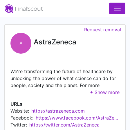
Request removal
AstraZeneca
A
We're transforming the future of healthcare by
unlocking the power of what science can do for
people, society and the planet. For more
information, visit www.astrazeneca.com.
Community Guidelines: bit.ly/2MgAcio
URLs
Website:
https://astrazeneca.com
Facebook:
https://www.facebook.com/AstraZeneca/
Twitter:
https://twitter.com/AstraZeneca