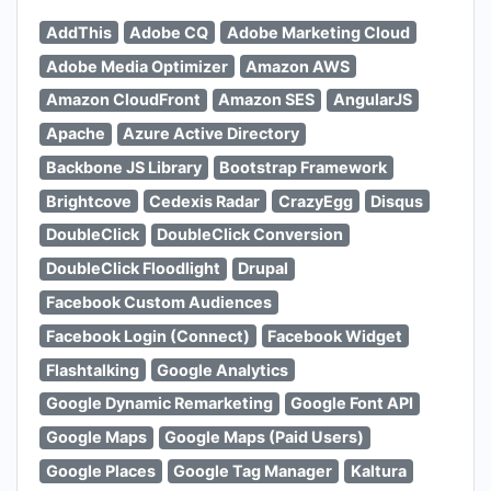
AddThis
Adobe CQ
Adobe Marketing Cloud
Adobe Media Optimizer
Amazon AWS
Amazon CloudFront
Amazon SES
AngularJS
Apache
Azure Active Directory
Backbone JS Library
Bootstrap Framework
Brightcove
Cedexis Radar
CrazyEgg
Disqus
DoubleClick
DoubleClick Conversion
DoubleClick Floodlight
Drupal
Facebook Custom Audiences
Facebook Login (Connect)
Facebook Widget
Flashtalking
Google Analytics
Google Dynamic Remarketing
Google Font API
Google Maps
Google Maps (Paid Users)
Google Places
Google Tag Manager
Kaltura