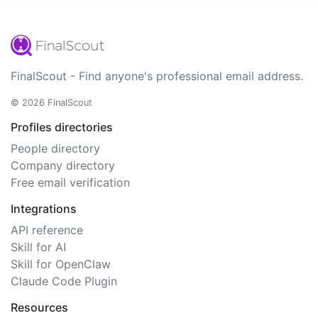
FinalScout - Find anyone's professional email address.
© 2026 FinalScout
Profiles directories
People directory
Company directory
Free email verification
Integrations
API reference
Skill for AI
Skill for OpenClaw
Claude Code Plugin
Resources