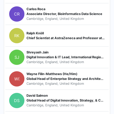
Carlos Roca
CR
Associate Director, Bioinformatics Data Science
Cambridge, England, United Kingdom
Ralph Knöll
RK
Chief Scientist at AstraZeneca and Professor at ICMC/Karolinska Institute
Shreyash Jain
SJ
Digital Innovation & IT Lead, International Region, CVRM
Cambridge, England, United Kingdom
Wayne Filin-Matthews (He/Him)
W(
Global Head of Enterprise Strategy and Architecture (Chief Enterprise Architect)
Cambridge, England, United Kingdom
David Salmon
DS
Global Head of Digital Innovation, Strategy, & Capabilities, Oncology
Cambridge, England, United Kingdom