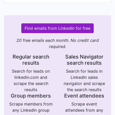
Find emails from LinkedIn for free
20 free emails each month. No credit card
required.
Regular search
Sales Navigator
results
search results
Search for leads on
Search for leads in
linkedin.com and
LinkedIn sales
scrape the search
navigator and scrape
results
the search results
Group members
Event attendees
Scrape members from
Scrape event
any LinkedIn group
attendees from any