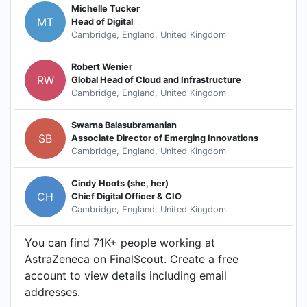
Michelle Tucker
MT
Head of Digital
Cambridge, England, United Kingdom
Robert Wenier
RW
Global Head of Cloud and Infrastructure
Cambridge, England, United Kingdom
Swarna Balasubramanian
SB
Associate Director of Emerging Innovations
Cambridge, England, United Kingdom
Cindy Hoots (she, her)
CH
Chief Digital Officer & CIO
Cambridge, England, United Kingdom
You can find 71K+ people working at
AstraZeneca on FinalScout. Create a free
account to view details including email
addresses.