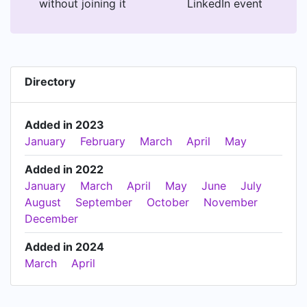
without joining it
LinkedIn event
Directory
Added in 2023
January
February
March
April
May
Added in 2022
January
March
April
May
June
July
August
September
October
November
December
Added in 2024
March
April