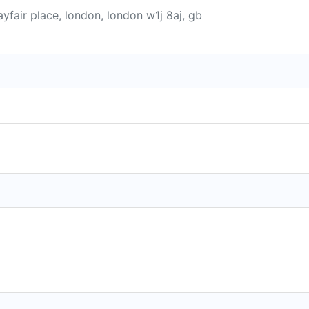
yfair place, london, london w1j 8aj, gb