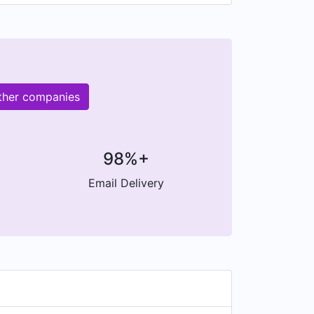
other companies
98%+
Email Delivery