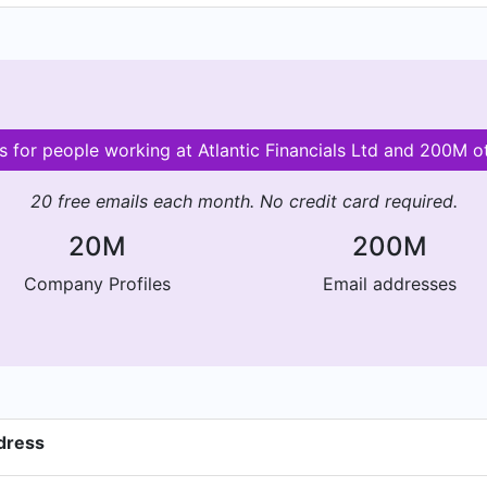
ls for people working at Atlantic Financials Ltd and 200M 
20 free emails each month. No credit card required.
20M
200M
Company Profiles
Email addresses
ddress