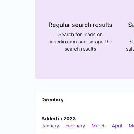
Regular search results
Sa
Search for leads on
linkedin.com and scrape the
Se
search results
sal
Directory
Added in 2023
January
February
March
April
M