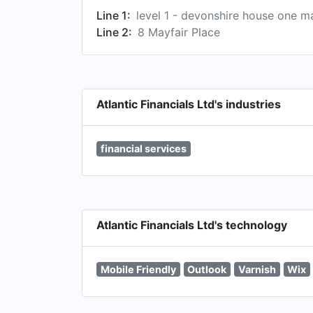
Line 1:
level 1 - devonshire house one ma
Line 2:
8 Mayfair Place
Atlantic Financials Ltd's industries
financial services
Atlantic Financials Ltd's technology
Mobile Friendly
Outlook
Varnish
Wix