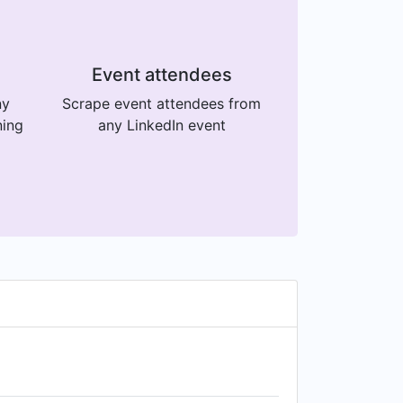
Event attendees
ny
Scrape event attendees from
ning
any LinkedIn event