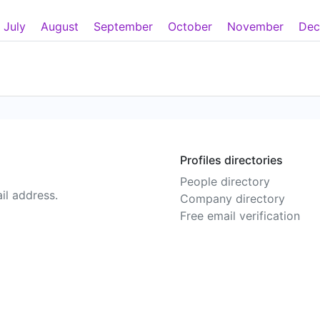
July
August
September
October
November
Dec
Profiles directories
People directory
il address.
Company directory
Free email verification