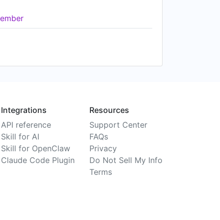
ember
Integrations
Resources
API reference
Support Center
Skill for AI
FAQs
Skill for OpenClaw
Privacy
Claude Code Plugin
Do Not Sell My Info
Terms