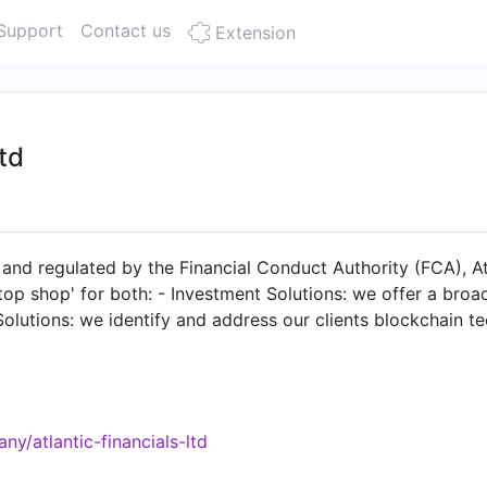
Support
Contact us
Extension
Ltd
, and regulated by the Financial Conduct Authority (FCA), At
-stop shop' for both: - Investment Solutions: we offer a br
 Solutions: we identify and address our clients blockchain
y/atlantic-financials-ltd