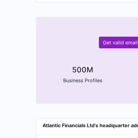
Get valid emai
500M
Business Profiles
Atlantic Financials Ltd's headquarter a