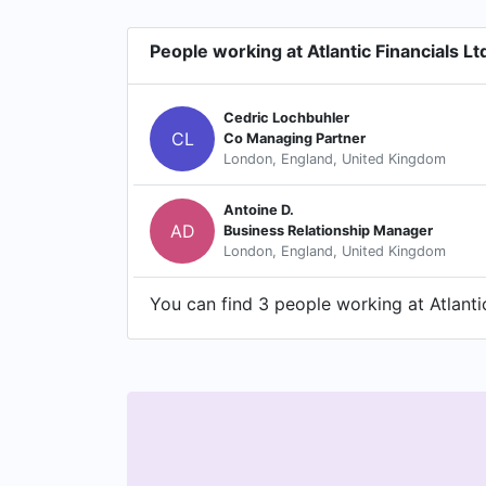
People working at Atlantic Financials Lt
Cedric Lochbuhler
CL
Co Managing Partner
London, England, United Kingdom
Antoine D.
AD
Business Relationship Manager
London, England, United Kingdom
You can find 3 people working at Atlantic