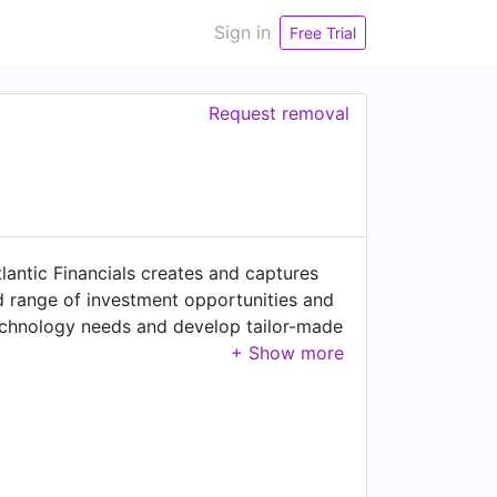
Sign in
Free Trial
Request removal
lantic Financials creates and captures
oad range of investment opportunities and
 technology needs and develop tailor-made