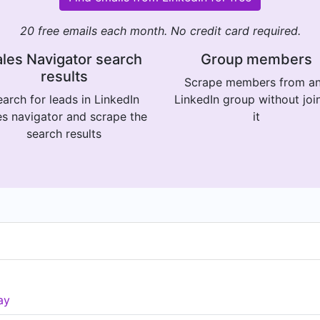
20 free emails each month. No credit card required.
les Navigator search
Group members
results
Scrape members from a
arch for leads in LinkedIn
LinkedIn group without joi
es navigator and scrape the
it
search results
ay