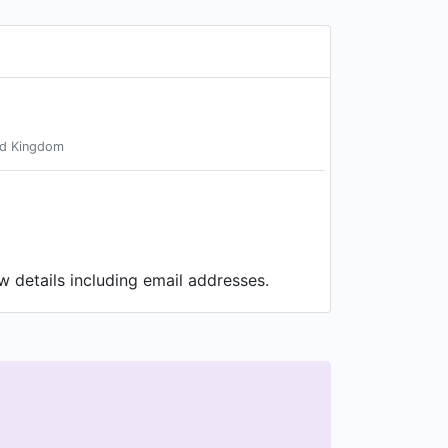
ed Kingdom
w details including email addresses.