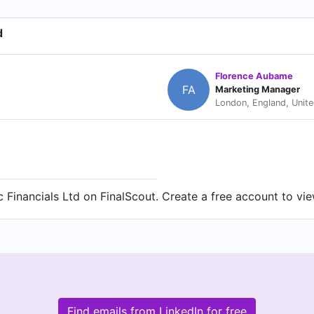
d
Florence Aubame
FA
Marketing Manager
London, England, Unit
 Financials Ltd on FinalScout. Create a free account to vie
Find emails from LinkedIn for free