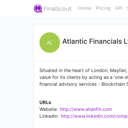
Home
Pricing
API
Atlantic Financials 
AL
Situated in the heart of London, Mayfair
value for its clients by acting as a ‘one
financial advisory services - Blockchain
solutions
URLs
Website:
http://www.atlanfin.com
Linkedin:
http://www.linkedin.com/compan