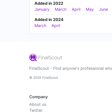
Added in 2022
January
March
April
May
June
Added in 2024
March
April
FinalScout - Find anyone's professional ema
© 2026 FinalScout
Company
About us
Twitter