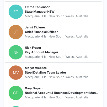
Emma Tonkinson
ET
State Manager NSW
Macquarie Hills, New South Wales, Australia
Jenni Tickner
JT
Chief Financial Officer
Macquarie Hills, New South Wales, Australia
Nick Fraser
NF
Key Account Manager
Macquarie Hills, New South Wales, Australia
Melyn Vicente
MV
Steel Detailing Team Leader
Macquarie Hills, New South Wales, Australia
Gary Dupen
GD
National Account & Business Development Manager
Macquarie Hills, New South Wales, Australia