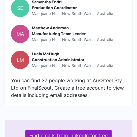
Samantha Endri
SE
Production Coordinator
Macquarie Hills, New South Wales, Australia
Matthew Anderson
MA
Manufacturing Team Leader
Macquarie Hills, New South Wales, Australia
Lucia McHugh
LM
Construction Administrator
Macquarie Hills, New South Wales, Australia
You can find 37 people working at AusSteel Pty
Ltd on FinalScout. Create a free account to view
details including email addresses.
Find emails from LinkedIn for free