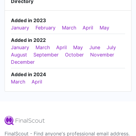
Directory
Added in 2023
January
February
March
April
May
Added in 2022
January
March
April
May
June
July
August
September
October
November
December
Added in 2024
March
April
FinalScout - Find anyone's professional email address.