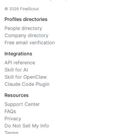
© 2026 FinalScout
Profiles directories
People directory
Company directory
Free email verification
Integrations
API reference
Skill for AI
Skill for OpenClaw
Claude Code Plugin
Resources
Support Center
FAQs
Privacy
Do Not Sell My Info
Terms