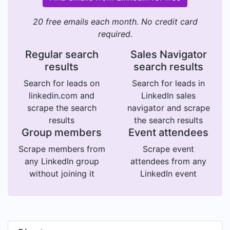
20 free emails each month. No credit card
required.
Regular search
Sales Navigator
results
search results
Search for leads on
Search for leads in
linkedin.com and
LinkedIn sales
scrape the search
navigator and scrape
results
the search results
Group members
Event attendees
Scrape members from
Scrape event
any LinkedIn group
attendees from any
without joining it
LinkedIn event