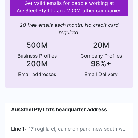
Get valid emails for people working at
AusSteel Pty Ltd and 200M other companies
20 free emails each month. No credit card
required.
500M
20M
Business Profiles
Company Profiles
200M
98%+
Email addresses
Email Delivery
AusSteel Pty Ltd's headquarter address
Line 1:
17 rogilla cl, cameron park, new south wales, australia