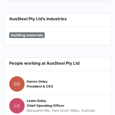
AusSteel Pty Ltd's industries
building materials
People working at AusSteel Pty Ltd
Darren Onley
DO
President & CEO
Lewis Onley
LO
Chief Operating Officer
Macquarie Hills, New South Wales, Australia