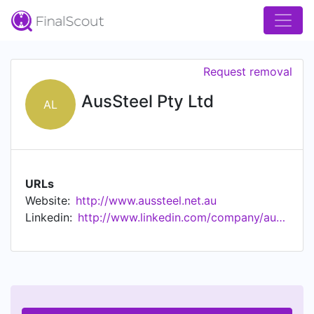
Request removal
AusSteel Pty Ltd
AL
URLs
Website:
http://www.aussteel.net.au
Linkedin:
http://www.linkedin.com/company/aussteel-pty-ltd