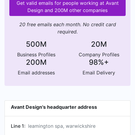
Get valid emails for people working at Avant
Design and 200M other companies
20 free emails each month. No credit card
required.
500M
20M
Business Profiles
Company Profiles
200M
98%+
Email addresses
Email Delivery
Avant Design's headquarter address
Line 1:
leamington spa, warwickshire