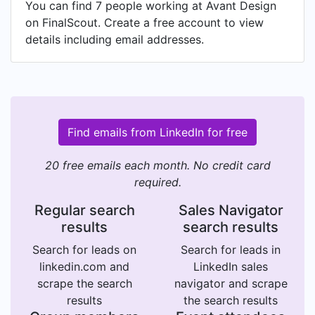
You can find 7 people working at Avant Design
on FinalScout. Create a free account to view
details including email addresses.
Find emails from LinkedIn for free
20 free emails each month. No credit card
required.
Regular search
Sales Navigator
results
search results
Search for leads on
Search for leads in
linkedin.com and
LinkedIn sales
scrape the search
navigator and scrape
results
the search results