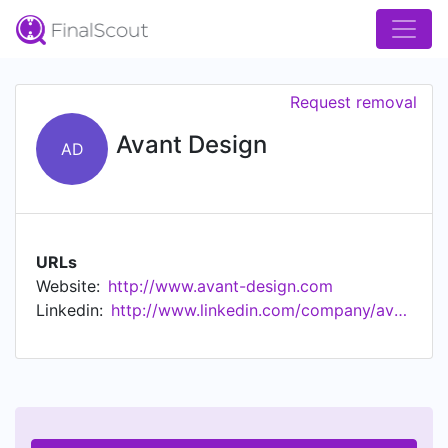
Request removal
Avant Design
AD
URLs
Website:
http://www.avant-design.com
Linkedin:
http://www.linkedin.com/company/avant-design