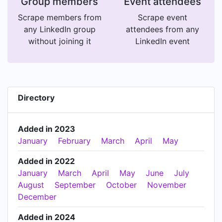
Group members
Event attendees
Scrape members from
Scrape event
any LinkedIn group
attendees from any
without joining it
LinkedIn event
Directory
Added in 2023
January
February
March
April
May
Added in 2022
January
March
April
May
June
July
August
September
October
November
December
Added in 2024