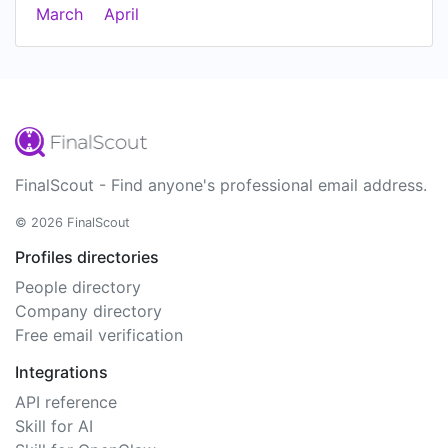
March
April
FinalScout - Find anyone's professional email address.
© 2026 FinalScout
Profiles directories
People directory
Company directory
Free email verification
Integrations
API reference
Skill for AI