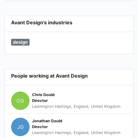
Avant Design's industries
design
People working at Avant Design
Chris Gould
CG
Director
Leamington Hastings, England, United Kingdom
Jonathan Gould
JG
Director
Leamington Hastings, England, United Kingdom