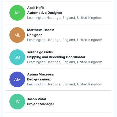
Aadil Hafiz
AH
Automotive Designer
Leamington Hastings, England, United Kingdom
Matthew Lincoln
ML
Designer
Leamington Hastings, England, United Kingdom
serena gosselin
SG
Shipping and Receiving Coordinator
Leamington Hastings, England, United Kingdom
Арина Михеева
АМ
Веб-дизайнер
Leamington Hastings, England, United Kingdom
Jason Vidal
JV
Project Manager