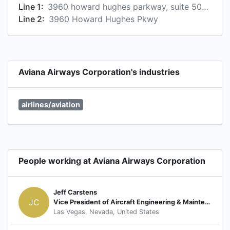
Line 1:
3960 howard hughes parkway, suite 500, las vegas, nevada 89169, us
Line 2:
3960 Howard Hughes Pkwy
Aviana Airways Corporation's industries
airlines/aviation
People working at Aviana Airways Corporation
Jeff Carstens
JC
Vice President of Aircraft Engineering & Maintenance
Las Vegas, Nevada, United States