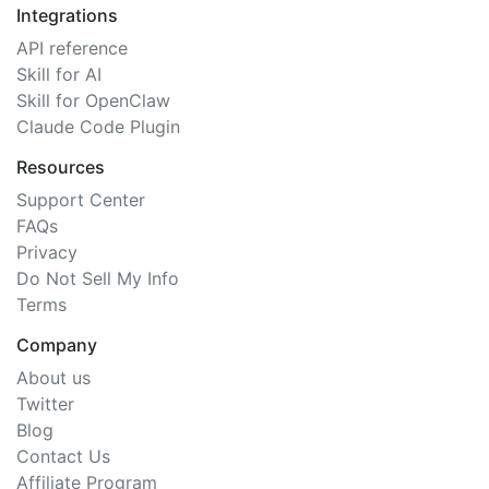
Integrations
API reference
Skill for AI
Skill for OpenClaw
Claude Code Plugin
Resources
Support Center
FAQs
Privacy
Do Not Sell My Info
Terms
Company
About us
Twitter
Blog
Contact Us
Affiliate Program