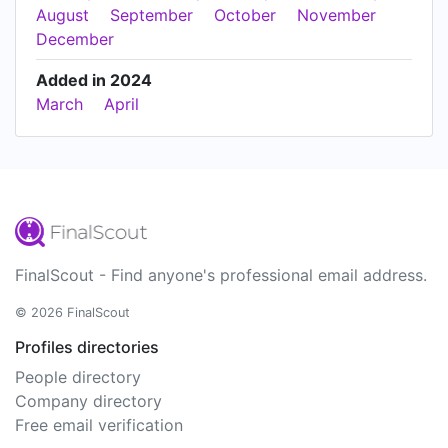
August
September
October
November
December
Added in 2024
March
April
FinalScout - Find anyone's professional email address.
© 2026 FinalScout
Profiles directories
People directory
Company directory
Free email verification