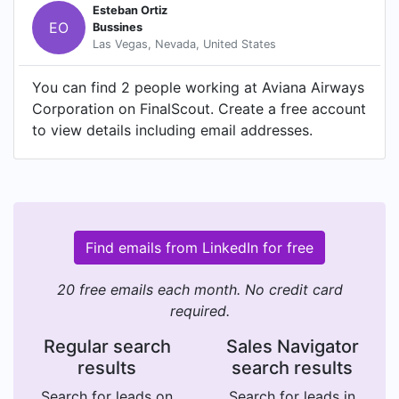
Esteban Ortiz
EO
Bussines
Las Vegas, Nevada, United States
You can find 2 people working at Aviana Airways
Corporation on FinalScout. Create a free account
to view details including email addresses.
Find emails from LinkedIn for free
20 free emails each month. No credit card
required.
Regular search
Sales Navigator
results
search results
Search for leads on
Search for leads in