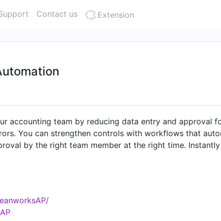
Support
Contact us
Extension
Automation
 accounting team by reducing data entry and approval fo
rors. You can strengthen controls with workflows that auto
oval by the right team member at the right time. Instantly
storage.
BeanworksAP/
sAP