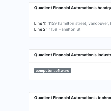
Quadient Financial Automation's headq
Line 1:
1159 hamilton street, vancouver, 
Line 2:
1159 Hamilton St
Quadient Financial Automation's indust
computer software
Quadient Financial Automation's techn