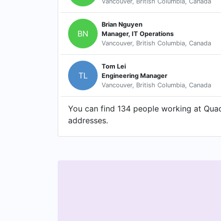
Vancouver, British Columbia, Canada
Brian Nguyen
BN
Manager, IT Operations
Vancouver, British Columbia, Canada
Tom Lei
TL
Engineering Manager
Vancouver, British Columbia, Canada
You can find 134 people working at Quadi
addresses.