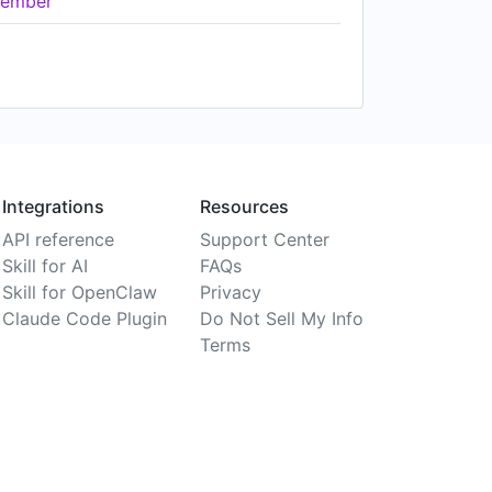
ember
Integrations
Resources
API reference
Support Center
Skill for AI
FAQs
Skill for OpenClaw
Privacy
Claude Code Plugin
Do Not Sell My Info
Terms