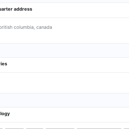
uarter address
british columbia, canada
ries
ology