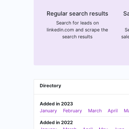
Regular search results
Sa
Search for leads on
linkedin.com and scrape the
Se
search results
sal
Directory
Added in 2023
January
February
March
April
M
Added in 2022