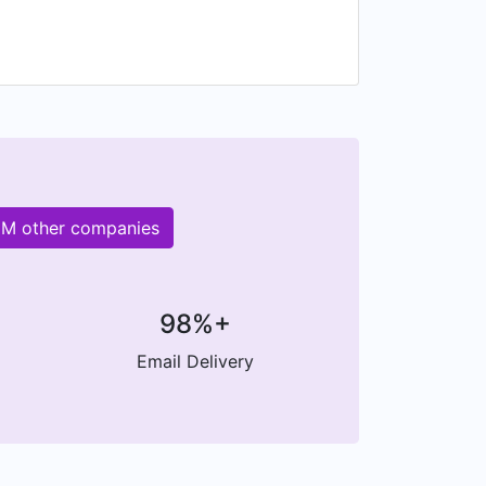
00M other companies
98%+
Email Delivery