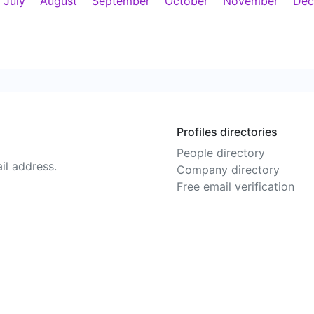
July
August
September
October
November
Dec
Profiles directories
People directory
il address.
Company directory
Free email verification