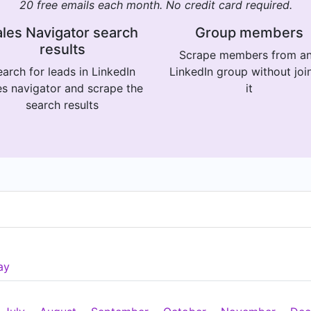
20 free emails each month. No credit card required.
les Navigator search
Group members
results
Scrape members from a
arch for leads in LinkedIn
LinkedIn group without joi
es navigator and scrape the
it
search results
ay