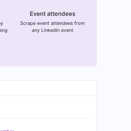
Event attendees
ny
Scrape event attendees from
ning
any LinkedIn event