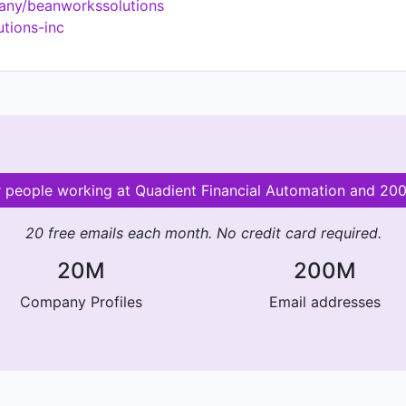
any/beanworkssolutions
utions-inc
or people working at Quadient Financial Automation and 2
20 free emails each month. No credit card required.
20M
200M
Company Profiles
Email addresses