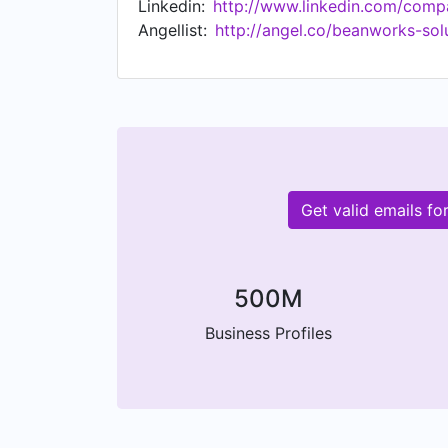
Linkedin:
http://www.linkedin.com/comp
Angellist:
http://angel.co/beanworks-sol
Get valid emails f
500M
Business Profiles