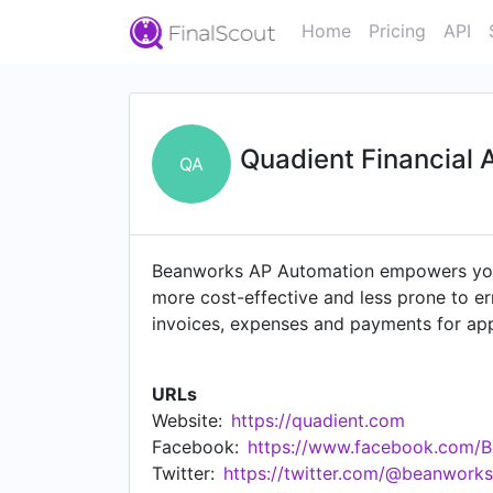
Home
Pricing
API
Quadient Financial 
QA
Beanworks AP Automation empowers your
more cost-effective and less prone to er
invoices, expenses and payments for appr
global search and seven years of digital 
URLs
Website:
https://quadient.com
Facebook:
https://www.facebook.com/
Twitter:
https://twitter.com/@beanwork