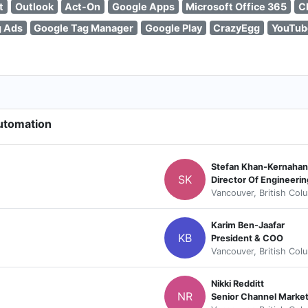
t
Outlook
Act-On
Google Apps
Microsoft Office 365
C
g Ads
Google Tag Manager
Google Play
CrazyEgg
YouTub
Automation
Stefan Khan-Kernahan
SK
Director Of Engineerin
Vancouver, British Col
Karim Ben-Jaafar
KB
President & COO
Vancouver, British Col
Nikki Redditt
NR
Senior Channel Marke