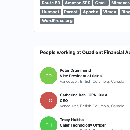
Route 53
Amazon SES
Gmail
Mimecas
Hubspot
Pardot
Apache
Vimeo
Bin
WordPress.org
People working at Quadient Financial 
Peter Drummond
PD
Vice President of Sales
Vancouver, British Columbia, Canada
Catherine Dahl, CPA, CMA
CC
CEO
Vancouver, British Columbia, Canada
Tracy Huitika
TH
Chief Technology Officer