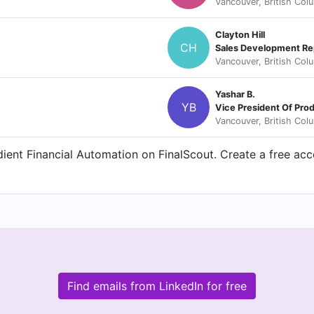
Vancouver, British Col
Clayton Hill
CH
Sales Development Re
Vancouver, British Col
Yashar B.
YB
Vice President Of Pr
Vancouver, British Col
ent Financial Automation on FinalScout. Create a free acco
Find emails from LinkedIn for free