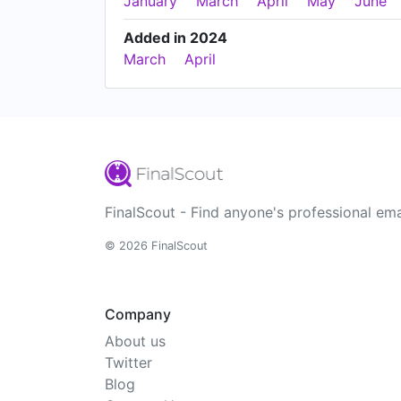
January
March
April
May
June
Added in 2024
March
April
FinalScout - Find anyone's professional ema
© 2026 FinalScout
Company
About us
Twitter
Blog