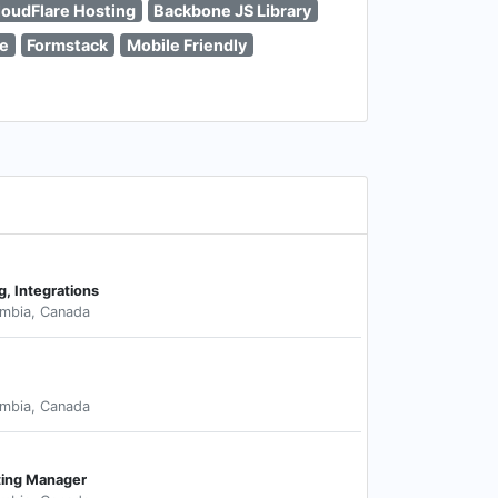
loudFlare Hosting
Backbone JS Library
e
Formstack
Mobile Friendly
g, Integrations
umbia, Canada
umbia, Canada
ting Manager