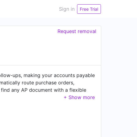
Sign in
Free Trial
Request removal
llow-ups, making your accounts payable
matically route purchase orders,
 find any AP document with a flexible