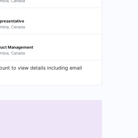
umbia, Canada
presentative
umbia, Canada
oduct Management
umbia, Canada
unt to view details including email