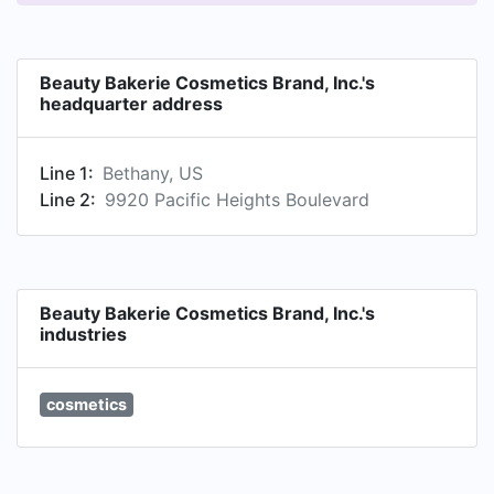
Beauty Bakerie Cosmetics Brand, Inc.'s
headquarter address
Line 1:
Bethany, US
Line 2:
9920 Pacific Heights Boulevard
Beauty Bakerie Cosmetics Brand, Inc.'s
industries
cosmetics