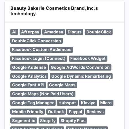
Beauty Bakerie Cosmetics Brand, Inc.'s
technology
AI
Afterpay
Amadesa
Disqus
DoubleClick
DoubleClick Conversion
Facebook Custom Audiences
Facebook Login (Connect)
Facebook Widget
Google AdSense
Google AdWords Conversion
Google Analytics
Google Dynamic Remarketing
Google Font API
Google Maps
Google Maps (Non Paid Users)
Google Tag Manager
Hubspot
Klaviyo
Micro
Mobile Friendly
Outlook
Paypal
Reviews
Segment.io
Shopify
Shopify Plus