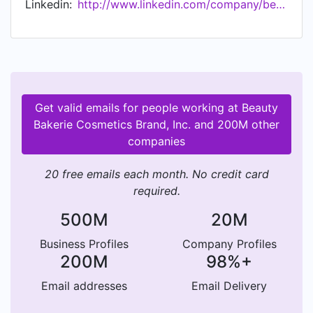
Linkedin:
http://www.linkedin.com/company/beauty-bakerie-cosmetics-brand
made Fortune 500 list for the fastest-growing
private company coming in at 434.
Headquartered out of San Diego, the company
has a team of 25 employees and has been
recognized by top tier publications to include
Allure, Cosmopolitan, Essence, Huffington Post,
Get valid emails for people working at Beauty
Teen Vogue as a 2016 Beauty Game Changer,
Bakerie Cosmetics Brand, Inc. and 200M other
Elle, Byrdie, Nylon and Buzzfeed. In 2019,
companies
Glamour named Cashmere Nicole, "The New Age
CEO" with a full feature. With its very own
20 free emails each month. No credit card
501(c)3 the brand provides full support to
required.
orphaned children across Uganda, Indonesia and
Tanzania.
500M
20M
Business Profiles
Company Profiles
200M
98%+
Email addresses
Email Delivery