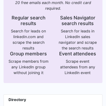
20 free emails each month. No credit card
required.
Regular search
Sales Navigator
results
search results
Search for leads on
Search for leads in
linkedin.com and
LinkedIn sales
scrape the search
navigator and scrape
results
the search results
Group members
Event attendees
Scrape members from
Scrape event
any LinkedIn group
attendees from any
without joining it
LinkedIn event
Directory