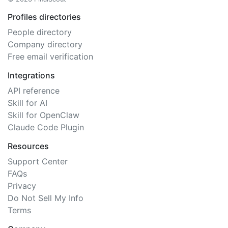
Profiles directories
People directory
Company directory
Free email verification
Integrations
API reference
Skill for AI
Skill for OpenClaw
Claude Code Plugin
Resources
Support Center
FAQs
Privacy
Do Not Sell My Info
Terms