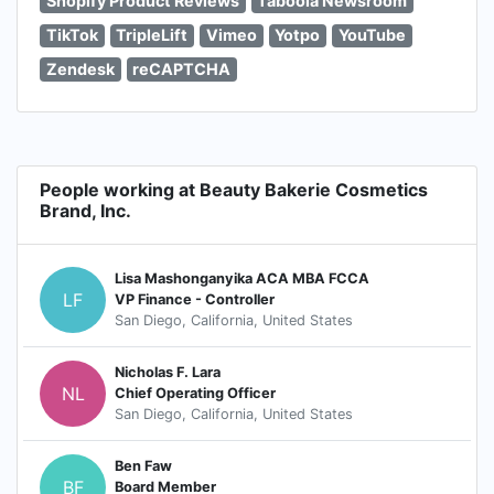
Shopify Product Reviews
Taboola Newsroom
TikTok
TripleLift
Vimeo
Yotpo
YouTube
Zendesk
reCAPTCHA
People working at Beauty Bakerie Cosmetics
Brand, Inc.
Lisa Mashonganyika ACA MBA FCCA
LF
VP Finance - Controller
San Diego, California, United States
Nicholas F. Lara
NL
Chief Operating Officer
San Diego, California, United States
Ben Faw
BF
Board Member