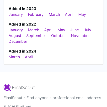
Added in 2023
January
February
March
April
May
Added in 2022
January
March
April
May
June
July
August
September
October
November
December
Added in 2024
March
April
FinalScout - Find anyone's professional email address.
© 2026 FinalScout