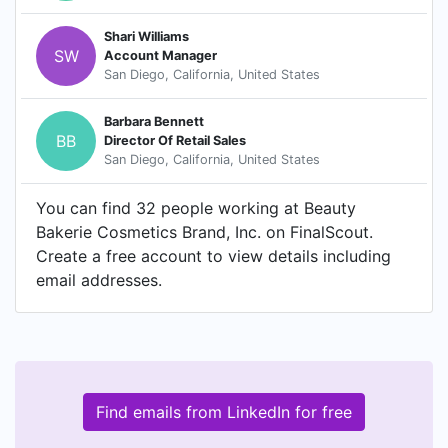
Shari Williams
SW
Account Manager
San Diego, California, United States
Barbara Bennett
BB
Director Of Retail Sales
San Diego, California, United States
You can find 32 people working at Beauty
Bakerie Cosmetics Brand, Inc. on FinalScout.
Create a free account to view details including
email addresses.
Find emails from LinkedIn for free