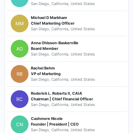
San Diego, California, United States
Michael D Markham
MM
Chief Marketing Officer
San Diego, California, United States
Anna Ohlsson-Baskerville
AO
Board Member
San Diego, California, United States
Rachel Behm
RB
VP of Marketing
San Diego, California, United States
Roderick L. Roberts II, CAIA
RC
Chairman | Chief Financial Officer
San Diego, California, United States
Cashmere Nicole
CN
Founder | President | CEO
San Diego, California, United States