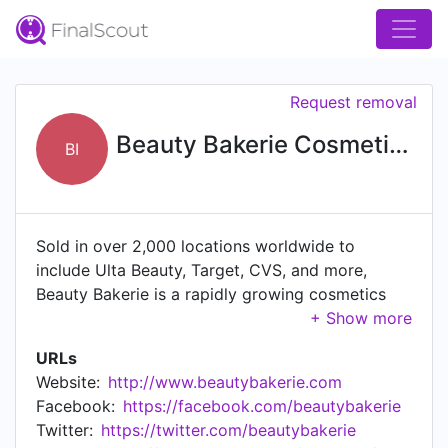
Request removal
Beauty Bakerie Cosmetics Brand, Inc.
BI
Sold in over 2,000 locations worldwide to
include Ulta Beauty, Target, CVS, and more,
Beauty Bakerie is a rapidly growing cosmetics
firm with a strong social media presence. The
firm has amassed more than 1M followers across
URLs
all social channels with more than $14M in
Website:
http://www.beautybakerie.com
venture capital raised to date. Beauty Bakerie
Facebook:
https://facebook.com/beautybakerie
was San Diego's fastest-growing private
Twitter:
https://twitter.com/beautybakerie
company from 2015 - 2017. In 2019, the firm