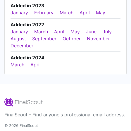
Added in 2023
January
February
March
April
May
Added in 2022
January
March
April
May
June
July
August
September
October
November
December
Added in 2024
March
April
FinalScout - Find anyone's professional email address.
© 2026 FinalScout