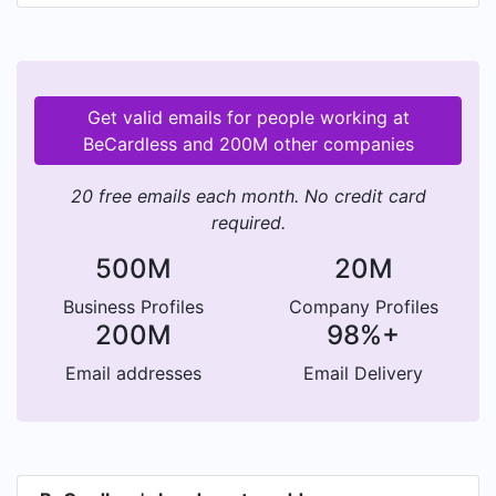
Get valid emails for people working at
BeCardless and 200M other companies
20 free emails each month. No credit card
required.
500M
20M
Business Profiles
Company Profiles
200M
98%+
Email addresses
Email Delivery