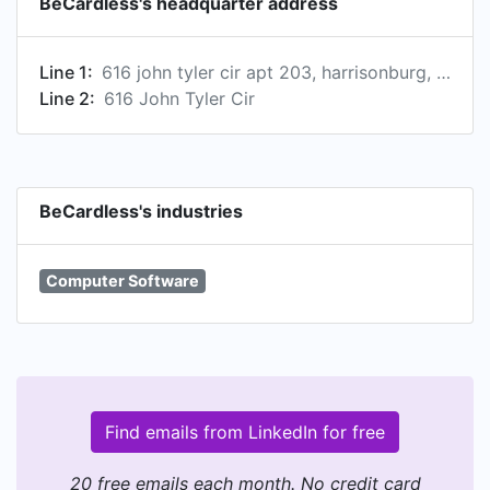
BeCardless's headquarter address
Line 1:
616 john tyler cir apt 203, harrisonburg, virginia, united states, 22801-2591
Line 2:
616 John Tyler Cir
BeCardless's industries
Computer Software
Find emails from LinkedIn for free
20 free emails each month. No credit card