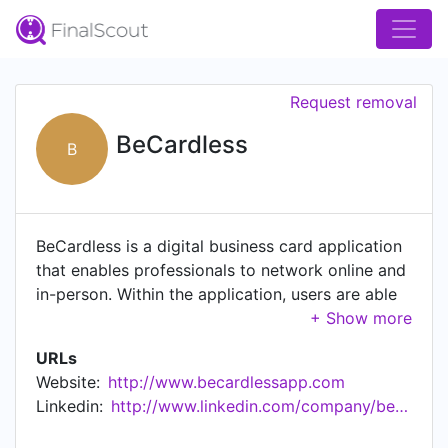
Request removal
BeCardless
B
BeCardless is a digital business card application
that enables professionals to network online and
in-person. Within the application, users are able
to create a business card, collect cards in a
wallet, and scan or search for new business
URLs
cards
Website:
http://www.becardlessapp.com
Linkedin:
http://www.linkedin.com/company/becardless