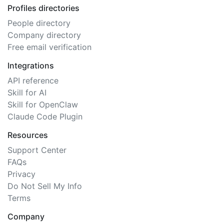
Profiles directories
People directory
Company directory
Free email verification
Integrations
API reference
Skill for AI
Skill for OpenClaw
Claude Code Plugin
Resources
Support Center
FAQs
Privacy
Do Not Sell My Info
Terms
Company