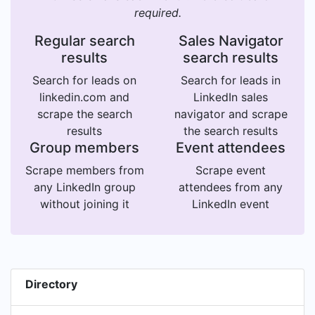
required.
Regular search
Sales Navigator
results
search results
Search for leads on
Search for leads in
linkedin.com and
LinkedIn sales
scrape the search
navigator and scrape
results
the search results
Group members
Event attendees
Scrape members from
Scrape event
any LinkedIn group
attendees from any
without joining it
LinkedIn event
Directory