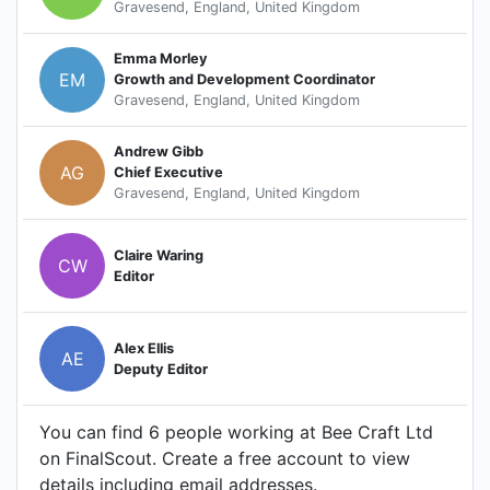
Gravesend, England, United Kingdom
Emma Morley
EM
Growth and Development Coordinator
Gravesend, England, United Kingdom
Andrew Gibb
AG
Chief Executive
Gravesend, England, United Kingdom
Claire Waring
CW
Editor
Alex Ellis
AE
Deputy Editor
You can find 6 people working at Bee Craft Ltd
on FinalScout. Create a free account to view
details including email addresses.