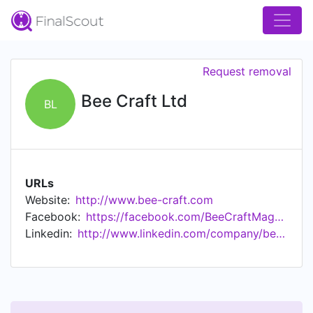
Request removal
Bee Craft Ltd
BL
URLs
Website:
http://www.bee-craft.com
Facebook:
https://facebook.com/BeeCraftMagazine
Linkedin:
http://www.linkedin.com/company/bee-craft-limited