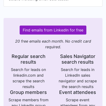
Find emails from LinkedIn for free
20 free emails each month. No credit card
required.
Regular search
Sales Navigator
results
search results
Search for leads on
Search for leads in
linkedin.com and
LinkedIn sales
scrape the search
navigator and scrape
results
the search results
Group members
Event attendees
Scrape members from
Scrape event
any LinkedIn group
attendees from any