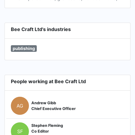
Bee Craft Ltd's industries
publishing
People working at Bee Craft Ltd
Andrew Gibb
AG
Chief Executive Officer
Stephen Fleming
SF
Co Editor