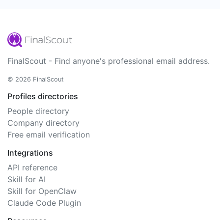
FinalScout - Find anyone's professional email address.
© 2026 FinalScout
Profiles directories
People directory
Company directory
Free email verification
Integrations
API reference
Skill for AI
Skill for OpenClaw
Claude Code Plugin