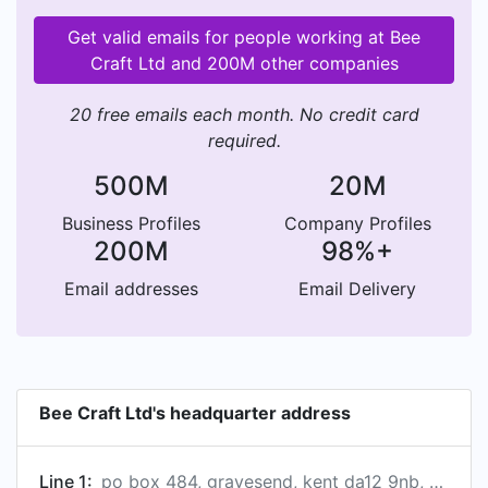
Get valid emails for people working at Bee
Craft Ltd and 200M other companies
20 free emails each month. No credit card
required.
500M
20M
Business Profiles
Company Profiles
200M
98%+
Email addresses
Email Delivery
Bee Craft Ltd's headquarter address
Line 1:
po box 484, gravesend, kent da12 9nb, gb