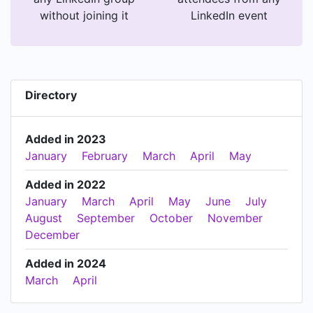
without joining it
LinkedIn event
Directory
Added in 2023
January
February
March
April
May
Added in 2022
January
March
April
May
June
July
August
September
October
November
December
Added in 2024
March
April