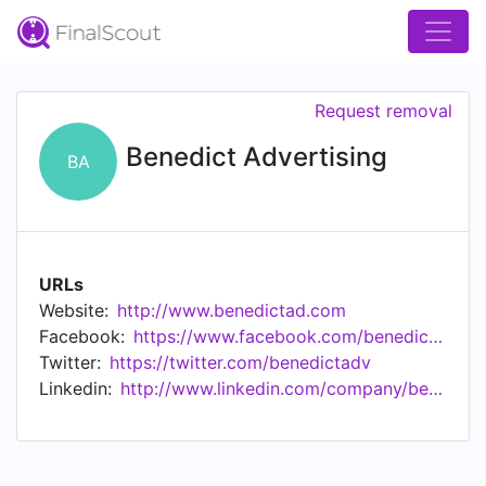
Request removal
Benedict Advertising
BA
URLs
Website:
http://www.benedictad.com
Facebook:
https://www.facebook.com/benedictadvertising/
Twitter:
https://twitter.com/benedictadv
Linkedin:
http://www.linkedin.com/company/benedict-advertising