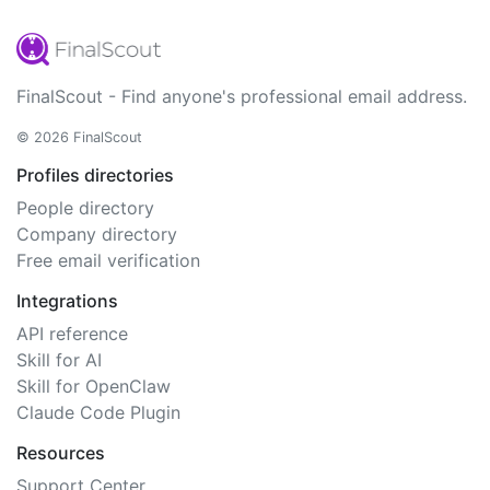
FinalScout - Find anyone's professional email address.
© 2026 FinalScout
Profiles directories
People directory
Company directory
Free email verification
Integrations
API reference
Skill for AI
Skill for OpenClaw
Claude Code Plugin
Resources
Support Center