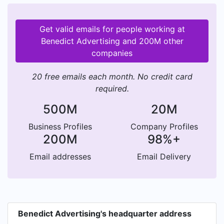
Get valid emails for people working at
Benedict Advertising and 200M other
companies
20 free emails each month. No credit card
required.
500M
20M
Business Profiles
Company Profiles
200M
98%+
Email addresses
Email Delivery
Benedict Advertising's headquarter address