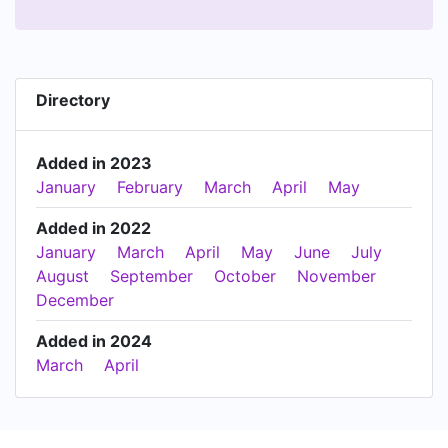
Directory
Added in 2023
January
February
March
April
May
Added in 2022
January
March
April
May
June
July
August
September
October
November
December
Added in 2024
March
April