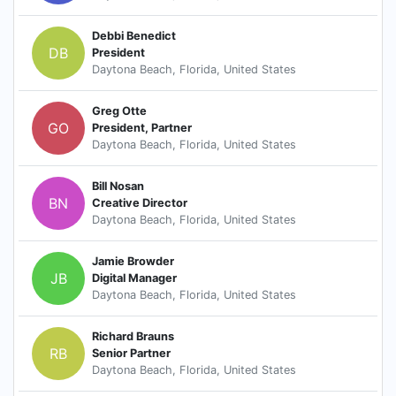
Debbi Benedict
DB
President
Daytona Beach, Florida, United States
Greg Otte
GO
President, Partner
Daytona Beach, Florida, United States
Bill Nosan
BN
Creative Director
Daytona Beach, Florida, United States
Jamie Browder
JB
Digital Manager
Daytona Beach, Florida, United States
Richard Brauns
RB
Senior Partner
Daytona Beach, Florida, United States