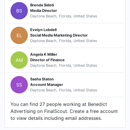
Brenda Sidoti
BS
Media Director
Daytona Beach, Florida, United States
Evelyn Lobdell
EL
Social Media Marketing Director
Daytona Beach, Florida, United States
Angela K Miller
AM
Director of Finance
Daytona Beach, Florida, United States
Sasha Staton
SS
Account Manager
Daytona Beach, Florida, United States
You can find 27 people working at Benedict
Advertising on FinalScout. Create a free account
to view details including email addresses.