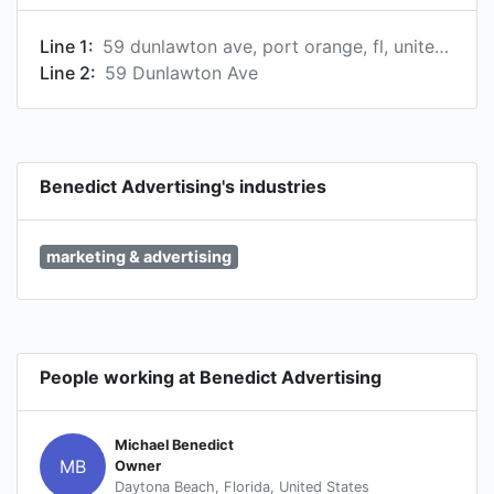
Line 1:
59 dunlawton ave, port orange, fl, united states
Line 2:
59 Dunlawton Ave
Benedict Advertising's industries
marketing & advertising
People working at Benedict Advertising
Michael Benedict
MB
Owner
Daytona Beach, Florida, United States