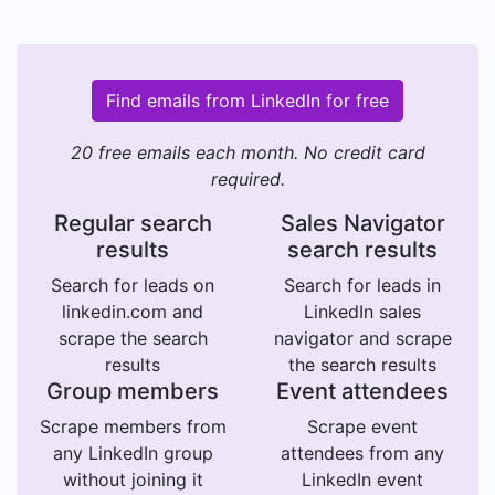
Find emails from LinkedIn for free
20 free emails each month. No credit card
required.
Regular search
Sales Navigator
results
search results
Search for leads on
Search for leads in
linkedin.com and
LinkedIn sales
scrape the search
navigator and scrape
results
the search results
Group members
Event attendees
Scrape members from
Scrape event
any LinkedIn group
attendees from any
without joining it
LinkedIn event