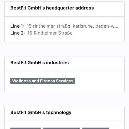
BestFit GmbH's headquarter address
Line 1:
15 rintheimer straße, karlsruhe, baden-württemberg, germany
Line 2:
15 Rintheimer Straße
BestFit GmbH's industries
Wellness and Fitness Services
BestFit GmbH's technology