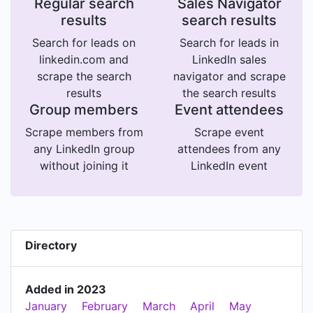
Regular search
Sales Navigator
results
search results
Search for leads on
Search for leads in
linkedin.com and
LinkedIn sales
scrape the search
navigator and scrape
results
the search results
Group members
Event attendees
Scrape members from
Scrape event
any LinkedIn group
attendees from any
without joining it
LinkedIn event
Directory
Added in 2023
January
February
March
April
May