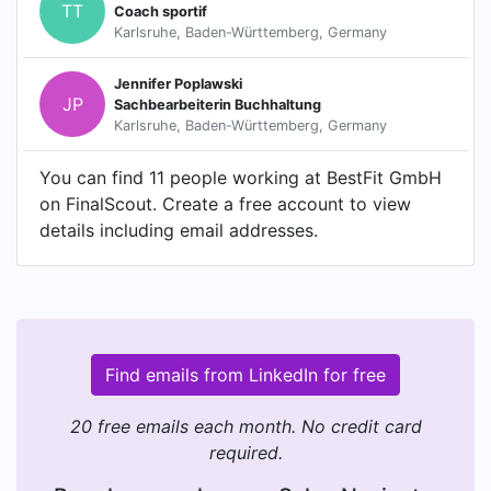
TT
Coach sportif
Karlsruhe, Baden-Württemberg, Germany
Jennifer Poplawski
JP
Sachbearbeiterin Buchhaltung
Karlsruhe, Baden-Württemberg, Germany
You can find 11 people working at BestFit GmbH
on FinalScout. Create a free account to view
details including email addresses.
Find emails from LinkedIn for free
20 free emails each month. No credit card
required.