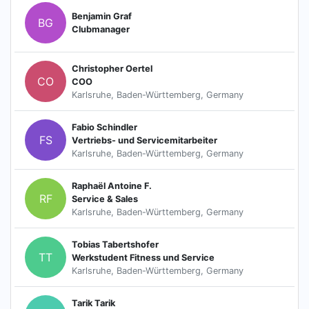
Benjamin Graf
BG
Clubmanager
Christopher Oertel
CO
COO
Karlsruhe, Baden-Württemberg, Germany
Fabio Schindler
FS
Vertriebs- und Servicemitarbeiter
Karlsruhe, Baden-Württemberg, Germany
Raphaël Antoine F.
RF
Service & Sales
Karlsruhe, Baden-Württemberg, Germany
Tobias Tabertshofer
TT
Werkstudent Fitness und Service
Karlsruhe, Baden-Württemberg, Germany
Tarik Tarik