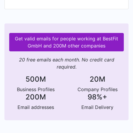
id=com.best.fit Download the iOS App here:
https://itunes.apple.com/de/app/gym-fitness-
workout-tracker/id1408551433
#TrainHardAndStayFocused
Get valid emails for people working at BestFit
GmbH and 200M other companies
20 free emails each month. No credit card
required.
500M
20M
Business Profiles
Company Profiles
200M
98%+
Email addresses
Email Delivery