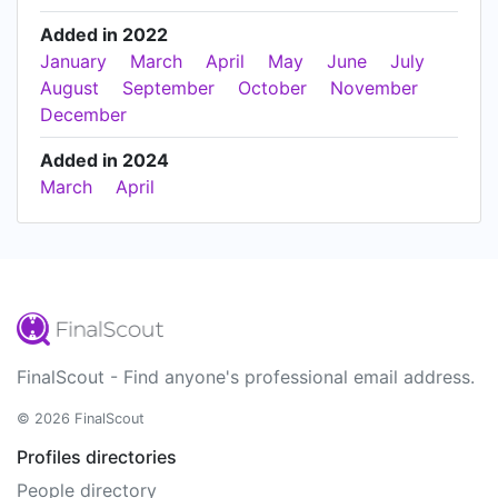
Added in 2022
January
March
April
May
June
July
August
September
October
November
December
Added in 2024
March
April
FinalScout - Find anyone's professional email address.
© 2026 FinalScout
Profiles directories
People directory