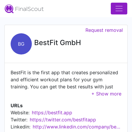
Request removal
BestFit GmbH
BG
BestFit is the first app that creates personalized
and efficient workout plans for your gym
training. You can get the best results with just
3×30 minutes per week. With over 20 different
training methods you reach your limits more
URLs
efficiently and achieve maximum success. Don't
Website:
https://bestfit.app
stop at your limit! Work out harder than ever
Twitter:
https://twitter.com/bestfitapp
before. Download the Android App here:
Linkedin:
http://www.linkedin.com/company/bestfit-gmbh
https://play.google.com/store/apps/details?