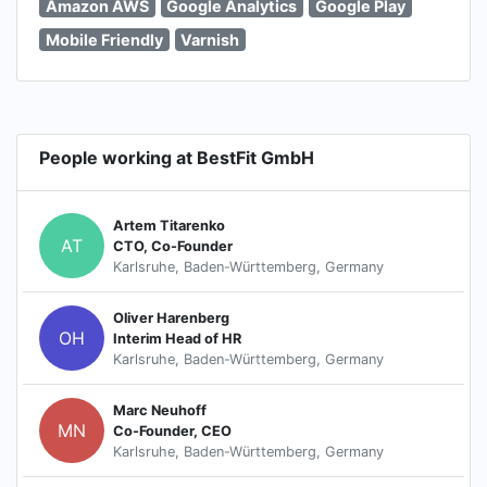
Amazon AWS
Google Analytics
Google Play
Mobile Friendly
Varnish
People working at BestFit GmbH
Artem Titarenko
AT
CTO, Co-Founder
Karlsruhe, Baden-Württemberg, Germany
Oliver Harenberg
OH
Interim Head of HR
Karlsruhe, Baden-Württemberg, Germany
Marc Neuhoff
MN
Co-Founder, CEO
Karlsruhe, Baden-Württemberg, Germany