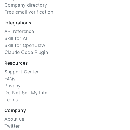
Company directory
Free email verification
Integrations
API reference
Skill for AI
Skill for OpenClaw
Claude Code Plugin
Resources
Support Center
FAQs
Privacy
Do Not Sell My Info
Terms
Company
About us
Twitter