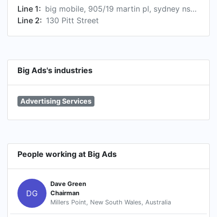
Line 1:
big mobile, 905/19 martin pl, sydney nsw 2000, australië
Line 2:
130 Pitt Street
Big Ads's industries
Advertising Services
People working at Big Ads
Dave Green
DG
Chairman
Millers Point, New South Wales, Australia